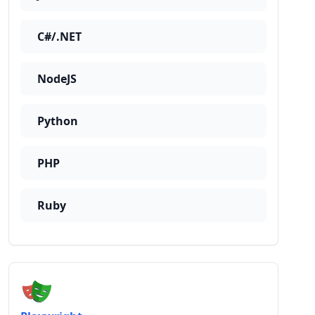
C#/.NET
NodeJS
Python
PHP
Ruby