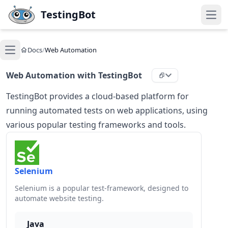
Skip to main content
TestingBot
Open
Docs
/
Web Automation
Open main menu
Web Automation with TestingBot
TestingBot provides a cloud-based platform for
running automated tests on web applications, using
various popular testing frameworks and tools.
Selenium
Selenium is a popular test-framework, designed to
automate website testing.
Java