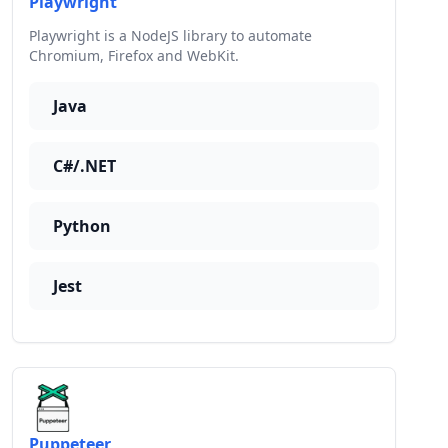
Playwright
Playwright is a NodeJS library to automate
Chromium, Firefox and WebKit.
Java
C#/.NET
Python
Jest
Puppeteer