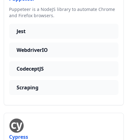
Puppeteer is a NodeJS library to automate Chrome
and Firefox browsers.
Jest
WebdriverIO
CodeceptJS
Scraping
Cypress