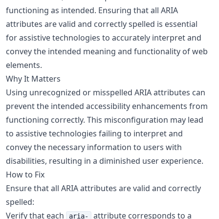
functioning as intended. Ensuring that all ARIA
attributes are valid and correctly spelled is essential
for assistive technologies to accurately interpret and
convey the intended meaning and functionality of web
elements.
Why It Matters
Using unrecognized or misspelled ARIA attributes can
prevent the intended accessibility enhancements from
functioning correctly. This misconfiguration may lead
to assistive technologies failing to interpret and
convey the necessary information to users with
disabilities, resulting in a diminished user experience.
How to Fix
Ensure that all ARIA attributes are valid and correctly
spelled:
Verify that each
attribute corresponds to a
aria-