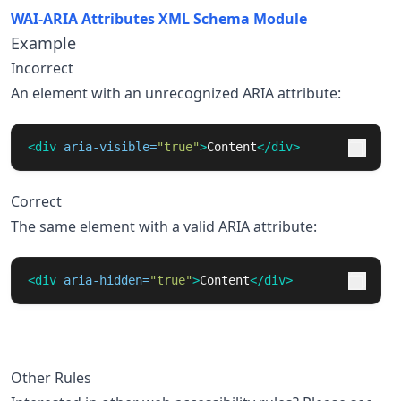
WAI-ARIA Attributes XML Schema Module
Example
Incorrect
An element with an unrecognized ARIA attribute:
<div
aria-visible=
"true"
>
Content
</div>
Correct
The same element with a valid ARIA attribute:
<div
aria-hidden=
"true"
>
Content
</div>
Other Rules