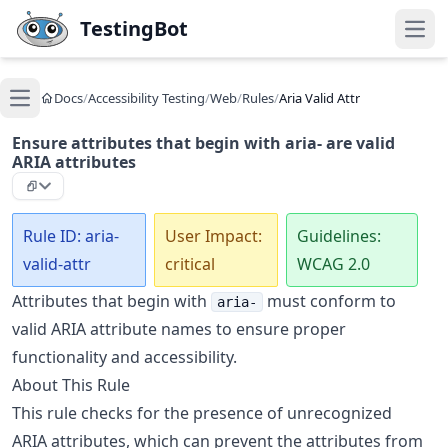
Skip to main content
TestingBot
Open
Docs
/
Accessibility Testing
/
Web
/
Rules
/
Aria Valid Attr
Open main menu
Ensure attributes that begin with aria- are valid
ARIA attributes
Rule ID: aria-
User Impact:
Guidelines:
valid-attr
critical
WCAG 2.0
Attributes that begin with
must conform to
aria-
valid ARIA attribute names to ensure proper
functionality and accessibility.
About This Rule
This rule checks for the presence of unrecognized
ARIA attributes, which can prevent the attributes from