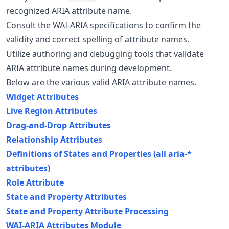
recognized ARIA attribute name.
Consult the WAI-ARIA specifications to confirm the
validity and correct spelling of attribute names.
Utilize authoring and debugging tools that validate
ARIA attribute names during development.
Below are the various valid ARIA attribute names.
Widget Attributes
Live Region Attributes
Drag-and-Drop Attributes
Relationship Attributes
Definitions of States and Properties (all aria-*
attributes)
Role Attribute
State and Property Attributes
State and Property Attribute Processing
WAI-ARIA Attributes Module