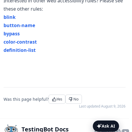
Interested in other web accessibility rules? Please see
these other rules:
blink
button-name
bypass
color-contrast
definition-list
Was this page helpful?
Yes
No
Last updated
August 9, 2026
Ask AI
TestingBot Docs