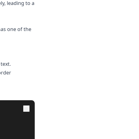
ly, leading to a
as one of the
text.
order