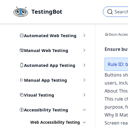
Skip to main content
TestingBot
Searc
Docs
/
Access
Automated Web Testing
Ensure but
Manual Web Testing
Rule ID:
Automated App Testing
Buttons sho
Manual App Testing
users, incl
About This
Visual Testing
This rule c
purpose, f
Accessibility Testing
Why It Mat
Web Accessibility Testing
Screen rea