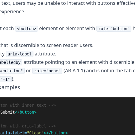
 text, users may be unable to interact with buttons effective
experience.
at each
element or element with
h
<button>
role="button"
that is discernible to screen reader users.
pty
attribute.
aria-label
attribute pointing to an element with discernible 
abelledby
or
(ARIA 1.1) and is not in the tab 
sentation"
role="none"
).
="-1"
Examples
tton with inner text -->
>
Submit
</button>
tton with aria-label -->
aria-label=
"Close"
></button>