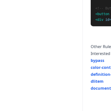
<!-- Bu
<button
<div
id
Other Rule
Interested 
bypass
color-cont
definition-
dlitem
document-