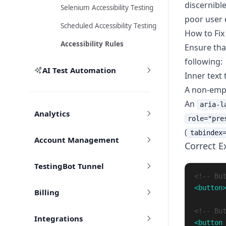
discernible
Selenium Accessibility Testing
poor user 
Scheduled Accessibility Testing
How to Fix
Accessibility Rules
Ensure th
following:
AI Test Automation
Inner text 
A non-em
An
aria-l
Analytics
role="pre
(
tabindex
Account Management
Correct 
TestingBot Tunnel
<!-- Bu
<button
Billing
<!-- Bu
Integrations
<button