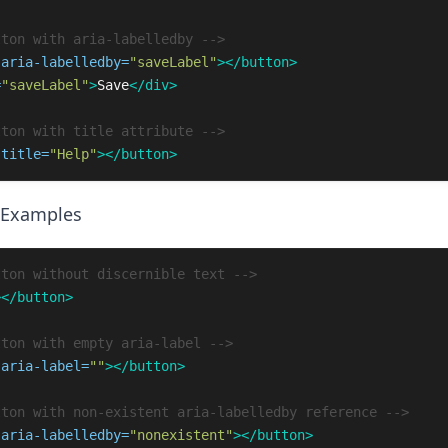
tton with aria-labelledby -->
aria-labelledby=
"saveLabel"
></button>
=
"saveLabel"
>
Save
</div>
tton with title attribute -->
title=
"Help"
></button>
 Examples
tton without discernible text -->
></button>
tton with empty aria-label -->
aria-label=
""
></button>
tton with non-existent aria-labelledby reference -->
aria-labelledby=
"nonexistent"
></button>