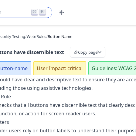
⌘
K
h
ibility Testing
/
Web
/
Rules
/
Button Name
tons have discernible text
Copy page
 button-name
User Impact: critical
Guidelines: WCAG 2
uld have clear and descriptive text to ensure they are acces
uding those using assistive technologies.
 Rule
hecks that all buttons have discernible text that clearly desc
unction, or action for screen reader users.
ters
der users rely on button labels to understand their purpos