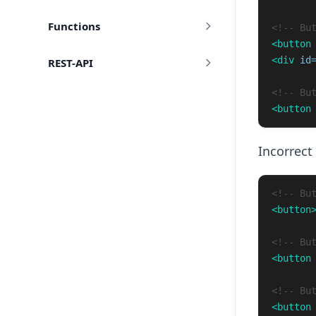
Functions
<!-- Bu
<button
<div
id
REST-API
<!-- Bu
<button
Incorrect
<!-- Bu
<button
<!-- Bu
<button
<!-- Bu
<button