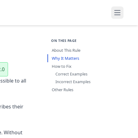
Open mai
ON THIS PAGE
About This Rule
Why It Matters
How to Fix
.0
Correct Examples
sible to all
Incorrect Examples
Other Rules
ribes their
e. Without