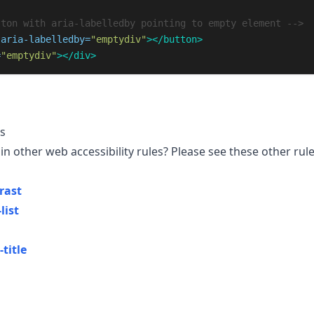
tton with aria-labelledby pointing to empty element -->
aria-labelledby=
"emptydiv"
></button>
=
"emptydiv"
></div>
s
in other web accessibility rules? Please see these other rule
rast
list
title