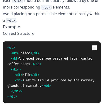
Each
should be immediately followed by one or
<dt>
more corresponding
elements.
<dd>
Avoid placing non-permissible elements directly within
a
.
<dl>
Example
Correct Structure
<dl>
<dt>
Coffee
</dt>
<dd>
A brewed beverage prepared from roasted 
coffee beans.
</dd>
<div>
<dt>
Milk
</dt>
<dd>
A white liquid produced by the mammary 
glands of mammals.
</dd>
</div>
</dl>