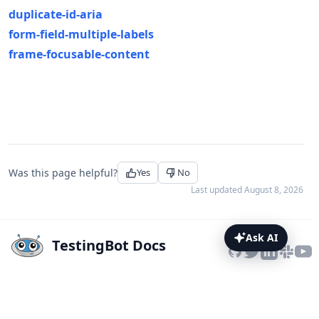
duplicate-id-aria
form-field-multiple-labels
frame-focusable-content
Was this page helpful?
Yes
No
Last updated
August 8, 2026
Ask AI
TestingBot Docs