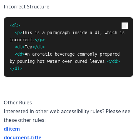
Incorrect Structure
<dl>
<p>
This is a paragraph inside a dl, which is 
incorrect.
</p>
<dt>
Tea
</dt>
<dd>
An aromatic beverage commonly prepared 
by pouring hot water over cured leaves.
</dd>
</dl>
Other Rules
Interested in other web accessibility rules? Please see
these other rules:
dlitem
document-title