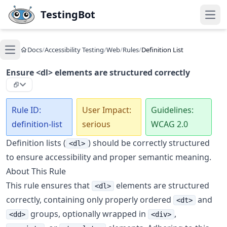
Skip to main content
TestingBot
Open
Docs
/
Accessibility Testing
/
Web
/
Rules
/
Definition List
Open main menu
Ensure <dl> elements are structured correctly
Rule ID:
User Impact:
Guidelines:
definition-list
serious
WCAG 2.0
Definition lists (
) should be correctly structured
<dl>
to ensure accessibility and proper semantic meaning.
About This Rule
This rule ensures that
elements are structured
<dl>
correctly, containing only properly ordered
and
<dt>
groups, optionally wrapped in
,
<dd>
<div>