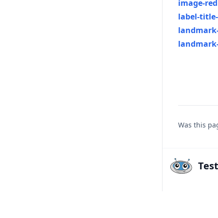
image-red
label-title
landmark-
landmark-
Was this pa
Tes