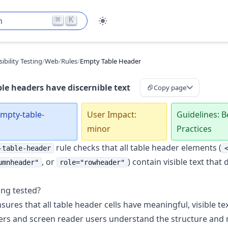
⌘
K
h
ibility Testing
/
Web
/
Rules
/
Empty Table Header
le headers have discernible text
Copy page
empty-table-
User Impact:
Guidelines: B
minor
Practices
rule checks that all table header elements (
-table-header
, or
) contain visible text that 
umnheader"
role="rowheader"
ing tested?
sures that all table header cells have meaningful, visible te
ers and screen reader users understand the structure and