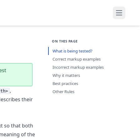
Open mai
ON THIS PAGE
What is being tested?
Correct markup examples
Incorrect markup examples
est
Why it matters
Best practices
,
<th>
Other Rules
describes their
xt so that both
 meaning of the