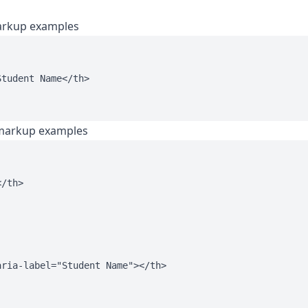
arkup examples
tudent Name</th>

 markup examples
/th>

ria-label="Student Name"></th>
