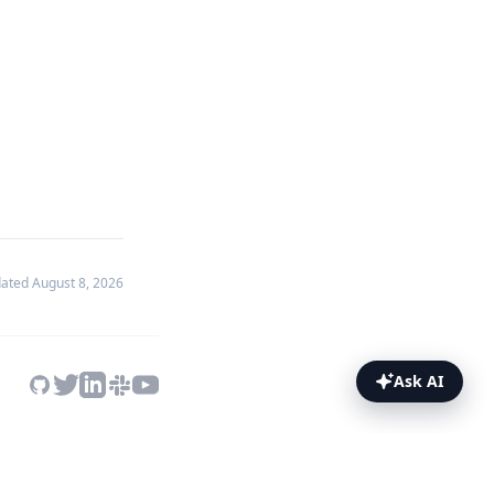
dated
August 8, 2026
Ask AI