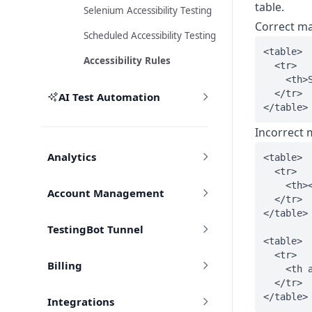
table.
Selenium Accessibility Testing
Correct m
Scheduled Accessibility Testing
<table>

Accessibility Rules
  <tr>

    <th>S
  </tr>

AI Test Automation
Incorrect
Analytics
<table>

  <tr>

    <th><
Account Management
  </tr>

</table>

TestingBot Tunnel
<table>

  <tr>

Billing
    <th a
  </tr>

Integrations