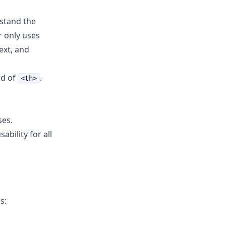
stand the
r only uses
ext, and
ad of
.
<th>
ses.
bility for all
s: