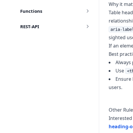
Why it mat
Functions
Table head
relationsh
REST-API
aria-labe
sighted us
If an elem
Best pract
Always p
Use
<t
Ensure 
users.
Other Rule
Interested 
heading-o