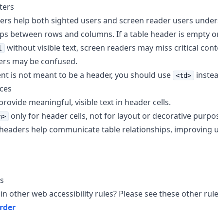
ters
ers help both sighted users and screen reader users under
ips between rows and columns. If a table header is empty o
without visible text, screen readers may miss critical cont
l
ers may be confused.
ent is not meant to be a header, you should use
inste
<td>
ices
rovide meaningful, visible text in header cells.
only for header cells, not for layout or decorative purpo
h>
headers help communicate table relationships, improving usa
s
in other web accessibility rules? Please see these other rule
rder