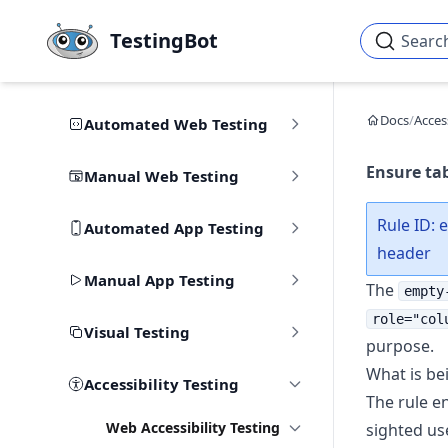
Skip to main content
TestingBot
Searc
Docs
/
Access
Automated Web Testing
Ensure tab
Manual Web Testing
Rule ID: 
Automated App Testing
header
Manual App Testing
The
empty
role="col
Visual Testing
purpose.
What is be
Accessibility Testing
The rule en
Web Accessibility Testing
sighted us