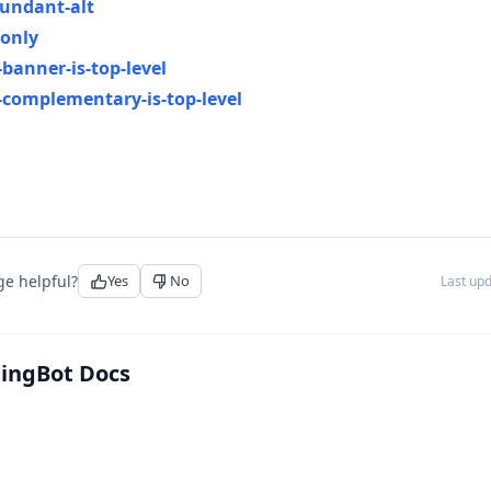
undant-alt
-only
banner-is-top-level
complementary-is-top-level
ge helpful?
Yes
No
Last up
tingBot Docs