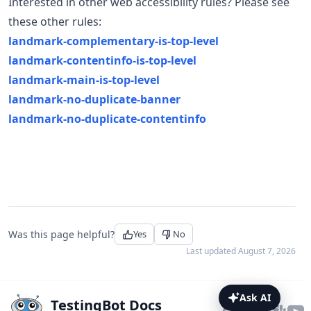
Interested in other web accessibility rules? Please see
these other rules:
landmark-complementary-is-top-level
landmark-contentinfo-is-top-level
landmark-main-is-top-level
landmark-no-duplicate-banner
landmark-no-duplicate-contentinfo
Was this page helpful?
Yes
No
Last updated
August 7, 2026
Ask AI
TestingBot Docs