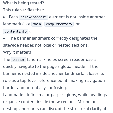
What is being tested?
This rule verifies that:
Each
element is not inside another
role="banner"
landmark (like
,
, or
main
complementary
).
contentinfo
The banner landmark correctly designates the
sitewide header, not local or nested sections.
Why it matters
The
landmark helps screen reader users
banner
quickly navigate to the page’s global header. If the
banner is nested inside another landmark, it loses its
role as a top-level reference point, making navigation
harder and potentially confusing.
Landmarks define major page regions, while headings
organize content inside those regions. Mixing or
nesting landmarks can disrupt the structural clarity of