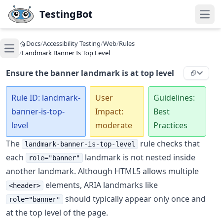
Skip to main content
TestingBot
Open
Docs
/
Accessibility Testing
/
Web
/
Rules
Open main menu
/
Landmark Banner Is Top Level
Ensure the banner landmark is at top level
Rule ID: landmark-
User
Guidelines:
banner-is-top-
Impact:
Best
level
moderate
Practices
The
rule checks that
landmark-banner-is-top-level
each
landmark is not nested inside
role="banner"
another landmark. Although HTML5 allows multiple
elements, ARIA landmarks like
<header>
should typically appear only once and
role="banner"
at the top level of the page.