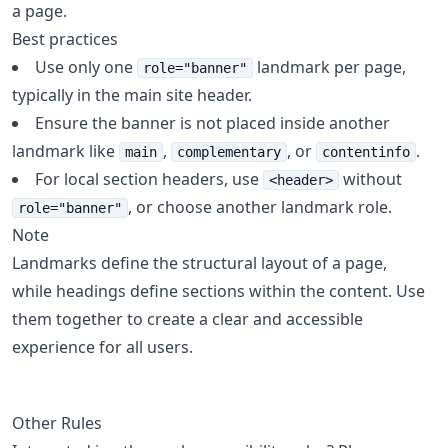
a page.
Best practices
Use only one
landmark per page,
role="banner"
typically in the main site header.
Ensure the banner is not placed inside another
landmark like
,
, or
.
main
complementary
contentinfo
For local section headers, use
without
<header>
, or choose another landmark role.
role="banner"
Note
Landmarks define the structural layout of a page,
while headings define sections within the content. Use
them together to create a clear and accessible
experience for all users.
Other Rules