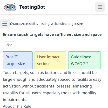
Skip to main content
TestingBot
Open
Docs
/
Accessibility Testing
/
Web
/
Rules
/
Target Size
Open main menu
Ensure touch targets have sufficient size and space
Rule ID:
User Impact:
Guidelines:
target-size
serious
WCAG 2.2
Touch targets, such as buttons and links, should be
large enough and adequately spaced to facilitate easy
activation without accidental presses, enhancing
usability for all users, especially those with mobility
impairments.
About This Rule