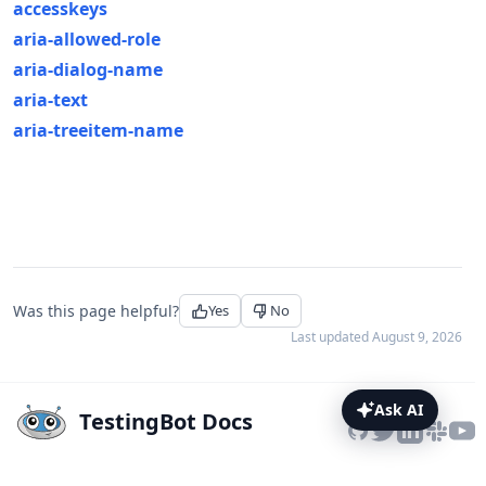
accesskeys
aria-allowed-role
aria-dialog-name
aria-text
aria-treeitem-name
Was this page helpful?
Yes
No
Last updated
August 9, 2026
Ask AI
TestingBot Docs