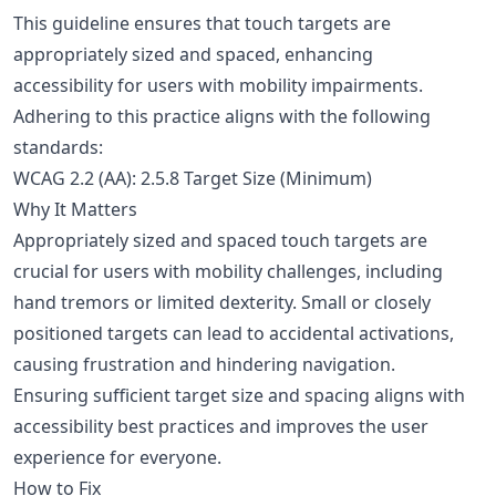
This guideline ensures that touch targets are
appropriately sized and spaced, enhancing
accessibility for users with mobility impairments.
Adhering to this practice aligns with the following
standards:
WCAG 2.2 (AA): 2.5.8 Target Size (Minimum)
Why It Matters
Appropriately sized and spaced touch targets are
crucial for users with mobility challenges, including
hand tremors or limited dexterity. Small or closely
positioned targets can lead to accidental activations,
causing frustration and hindering navigation.
Ensuring sufficient target size and spacing aligns with
accessibility best practices and improves the user
experience for everyone.
How to Fix