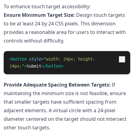
To enhance touch target accessibility:
Ensure Minimum Target Size:
Design touch targets
to be at least 24 by 24 CSS pixels. This dimension
provides a reasonable area for users to interact with
controls without difficulty.
<button
style=
"width: 24px; height: 
24px;"
>
Submit
</button>
Provide Adequate Spacing Between Targets:
If
maintaining the minimum size is not feasible, ensure
that smaller targets have sufficient spacing from
adjacent elements. A virtual circle with a 24-pixel
diameter centered on the target should not intersect
other touch targets.