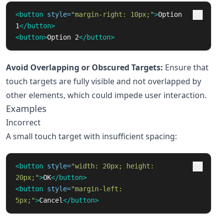
<button
style=
"margin-right: 10px;"
>
Option 
1
</button>
<button>
Option 2
</button>
Avoid Overlapping or Obscured Targets:
Ensure that
touch targets are fully visible and not overlapped by
other elements, which could impede user interaction.
Examples
Incorrect
A small touch target with insufficient spacing:
<button
style=
"width: 20px; height: 
20px;"
>
OK
</button>
<button
style=
"margin-left: 
5px;"
>
Cancel
</button>