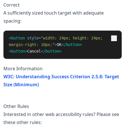
Correct
A sufficiently sized touch target with adequate
spacing:
<button
style=
"width: 24px; height: 24px; 
margin-right: 10px;"
>
OK
</button>
<button>
Cancel
</button>
More Information
W3C: Understanding Success Criterion 2.5.8: Target
Size (Minimum)
Other Rules
Interested in other web accessibility rules? Please see
these other rules: