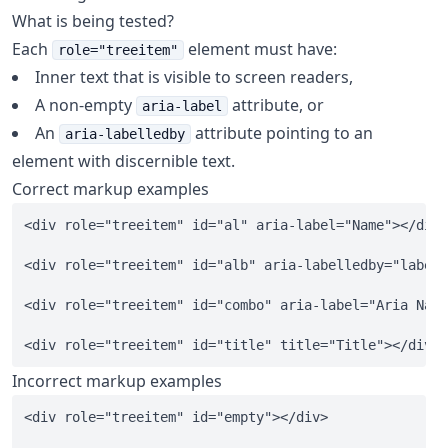
What is being tested?
Each
element must have:
role="treeitem"
Inner text that is visible to screen readers,
A non-empty
attribute, or
aria-label
An
attribute pointing to an
aria-labelledby
element with discernible text.
Correct markup examples
<div role="treeitem" id="al" aria-label="Name"></div>

<div role="treeitem" id="alb" aria-labelledby="labeld
<div role="treeitem" id="combo" aria-label="Aria Name
Incorrect markup examples
<div role="treeitem" id="empty"></div>
