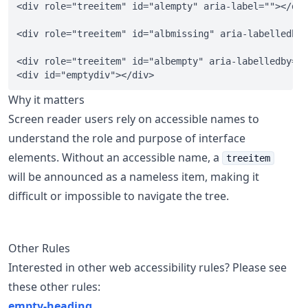
<div role="treeitem" id="alempty" aria-label=""></div
<div role="treeitem" id="albmissing" aria-labelledby=
<div role="treeitem" id="albempty" aria-labelledby="e
Why it matters
Screen reader users rely on accessible names to
understand the role and purpose of interface
elements. Without an accessible name, a
treeitem
will be announced as a nameless item, making it
difficult or impossible to navigate the tree.
Other Rules
Interested in other web accessibility rules? Please see
these other rules:
empty-heading