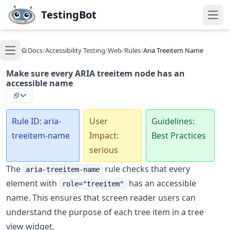
Skip to main content
TestingBot
Open
Docs
/
Accessibility Testing
/
Web
/
Rules
/
Aria Treeitem Name
Open main menu
Make sure every ARIA treeitem node has an
accessible name
Rule ID: aria-
User
Guidelines:
treeitem-name
Impact:
Best Practices
serious
The
rule checks that every
aria-treeitem-name
element with
has an accessible
role="treeitem"
name. This ensures that screen reader users can
understand the purpose of each tree item in a tree
view widget.