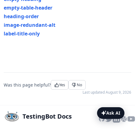
empty-table-header
heading-order
image-redundant-alt
label-title-only
Was this page helpful?
Yes
No
Last updated
August 9, 2026
Ask AI
TestingBot Docs