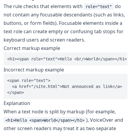
The rule checks that elements with
do
role="text"
not contain any focusable descendants (such as links,
buttons, or form fields). Focusable elements inside a
text role can create empty or confusing tab stops for
keyboard users and screen readers.
Correct markup example
Incorrect markup example
<span role="text">

  <a href="/site.html">Not announced as link</a>

Explanation
When a text node is split by markup (for example,
), VoiceOver and
<h1>Hello <span>World</span></h1>
other screen readers may treat it as two separate