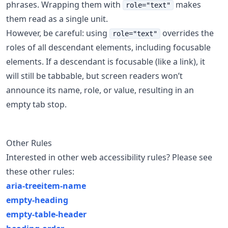
phrases. Wrapping them with
makes
role="text"
them read as a single unit.
However, be careful: using
overrides the
role="text"
roles of all descendant elements, including focusable
elements. If a descendant is focusable (like a link), it
will still be tabbable, but screen readers won’t
announce its name, role, or value, resulting in an
empty tab stop.
Other Rules
Interested in other web accessibility rules? Please see
these other rules:
aria-treeitem-name
empty-heading
empty-table-header