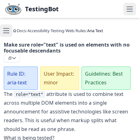
Skip to main content
TestingBot
Open
Docs
/
Accessibility Testing
/
Web
/
Rules
/
Aria Text
Open main menu
Make sure role="text" is used on elements with no
focusable descendants
Rule ID:
User Impact:
Guidelines: Best
aria-text
minor
Practices
The
attribute is used to combine text
role="text"
across multiple DOM elements into a single
announcement for assistive technologies like screen
readers. This is useful when markup splits what
should be read as one phrase.
What is being tested?