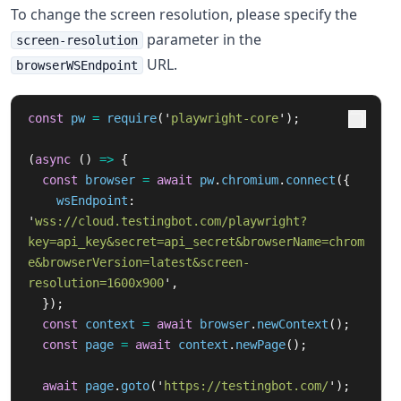
To change the screen resolution, please specify the
parameter in the
screen-resolution
URL.
browserWSEndpoint
const
pw
=
require
(
'
playwright-core
'
);
(
async 
()
=>
{
const
browser
=
await
pw
.
chromium
.
connect
({
wsEndpoint
:
'
wss://cloud.testingbot.com/playwright?
key=api_key&secret=api_secret&browserName=chrom
e&browserVersion=latest&screen-
resolution=1600x900
'
,
});
const
context
=
await
browser
.
newContext
();
const
page
=
await
context
.
newPage
();
await
page
.
goto
(
'
https://testingbot.com/
'
);