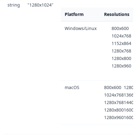
string
"1280x1024"
Platform
Resolutions
Windows/Linux
800x600
1024x768
1152x864
1280x768
1280x800
1280x960
macOS
800x600
1280x1
1024x768
1366x7
1280x768
1440x9
1280x800
1600x9
1280x960
1600x1