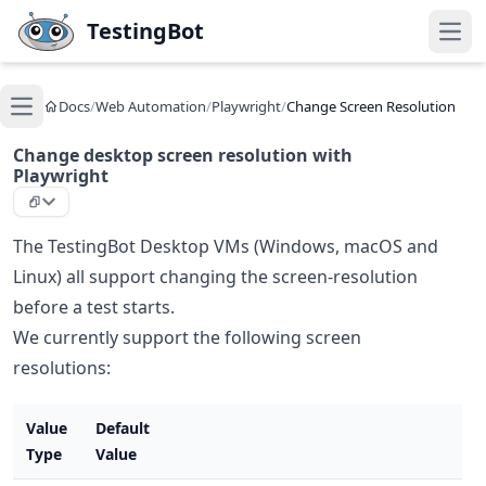
Skip to main content
TestingBot
Open
Docs
/
Web Automation
/
Playwright
/
Change Screen Resolution
Open main menu
Change desktop screen resolution with
Playwright
The TestingBot Desktop VMs (Windows, macOS and
Linux) all support changing the screen-resolution
before a test starts.
We currently support the following screen
resolutions:
Value
Default
Type
Value