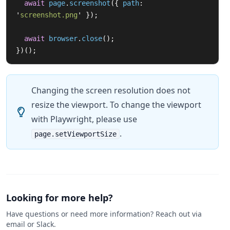
await
page
.
screenshot
({
path
:
'
screenshot.png
'
});
await
browser
.
close
();
})();
Changing the screen resolution does not
resize the viewport. To change the viewport
with Playwright, please use
.
page.setViewportSize
Looking for more help?
Have questions or need more information? Reach out via
email or Slack.