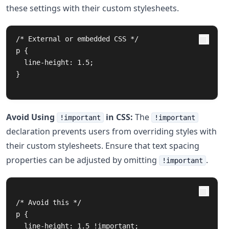
these settings with their custom stylesheets.
/* External or embedded CSS */

p {

  line-height: 1.5;

}

Avoid Using
in CSS:
The
!important
!important
declaration prevents users from overriding styles with
their custom stylesheets. Ensure that text spacing
properties can be adjusted by omitting
.
!important
/* Avoid this */

p {

  line-height: 1.5 !important;
