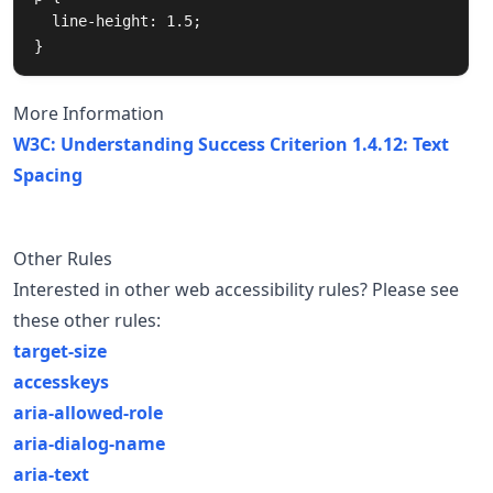
  line-height: 1.5;

}
More Information
W3C: Understanding Success Criterion 1.4.12: Text
Spacing
Other Rules
Interested in other web accessibility rules? Please see
these other rules:
target-size
accesskeys
aria-allowed-role
aria-dialog-name
aria-text