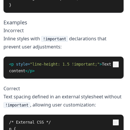
}
Examples
Incorrect
Inline styles with
declarations that
!important
prevent user adjustments:
<p
style=
"line-height: 1.5 !important;"
>
Text 
content
</p>
Correct
Text spacing defined in an external stylesheet without
, allowing user customization:
!important
/* External CSS */

p {
