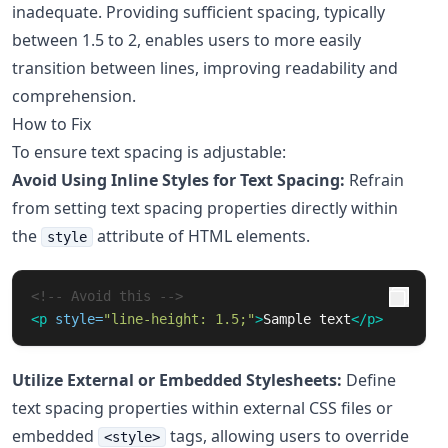
inadequate. Providing sufficient spacing, typically
between 1.5 to 2, enables users to more easily
transition between lines, improving readability and
comprehension.
How to Fix
To ensure text spacing is adjustable:
Avoid Using Inline Styles for Text Spacing:
Refrain
from setting text spacing properties directly within
the
attribute of HTML elements.
style
<!-- Avoid this -->
<p
style=
"line-height: 1.5;"
>
Sample text
</p>
Utilize External or Embedded Stylesheets:
Define
text spacing properties within external CSS files or
embedded
tags, allowing users to override
<style>