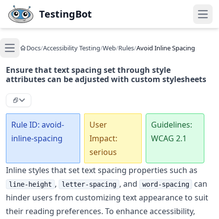
Skip to main content
TestingBot
Open
Docs
/
Accessibility Testing
/
Web
/
Rules
/
Avoid Inline Spacing
Open main menu
Ensure that text spacing set through style
attributes can be adjusted with custom stylesheets
Rule ID: avoid-
User
Guidelines:
inline-spacing
Impact:
WCAG 2.1
serious
Inline styles that set text spacing properties such as
,
, and
can
line-height
letter-spacing
word-spacing
hinder users from customizing text appearance to suit
their reading preferences. To enhance accessibility,