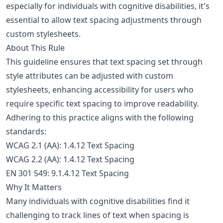
especially for individuals with cognitive disabilities, it's
essential to allow text spacing adjustments through
custom stylesheets.
About This Rule
This guideline ensures that text spacing set through
style attributes can be adjusted with custom
stylesheets, enhancing accessibility for users who
require specific text spacing to improve readability.
Adhering to this practice aligns with the following
standards:
WCAG 2.1 (AA): 1.4.12 Text Spacing
WCAG 2.2 (AA): 1.4.12 Text Spacing
EN 301 549: 9.1.4.12 Text Spacing
Why It Matters
Many individuals with cognitive disabilities find it
challenging to track lines of text when spacing is