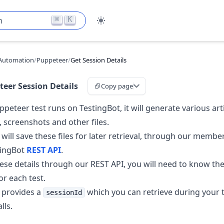
⌘
K
h
Automation
/
Puppeteer
/
Get Session Details
eer Session Details
Copy page
peteer test runs on TestingBot, it will generate various art
, screenshots and other files.
 will save these files for later retrieval, through our memb
tingBot
REST API
.
hese details through our REST API, you will need to know th
for each test.
 provides a
which you can retrieve during your te
sessionId
lls.