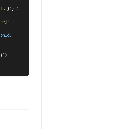
ils
'
})}
`
)
age]
"
:
ionId
,
d
}
`
)