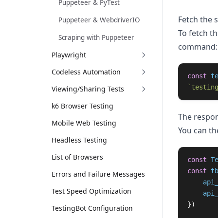
Puppeteer & PyTest
Fetch the 
Puppeteer & WebdriverIO
To fetch t
Scraping with Puppeteer
command:
Playwright
Codeless Automation
const
t
`testin
Viewing/Sharing Tests
k6 Browser Testing
The respon
Mobile Web Testing
You can th
Headless Testing
List of Browsers
const
T
const
t
Errors and Failure Messages
api
Test Speed Optimization
api
})
TestingBot Configuration