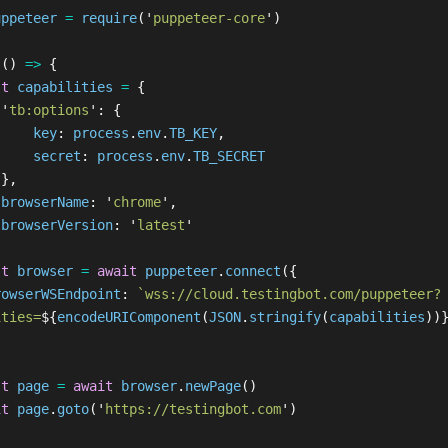
uppeteer
=
require
(
'
puppeteer-core
'
)
 
()
=>
{
st
capabilities
=
{
'
tb:options
'
:
{
key
:
process
.
env
.
TB_KEY
,
secret
:
process
.
env
.
TB_SECRET
},
browserName
:
'
chrome
'
,
browserVersion
:
'
latest
'
st
browser
=
await
puppeteer
.
connect
({
rowserWSEndpoint
:
`wss://cloud.testingbot.com/puppeteer?
ities=
${
encodeURIComponent
(
JSON
.
stringify
(
capabilities
))
st
page
=
await
browser
.
newPage
()
it
page
.
goto
(
'
https://testingbot.com
'
)