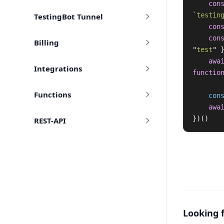
con
`testin
TestingBot Tunnel
con
con
Billing
"
test
"
awa
Integrations
functio
Functions
con
awa
})()
REST-API
Looking 