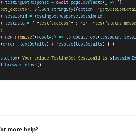
st
testingBotResponse
=
await
page
.
evaluate
(
_
=>
{},
gbot_executor: 
${
JSON
.
stringify
({
action
:
'
getSessionDeta
st
sessionId
=
testingBotResponse
.
sessionId
st
testData
=
{
"
test[success]
"
:
"
1
"
,
"
test[status_mess
};
it
new
Promise
((
resolve
)
=>
tb
.
updateTest
(
testData
,
sess
n
(
error
,
testDetails
)
{
resolve
(
testDetails
)
}))
sole
.
log
(
`Your unique TestingBot SessionId is 
${
sessionI
it
browser
.
close
()
for more help?