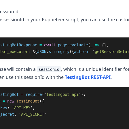
sessionId
he sessionId in your Puppeteer script, you can use the cust
estingBotResponse
=
await
page
.
evaluate
(
_
=>
{},
gbot_executor: 
${
JSON
.
stringify
({
action
:
'
getSessionDeta
se will contain a
, which is a unique identifier for
sessionId
en use this sessionId with the
TestingBot REST-API
.
estingBot
=
require
(
'
testingbot-api
'
);
b
=
new
TestingBot
({
_key
:
'
API_KEY
'
,
_secret
:
'
API_SECRET
'