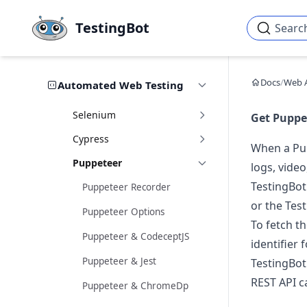
Skip to main content
TestingBot
Searc
Docs
/
Web 
Automated Web Testing
Selenium
Get Puppet
Cypress
When a Pup
Puppeteer
logs, video
TestingBot
Puppeteer Recorder
or the Tes
Puppeteer Options
To fetch t
Puppeteer & CodeceptJS
identifier 
Puppeteer & Jest
TestingBot
REST API ca
Puppeteer & ChromeDp