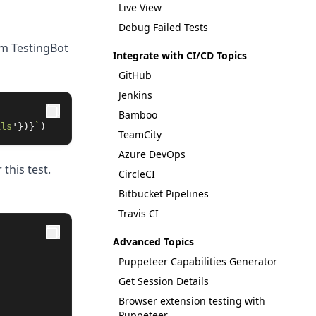
Live View
Debug Failed Tests
om TestingBot
Integrate with CI/CD Topics
GitHub
Jenkins
Bamboo
ils
'
})}
`
)
TeamCity
Azure DevOps
 this test.
CircleCI
Bitbucket Pipelines
Travis CI
Advanced Topics
Puppeteer Capabilities Generator
Get Session Details
Browser extension testing with
Puppeteer