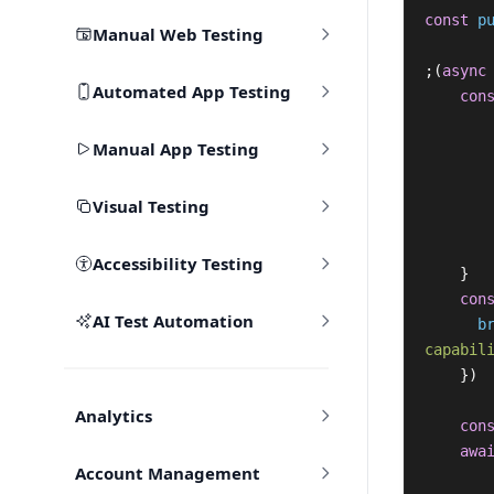
const
p
Manual Web Testing
;(
async
Automated App Testing
con
Manual App Testing
Visual Testing
Accessibility Testing
}
con
AI Test Automation
b
capabil
})
Analytics
con
awa
Account Management