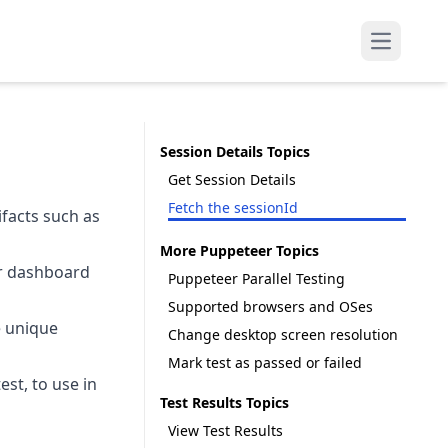
Open mai
Session Details Topics
Get Session Details
Fetch the sessionId
ifacts such as
More Puppeteer Topics
er dashboard
Puppeteer Parallel Testing
Supported browsers and OSes
e unique
Change desktop screen resolution
Mark test as passed or failed
st, to use in
Test Results Topics
View Test Results