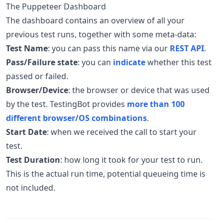
The Puppeteer Dashboard
The dashboard contains an overview of all your
previous test runs, together with some meta-data:
Test Name
: you can pass this name via our
REST API
.
Pass/Failure state
: you can
indicate
whether this test
passed or failed.
Browser/Device
: the browser or device that was used
by the test. TestingBot provides
more than 100
different browser/OS combinations
.
Start Date
: when we received the call to start your
test.
Test Duration
: how long it took for your test to run.
This is the actual run time, potential queueing time is
not included.