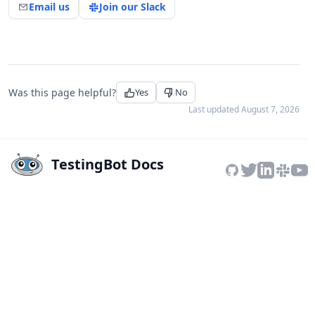
Email us
Join our Slack
Was this page helpful?
Yes
No
Last updated
August 7, 2026
TestingBot Docs