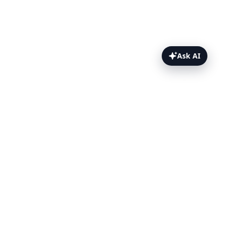
Ask AI
Test Results Topics
Puppeteer Test Report
The Puppeteer Dashboard
Single Test Detail Page
Results without Dashboard
More Puppeteer Topics