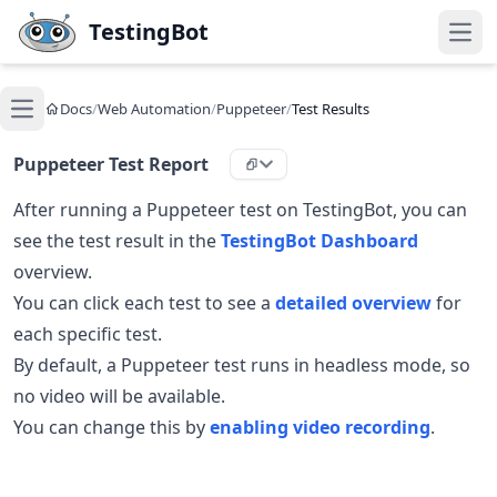
Skip to main content
TestingBot
Open
Docs
/
Web Automation
/
Puppeteer
/
Test Results
Open main menu
Puppeteer Test Report
After running a Puppeteer test on TestingBot, you can
see the test result in the
TestingBot Dashboard
overview.
You can click each test to see a
detailed overview
for
each specific test.
By default, a Puppeteer test runs in headless mode, so
no video will be available.
You can change this by
enabling video recording
.