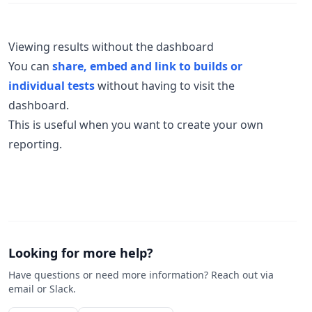
Viewing results without the dashboard
You can
share, embed and link to builds or
individual tests
without having to visit the
dashboard.
This is useful when you want to create your own
reporting.
Looking for more help?
Have questions or need more information? Reach out via
email or Slack.