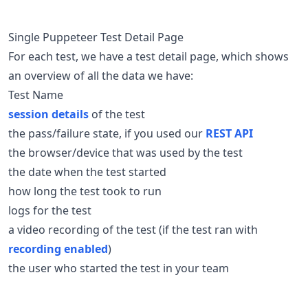
Single Puppeteer Test Detail Page
For each test, we have a test detail page, which shows
an overview of all the data we have:
Test Name
session details
of the test
the pass/failure state, if you used our
REST API
the browser/device that was used by the test
the date when the test started
how long the test took to run
logs for the test
a video recording of the test (if the test ran with
recording enabled
)
the user who started the test in your team