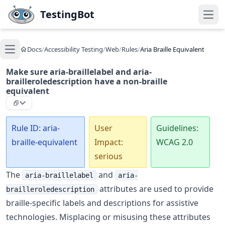
Skip to main content
TestingBot
Open
Docs
/
Accessibility Testing
/
Web
/
Rules
/
Aria Braille Equivalent
Open main menu
Make sure aria-braillelabel and aria-
brailleroledescription have a non-braille
equivalent
Rule ID: aria-
User
Guidelines:
braille-equivalent
Impact:
WCAG 2.0
serious
The
and
aria-braillelabel
aria-
attributes are used to provide
brailleroledescription
braille-specific labels and descriptions for assistive
technologies. Misplacing or misusing these attributes