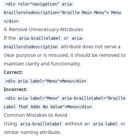
<div role="navigation" aria-
brailleroledescription="Braille Main Menu"> Menu
</div>
4. Remove Unnecessary Attributes
If the
or
aria-braillelabel
aria-
attribute does not serve a
brailleroledescription
clear purpose or is misused, it should be removed to
maintain clarity and functionality.
Correct:
<div aria-label="Menu">Menu</div>
Incorrect:
<div aria-label="Menu" aria-braillelabel="Braille
Label That Adds No Value">Menu</div>
Common Mistakes to Avoid
Using
without an
or
aria-braillelabel
aria-label
similar naming attribute.