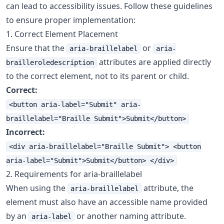
can lead to accessibility issues. Follow these guidelines
to ensure proper implementation:
1. Correct Element Placement
Ensure that the
or
aria-braillelabel
aria-
attributes are applied directly
brailleroledescription
to the correct element, not to its parent or child.
Correct:
<button aria-label="Submit" aria-
braillelabel="Braille Submit">Submit</button>
Incorrect:
<div aria-braillelabel="Braille Submit"> <button
aria-label="Submit">Submit</button> </div>
2. Requirements for aria-braillelabel
When using the
attribute, the
aria-braillelabel
element must also have an accessible name provided
by an
or another naming attribute.
aria-label