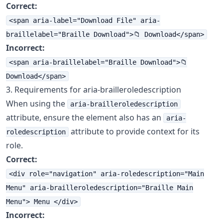
Correct:
<span aria-label="Download File" aria-
braillelabel="Braille Download">📁 Download</span>
Incorrect:
<span aria-braillelabel="Braille Download">📁
Download</span>
3. Requirements for aria-brailleroledescription
When using the
aria-brailleroledescription
attribute, ensure the element also has an
aria-
attribute to provide context for its
roledescription
role.
Correct:
<div role="navigation" aria-roledescription="Main
Menu" aria-brailleroledescription="Braille Main
Menu"> Menu </div>
Incorrect: