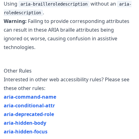
Using
without an
aria-brailleroledescription
aria-
.
roledescription
Warning:
Failing to provide corresponding attributes
can result in these ARIA braille attributes being
ignored or, worse, causing confusion in assistive
technologies.
Other Rules
Interested in other web accessibility rules? Please see
these other rules:
aria-command-name
aria-conditional-attr
aria-deprecated-role
aria-hidden-body
aria-hidden-focus