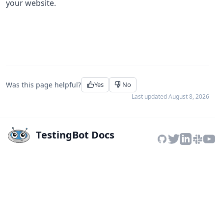
your website.
Was this page helpful?
Yes
No
Last updated
August 8, 2026
TestingBot Docs