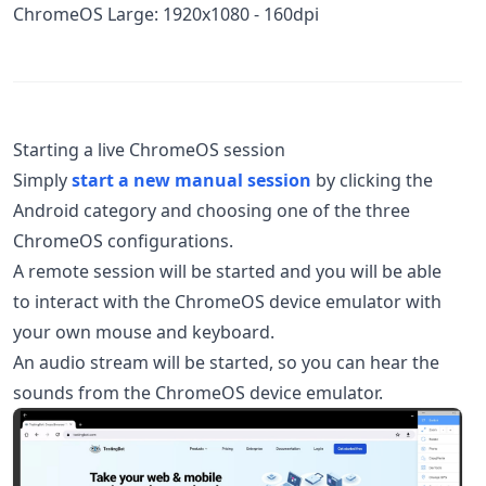
ChromeOS Large: 1920x1080 - 160dpi
Starting a live ChromeOS session
Simply
start a new manual session
by clicking the
Android category and choosing one of the three
ChromeOS configurations.
A remote session will be started and you will be able
to interact with the ChromeOS device emulator with
your own mouse and keyboard.
An audio stream will be started, so you can hear the
sounds from the ChromeOS device emulator.