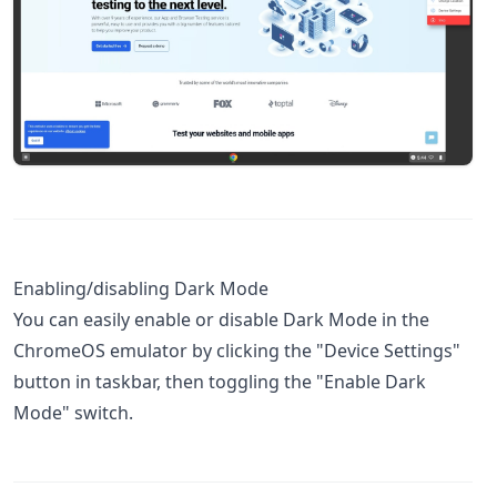
Enabling/disabling Dark Mode
You can easily enable or disable Dark Mode in the
ChromeOS emulator by clicking the "Device Settings"
button in taskbar, then toggling the "Enable Dark
Mode" switch.