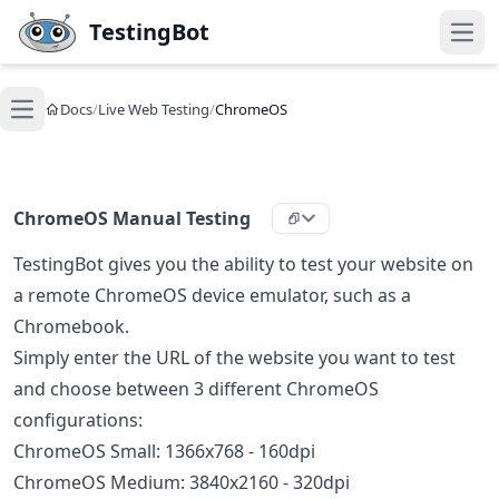
Skip to main content
TestingBot
Open
Docs
/
Live Web Testing
/
ChromeOS
Open main menu
ChromeOS Manual Testing
TestingBot gives you the ability to test your website on
a remote ChromeOS device emulator, such as a
Chromebook.
Simply enter the URL of the website you want to test
and choose between 3 different ChromeOS
configurations:
ChromeOS Small: 1366x768 - 160dpi
ChromeOS Medium: 3840x2160 - 320dpi