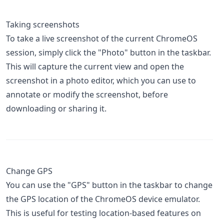
Taking screenshots
To take a live screenshot of the current ChromeOS
session, simply click the "Photo" button in the taskbar.
This will capture the current view and open the
screenshot in a photo editor, which you can use to
annotate or modify the screenshot, before
downloading or sharing it.
Change GPS
You can use the "GPS" button in the taskbar to change
the GPS location of the ChromeOS device emulator.
This is useful for testing location-based features on