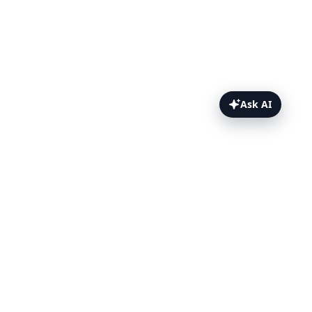
Ask AI
ChromeOS Topics
ChromeOS Manual Testing
Starting a live ChromeOS session
Enabling/disabling Dark Mode
Taking screenshots