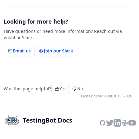
Looking for more help?
Have questions or need more information? Reach out via
email or Slack.
Email us
Join our Slack
Was this page helpful?
Yes
No
Last updated
August 10, 2026
TestingBot Docs