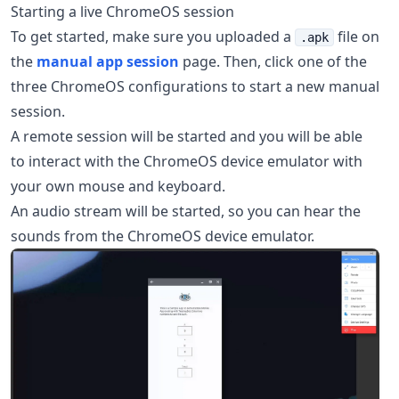
Starting a live ChromeOS session
To get started, make sure you uploaded a
file on
.apk
the
manual app session
page. Then, click one of the
three ChromeOS configurations to start a new manual
session.
A remote session will be started and you will be able
to interact with the ChromeOS device emulator with
your own mouse and keyboard.
An audio stream will be started, so you can hear the
sounds from the ChromeOS device emulator.