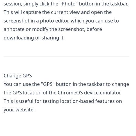
session, simply click the "Photo" button in the taskbar.
This will capture the current view and open the
screenshot in a photo editor, which you can use to
annotate or modify the screenshot, before
downloading or sharing it.
Change GPS
You can use the "GPS" button in the taskbar to change
the GPS location of the ChromeOS device emulator.
This is useful for testing location-based features on
your website.