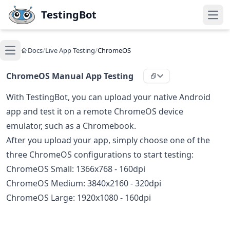
Skip to main content
TestingBot
Open
Docs
/
Live App Testing
/
ChromeOS
Open main menu
ChromeOS Manual App Testing
With TestingBot, you can upload your native Android
app and test it on a remote ChromeOS device
emulator, such as a Chromebook.
After you upload your app, simply choose one of the
three ChromeOS configurations to start testing:
ChromeOS Small: 1366x768 - 160dpi
ChromeOS Medium: 3840x2160 - 320dpi
ChromeOS Large: 1920x1080 - 160dpi