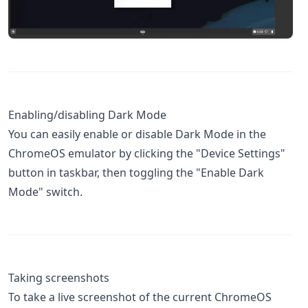
Enabling/disabling Dark Mode
You can easily enable or disable Dark Mode in the
ChromeOS emulator by clicking the "Device Settings"
button in taskbar, then toggling the "Enable Dark
Mode" switch.
Taking screenshots
To take a live screenshot of the current ChromeOS