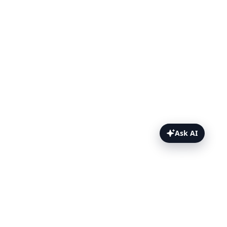
Ask AI
ChromeOS Topics Topics