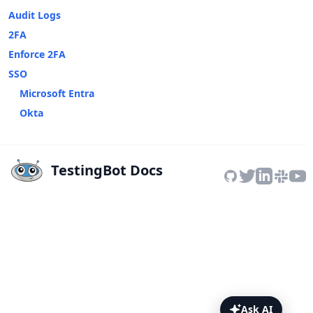
Audit Logs
2FA
Enforce 2FA
SSO
Microsoft Entra
Okta
TestingBot Docs
Ask AI