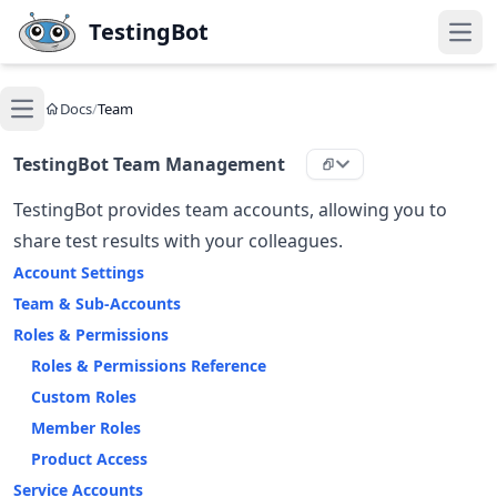
Skip to main content
TestingBot
Open
Docs
/
Team
Open main menu
TestingBot Team Management
TestingBot provides team accounts, allowing you to
share test results with your colleagues.
Account Settings
Team & Sub-Accounts
Roles & Permissions
Roles & Permissions Reference
Custom Roles
Member Roles
Product Access
Service Accounts