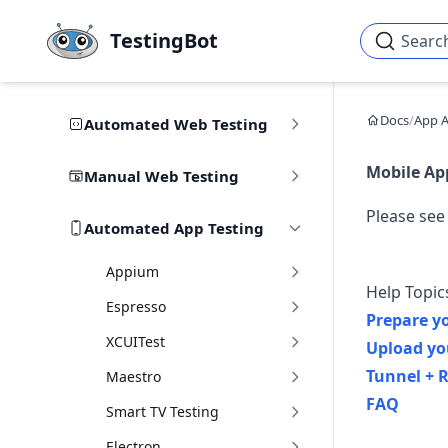
Skip to main content
TestingBot
Searc
Docs
/
App 
Automated Web Testing
Mobile Ap
Manual Web Testing
Please see
Automated App Testing
Appium
Help Topic
Espresso
Prepare y
XCUITest
Upload yo
Tunnel + R
Maestro
FAQ
Smart TV Testing
Electron