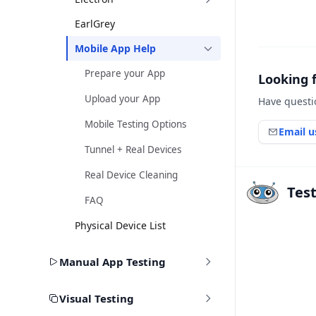
EarlGrey
Mobile App Help
Prepare your App
Looking 
Upload your App
Have questi
Mobile Testing Options
Email u
Tunnel + Real Devices
Real Device Cleaning
Tes
FAQ
Physical Device List
Manual App Testing
Visual Testing