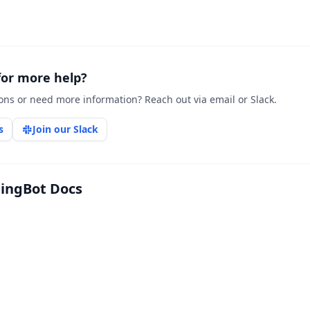
for more help?
ons or need more information? Reach out via email or Slack.
s
Join our Slack
tingBot Docs