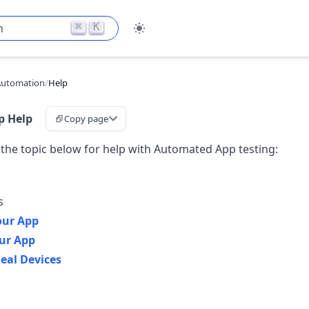
⌘
K
h
Automation
/
Help
p Help
Copy page
 the topic below for help with Automated App testing:
s
our App
ur App
eal Devices