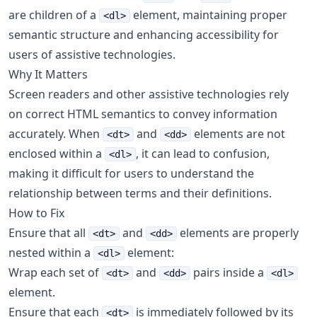
are children of a
element, maintaining proper
<dl>
semantic structure and enhancing accessibility for
users of assistive technologies.
Why It Matters
Screen readers and other assistive technologies rely
on correct HTML semantics to convey information
accurately. When
and
elements are not
<dt>
<dd>
enclosed within a
, it can lead to confusion,
<dl>
making it difficult for users to understand the
relationship between terms and their definitions.
How to Fix
Ensure that all
and
elements are properly
<dt>
<dd>
nested within a
element:
<dl>
Wrap each set of
and
pairs inside a
<dt>
<dd>
<dl>
element.
Ensure that each
is immediately followed by its
<dt>