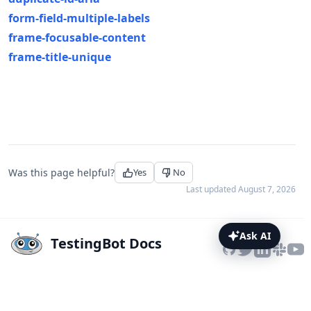
form-field-multiple-labels
frame-focusable-content
frame-title-unique
Was this page helpful?
Yes
No
Last updated
August 7, 2026
Ask AI
TestingBot Docs