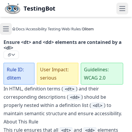
Skip to main content
TestingBot
Open
Docs
/
Accessibility Testing
/
Web
/
Rules
/
Dlitem
Open main menu
Ensure <dt> and <dd> elements are contained by a
<dl>
Rule ID:
User Impact:
Guidelines:
dlitem
serious
WCAG 2.0
In HTML, definition terms (
) and their
<dt>
corresponding descriptions (
) should be
<dd>
properly nested within a definition list (
) to
<dl>
maintain semantic structure and ensure accessibility.
About This Rule
This rule ensures that all
and
elements
<dt>
<dd>