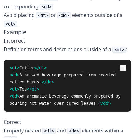
corresponding
.
<dd>
Avoid placing
or
elements outside of a
<dt>
<dd>
.
<dl>
Example
Incorrect
Definition terms and descriptions outside of a
:
<dl>
<dt>
Coffee
</dt>
<dd>
A brewed beverage prepared from roasted 
coffee beans.
</dd>
<dt>
Tea
</dt>
<dd>
An aromatic beverage commonly prepared by 
pouring hot water over cured leaves.
</dd>
Correct
Properly nested
and
elements within a
<dt>
<dd>