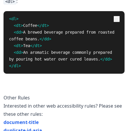
:
<dl>
<dl>
<dt>
Coffee
</dt>
<dd>
A brewed beverage prepared from roasted 
coffee beans.
</dd>
<dt>
Tea
</dt>
<dd>
An aromatic beverage commonly prepared 
by pouring hot water over cured leaves.
</dd>
</dl>
Other Rules
Interested in other web accessibility rules? Please see
these other rules:
document-title
duplicate-id-aria