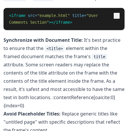
<iframe
src=
"example.html"
title=
"User 
Comments Section"
></iframe>
Synchronize with Document Title:
It's best practice
to ensure that the
element within the
<title>
framed document matches the frame's
title
attribute. Some screen readers may replace the
contents of the title attribute on the frame with the
contents of the title element inside the frame. As a
result, it’s safest and most accessible to have the same
text in both locations. :contentReference[oaicite:0]
{index=0}
Avoid Placeholder Titles:
Replace generic titles like
"untitled page" with specific descriptions that reflect
the frame's content.