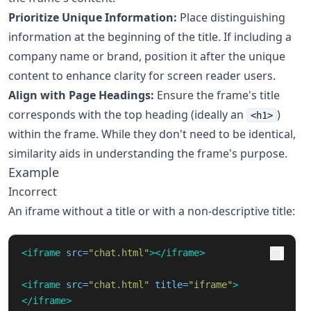
Prioritize Unique Information:
Place distinguishing
information at the beginning of the title. If including a
company name or brand, position it after the unique
content to enhance clarity for screen reader users.
Align with Page Headings:
Ensure the frame's title
corresponds with the top heading (ideally an
)
<h1>
within the frame. While they don't need to be identical,
similarity aids in understanding the frame's purpose.
Example
Incorrect
An iframe without a title or with a non-descriptive title:
<iframe
src=
"chat.html"
></iframe>
<iframe
src=
"chat.html"
title=
"iframe"
>
</iframe>