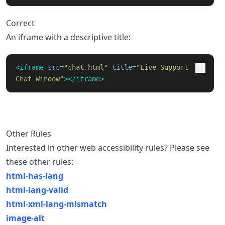
Correct
An iframe with a descriptive title:
<iframe
src=
"chat.html"
title=
"Live Support 
Chat Window"
></iframe>
Other Rules
Interested in other web accessibility rules? Please see
these other rules:
html-has-lang
html-lang-valid
html-xml-lang-mismatch
image-alt