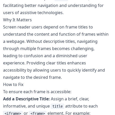
facilitating better navigation and understanding for
users of assistive technologies.
Why It Matters
Screen reader users depend on frame titles to
understand the content and function of frames within
a webpage. Without descriptive titles, navigating
through multiple frames becomes challenging,
leading to confusion and a diminished user
experience. Providing clear titles enhances
accessibility by allowing users to quickly identify and
navigate to the desired frame.
How to Fix
To ensure each frame is accessible:
Add a Descriptive Title:
Assign a brief, clear,
informative, and unique
attribute to each
title
or
element. For example:
<iframe>
<frame>