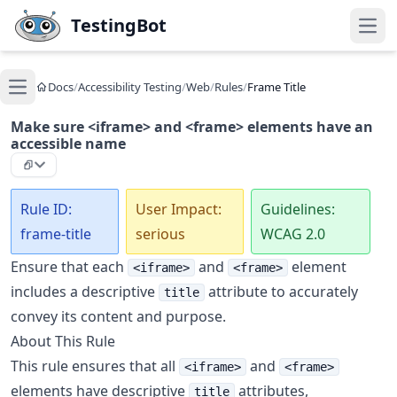
Skip to main content
TestingBot
Open
Docs
/
Accessibility Testing
/
Web
/
Rules
/
Frame Title
Open main menu
Make sure <iframe> and <frame> elements have an
accessible name
Rule ID:
User Impact:
Guidelines:
frame-title
serious
WCAG 2.0
Ensure that each
and
element
<iframe>
<frame>
includes a descriptive
attribute to accurately
title
convey its content and purpose.
About This Rule
This rule ensures that all
and
<iframe>
<frame>
elements have descriptive
attributes,
title