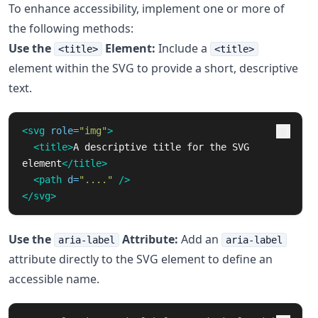
To enhance accessibility, implement one or more of
the following methods:
Use the
Element:
Include a
<title>
<title>
element within the SVG to provide a short, descriptive
text.
<svg
role=
"img"
>
<title>
A descriptive title for the SVG 
element
</title>
<path
d=
"...."
/>
</svg>
Use the
Attribute:
Add an
aria-label
aria-label
attribute directly to the SVG element to define an
accessible name.