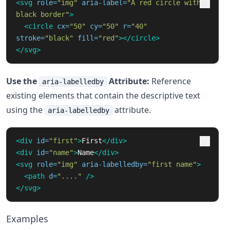
<svg
role=
"img"
aria-label=
"A red circle with 
black border"
>
<circle
cx=
"50"
cy=
"50"
r=
"40"
stroke=
"black"
fill=
"red"
></circle>
</svg>
Use the
Attribute:
Reference
aria-labelledby
existing elements that contain the descriptive text
using the
attribute.
aria-labelledby
<div
id=
"first"
>
First
</div>
<div
id=
"name"
>
Name
</div>
<svg
role=
"img"
aria-labelledby=
"first name"
>
<path
d=
"...."
/>
</svg>
Examples