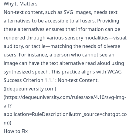
Why It Matters
Non-text content, such as SVG images, needs text
alternatives to be accessible to all users. Providing
these alternatives ensures that information can be
rendered through various sensory modalities—visual,
auditory, or tactile—matching the needs of diverse
users. For instance, a person who cannot see an
image can have the text alternative read aloud using
synthesized speech. This practice aligns with WCAG
Success Criterion 1.1.1: Non-text Content.
([dequeuniversity.com]
(https://dequeuniversity.com/rules/axe/4.10/svg-img-
alt?
application=RuleDescription&utm_source=chatgpt.co
m))
How to Fix