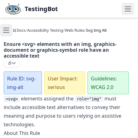
Skip to main content
TestingBot
Open
Docs
/
Accessibility Testing
/
Web
/
Rules
/
Svg Img Alt
Open main menu
Ensure <svg> elements with an img, graphics-
document or graphics-symbol role have an
accessible text
Rule ID: svg-
User Impact:
Guidelines:
img-alt
serious
WCAG 2.0
elements assigned the
must
<svg>
role="img"
include accessible text alternatives to convey their
meaning and purpose to users relying on assistive
technologies.
About This Rule