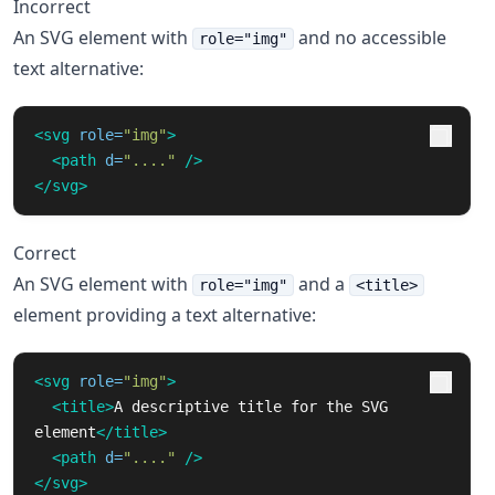
Incorrect
An SVG element with
and no accessible
role="img"
text alternative:
<svg
role=
"img"
>
<path
d=
"...."
/>
</svg>
Correct
An SVG element with
and a
role="img"
<title>
element providing a text alternative:
<svg
role=
"img"
>
<title>
A descriptive title for the SVG 
element
</title>
<path
d=
"...."
/>
</svg>