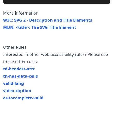
More Information
W3C: SVG 2 - Description and Title Elements
MDN: <title>: The SVG Title Element
Other Rules
Interested in other web accessibility rules? Please see
these other rules:
td-headers-attr
th-has-data-cells
valid-lang
video-caption
autocomplete-valid