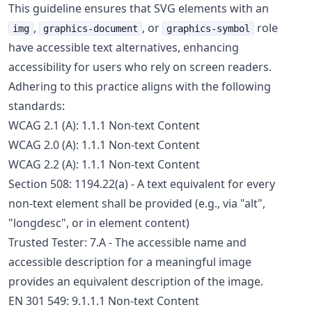
This guideline ensures that SVG elements with an
,
, or
role
img
graphics-document
graphics-symbol
have accessible text alternatives, enhancing
accessibility for users who rely on screen readers.
Adhering to this practice aligns with the following
standards:
WCAG 2.1 (A): 1.1.1 Non-text Content
WCAG 2.0 (A): 1.1.1 Non-text Content
WCAG 2.2 (A): 1.1.1 Non-text Content
Section 508: 1194.22(a) - A text equivalent for every
non-text element shall be provided (e.g., via "alt",
"longdesc", or in element content)
Trusted Tester: 7.A - The accessible name and
accessible description for a meaningful image
provides an equivalent description of the image.
EN 301 549: 9.1.1.1 Non-text Content