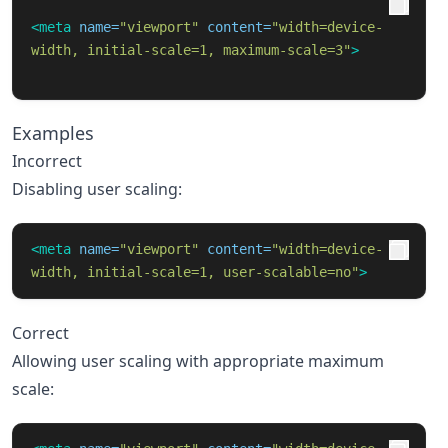
<meta
name=
"viewport"
content=
"width=device-
width, initial-scale=1, maximum-scale=3"
>
Examples
Incorrect
Disabling user scaling:
<meta
name=
"viewport"
content=
"width=device-
width, initial-scale=1, user-scalable=no"
>
Correct
Allowing user scaling with appropriate maximum
scale: