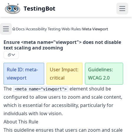
Skip to main content
TestingBot
Open
Docs
/
Accessibility Testing
/
Web
/
Rules
/
Meta Viewport
Open main menu
Ensure <meta name="viewport"> does not disable
text scaling and zooming
Rule ID: meta-
User Impact:
Guidelines:
viewport
critical
WCAG 2.0
The
element should be
<meta name="viewport">
configured to allow users to zoom and scale content,
which is essential for accessibility, particularly for
individuals with low vision.
About This Rule
This guideline ensures that users can zoom and scale