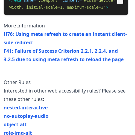
<meta
name=
"viewport"
content=
"width=device-
width, initial-scale=1, maximum-scale=3"
>
More Information
H76: Using meta refresh to create an instant client-
side redirect
F41: Failure of Success Criterion 2.2.1, 2.2.4, and
3.2.5 due to using meta refresh to reload the page
Other Rules
Interested in other web accessibility rules? Please see
these other rules:
nested-interactive
no-autoplay-audio
object-alt
role-img-alt