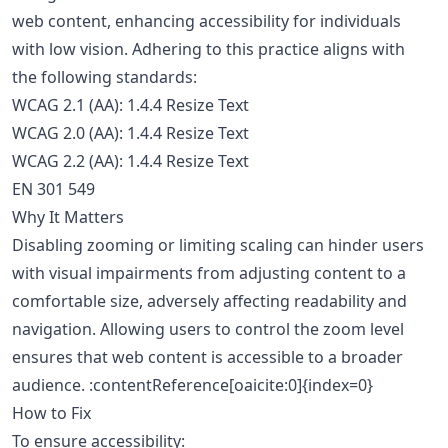
web content, enhancing accessibility for individuals
with low vision. Adhering to this practice aligns with
the following standards:
WCAG 2.1 (AA): 1.4.4 Resize Text
WCAG 2.0 (AA): 1.4.4 Resize Text
WCAG 2.2 (AA): 1.4.4 Resize Text
EN 301 549
Why It Matters
Disabling zooming or limiting scaling can hinder users
with visual impairments from adjusting content to a
comfortable size, adversely affecting readability and
navigation. Allowing users to control the zoom level
ensures that web content is accessible to a broader
audience. :contentReference[oaicite:0]{index=0}
How to Fix
To ensure accessibility: