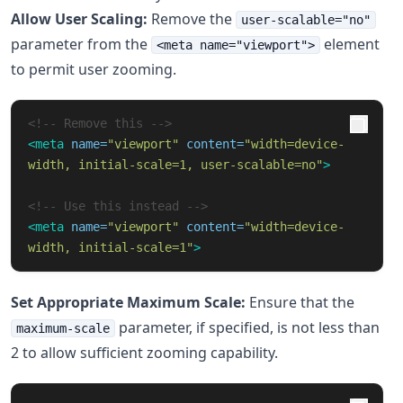
Allow User Scaling:
Remove the
user-scalable="no"
parameter from the
element
<meta name="viewport">
to permit user zooming.
<!-- Remove this -->
<meta
name=
"viewport"
content=
"width=device-
width, initial-scale=1, user-scalable=no"
>
<!-- Use this instead -->
<meta
name=
"viewport"
content=
"width=device-
width, initial-scale=1"
>
Set Appropriate Maximum Scale:
Ensure that the
parameter, if specified, is not less than
maximum-scale
2 to allow sufficient zooming capability.