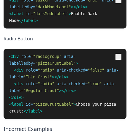
<div
role=
"switch"
aria-checked=
"true"
aria-
labelledby=
"darkModeLabel"
></div>
<label
id=
"darkModeLabel"
>
Enable Dark 
Mode
</label>
Radio Button
<div
role=
"radiogroup"
aria-
labelledby=
"pizzaCrustLabel"
>
<div
role=
"radio"
aria-checked=
"false"
aria-
label=
"Thin Crust"
></div>
<div
role=
"radio"
aria-checked=
"true"
aria-
label=
"Regular Crust"
></div>
</div>
<label
id=
"pizzaCrustLabel"
>
Choose your pizza 
crust:
</label>
Incorrect Examples