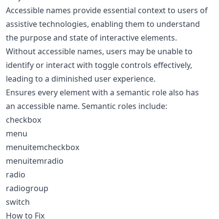
Accessible names provide essential context to users of
assistive technologies, enabling them to understand
the purpose and state of interactive elements.
Without accessible names, users may be unable to
identify or interact with toggle controls effectively,
leading to a diminished user experience.
Ensures every element with a semantic role also has
an accessible name. Semantic roles include:
checkbox
menu
menuitemcheckbox
menuitemradio
radio
radiogroup
switch
How to Fix