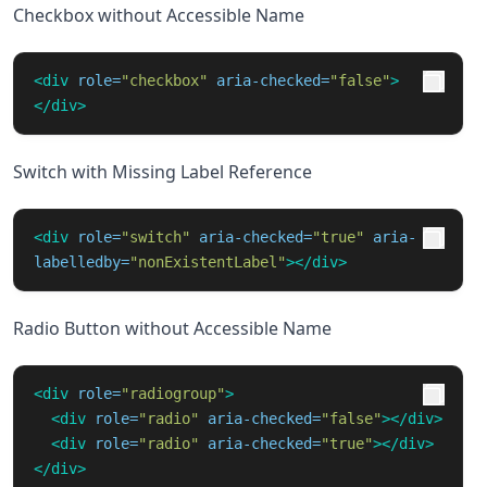
Checkbox without Accessible Name
<div
role=
"checkbox"
aria-checked=
"false"
>
</div>
Switch with Missing Label Reference
<div
role=
"switch"
aria-checked=
"true"
aria-
labelledby=
"nonExistentLabel"
></div>
Radio Button without Accessible Name
<div
role=
"radiogroup"
>
<div
role=
"radio"
aria-checked=
"false"
></div>
<div
role=
"radio"
aria-checked=
"true"
></div>
</div>