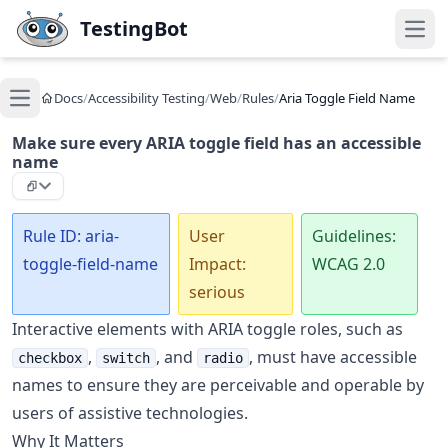
Skip to main content
TestingBot
Open
Docs
/
Accessibility Testing
/
Web
/
Rules
/
Aria Toggle Field Name
Open main menu
Make sure every ARIA toggle field has an accessible
name
Rule ID: aria-
User
Guidelines:
toggle-field-name
Impact:
WCAG 2.0
serious
Interactive elements with ARIA toggle roles, such as
,
, and
, must have accessible
checkbox
switch
radio
names to ensure they are perceivable and operable by
users of assistive technologies.
Why It Matters