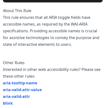
About This Rule
This rule ensures that all ARIA toggle fields have
accessible names, as required by the WAI-ARIA
specifications. Providing accessible names is crucial
for assistive technologies to convey the purpose and
state of interactive elements to users.
Other Rules
Interested in other web accessibility rules? Please see
these other rules:
aria-tooltip-name
aria-valid-attr-value
aria-valid-attr
blink