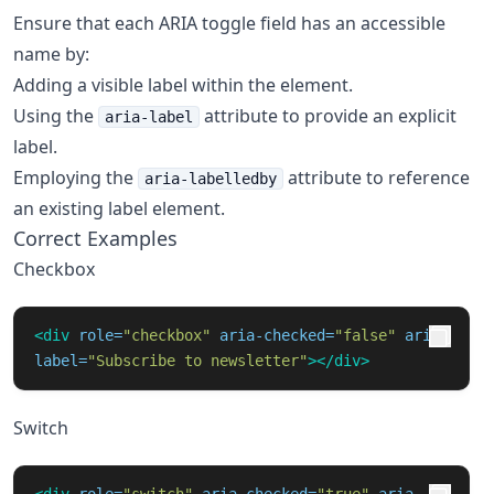
Ensure that each ARIA toggle field has an accessible
name by:
Adding a visible label within the element.
Using the
attribute to provide an explicit
aria-label
label.
Employing the
attribute to reference
aria-labelledby
an existing label element.
Correct Examples
Checkbox
<div
role=
"checkbox"
aria-checked=
"false"
aria-
label=
"Subscribe to newsletter"
></div>
Switch