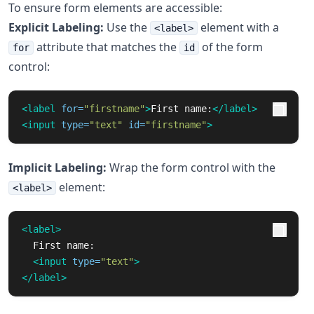
To ensure form elements are accessible:
Explicit Labeling:
Use the
element with a
<label>
attribute that matches the
of the form
for
id
control:
<label
for=
"firstname"
>
First name:
</label>
<input
type=
"text"
id=
"firstname"
>
Implicit Labeling:
Wrap the form control with the
element:
<label>
<label>
  First name:

<input
type=
"text"
>
</label>