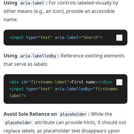
Using
:
For controls labeled visually by
aria-label
other means (e.g., an icon), provide an accessible
name:
<input
type=
"text"
aria-label=
"Search"
>
Using
:
Reference existing elements
aria-labelledby
that serve as labels:
<div
id=
"firstname-label"
>
First name:
</div>
<input
type=
"text"
aria-labelledby=
"firstname-
label"
>
Avoid Sole Reliance on
:
While the
placeholder
attribute can provide hints, it should not
placeholder
replace labels, as placeholder text disappears upon