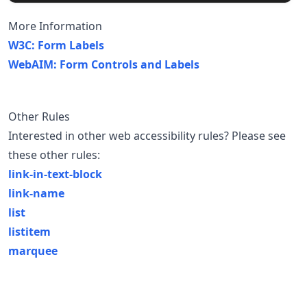
More Information
W3C: Form Labels
WebAIM: Form Controls and Labels
Other Rules
Interested in other web accessibility rules? Please see
these other rules:
link-in-text-block
link-name
list
listitem
marquee