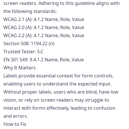
screen readers. Adhering to this guideline aligns with
the following standards:
WCAG 2.1 (A): 4.1.2 Name, Role, Value
WCAG 2.0 (A): 4.1.2 Name, Role, Value
WCAG 2.2 (A): 4.1.2 Name, Role, Value
Section 508: 1194.22 (n)
Trusted Tester: 5.C
EN 301 549: 9.4.1.2 Name, Role, Value
Why It Matters
Labels provide essential context for form controls,
enabling users to understand the expected input.
Without proper labels, users who are blind, have low
vision, or rely on screen readers may struggle to
interact with forms effectively, leading to confusion
and errors.
How to Fix