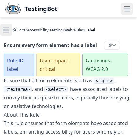
Skip to main content
TestingBot
Open
Docs
/
Accessibility Testing
/
Web
/
Rules
/
Label
Open main menu
Ensure every form element has a label
Rule ID:
User Impact:
Guidelines:
label
critical
WCAG 2.0
Ensure that all form elements, such as
,
<input>
, and
, have associated labels to
<textarea>
<select>
convey their purpose to users, especially those relying
on assistive technologies.
About This Rule
This rule ensures that form elements have associated
labels, enhancing accessibility for users who rely on