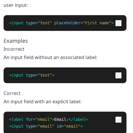
user input:
<input
type=
"text"
placeholder=
"First name"
>
Examples
Incorrect
An input field without an associated label:
<input
type=
"text"
>
Correct
An input field with an explicit label:
<label
for=
"email"
>
Email:
</label>
<input
type=
"email"
id=
"email"
>