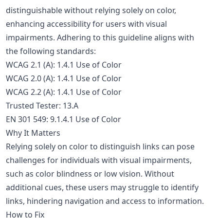
distinguishable without relying solely on color,
enhancing accessibility for users with visual
impairments. Adhering to this guideline aligns with
the following standards:
WCAG 2.1 (A): 1.4.1 Use of Color
WCAG 2.0 (A): 1.4.1 Use of Color
WCAG 2.2 (A): 1.4.1 Use of Color
Trusted Tester: 13.A
EN 301 549: 9.1.4.1 Use of Color
Why It Matters
Relying solely on color to distinguish links can pose
challenges for individuals with visual impairments,
such as color blindness or low vision. Without
additional cues, these users may struggle to identify
links, hindering navigation and access to information.
How to Fix