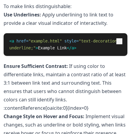
To make links distinguishable:
Use Underlines:
Apply underlining to link text to
provide a clear visual indicator of interactivity.
<a
href=
"example.html"
style=
"text-decoration: 
underline;"
>
Example Link
</a>
Ensure Sufficient Contrast:
If using color to
differentiate links, maintain a contrast ratio of at least
3:1 between link text and surrounding text. This
ensures that users who cannot distinguish between
colors can still identify links.
:contentReference[oaicite:0]{index=0}
Change Style on Hover and Focus:
Implement visual
changes, such as underline or bold styling, when links
receive hover or focus to reinforce their presence.