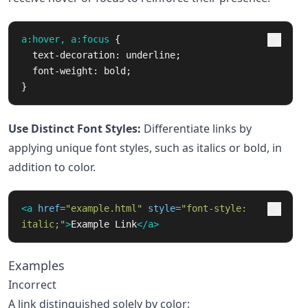
a
:hover
,
a
:focus
{
text-decoration
:
underline
;
font-weight
:
bold
;
}
Use Distinct Font Styles:
Differentiate links by
applying unique font styles, such as italics or bold, in
addition to color.
<a
href=
"example.html"
style=
"font-style: 
italic;"
>
Example Link
</a>
Examples
Incorrect
A link distinguished solely by color: