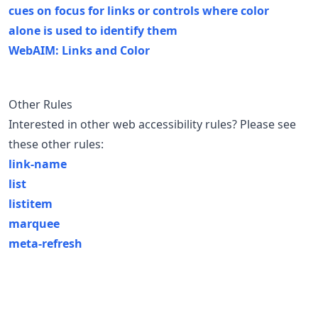
cues on focus for links or controls where color
alone is used to identify them
WebAIM: Links and Color
Other Rules
Interested in other web accessibility rules? Please see
these other rules:
link-name
list
listitem
marquee
meta-refresh