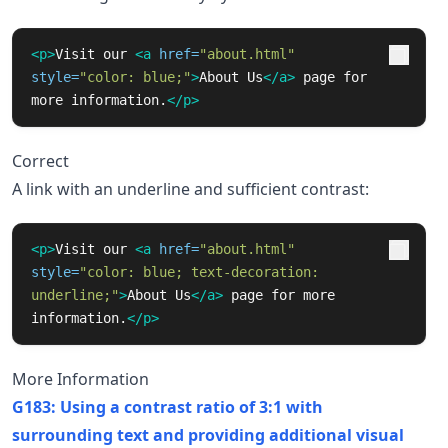
<p>
Visit our 
<a
href=
"about.html"
style=
"color: blue;"
>
About Us
</a>
 page for 
more information.
</p>
Correct
A link with an underline and sufficient contrast:
<p>
Visit our 
<a
href=
"about.html"
style=
"color: blue; text-decoration: 
underline;"
>
About Us
</a>
 page for more 
information.
</p>
More Information
G183: Using a contrast ratio of 3:1 with
surrounding text and providing additional visual