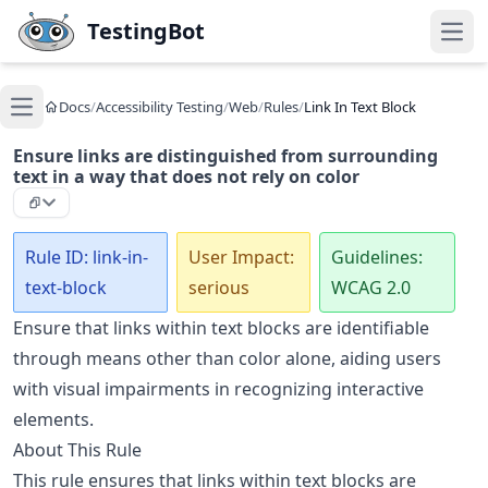
Skip to main content
TestingBot
Open
Docs
/
Accessibility Testing
/
Web
/
Rules
/
Link In Text Block
Open main menu
Ensure links are distinguished from surrounding
text in a way that does not rely on color
Rule ID: link-in-
User Impact:
Guidelines:
text-block
serious
WCAG 2.0
Ensure that links within text blocks are identifiable
through means other than color alone, aiding users
with visual impairments in recognizing interactive
elements.
About This Rule
This rule ensures that links within text blocks are