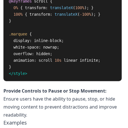
@keyframes
scroll
{
0%
{
transform
:
translateX
(
100%
);
}
100%
{
transform
:
translateX
(
-100%
);
}
}
.marquee
{
display
:
inline-block
;
white-space
:
nowrap
;
overflow
:
hidden
;
animation
:
scroll
10s
linear
infinite
;
}
</style>
Provide Controls to Pause or Stop Movement:
Ensure users have the ability to pause, stop, or hide
moving content to prevent distractions and improve
readability.
Examples