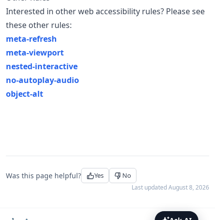
Interested in other web accessibility rules? Please see
these other rules:
meta-refresh
meta-viewport
nested-interactive
no-autoplay-audio
object-alt
Was this page helpful?
Yes
No
Last updated
August 8, 2026