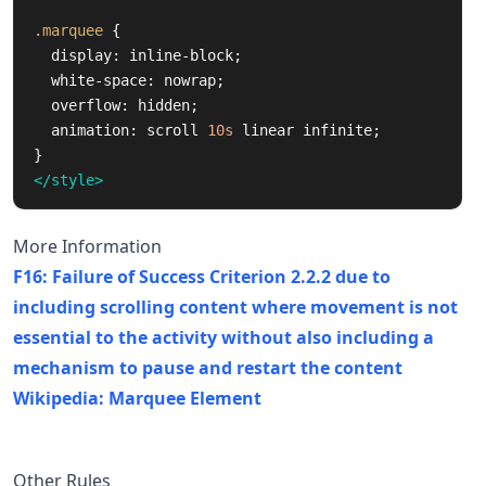
.marquee
{
display
:
inline-block
;
white-space
:
nowrap
;
overflow
:
hidden
;
animation
:
scroll
10s
linear
infinite
;
}
</style>
More Information
F16: Failure of Success Criterion 2.2.2 due to
including scrolling content where movement is not
essential to the activity without also including a
mechanism to pause and restart the content
Wikipedia: Marquee Element
Other Rules