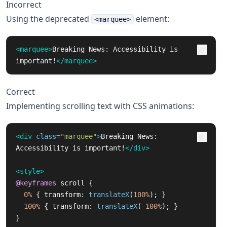
Incorrect
Using the deprecated
element:
<marquee>
<marquee>
Breaking News: Accessibility is 
important!
</marquee>
Correct
Implementing scrolling text with CSS animations:
<div
class=
"marquee"
>
Breaking News: 
Accessibility is important!
</div>
<style>
@keyframes
scroll
{
0%
{
transform
:
translateX
(
100%
);
}
100%
{
transform
:
translateX
(
-100%
);
}
}