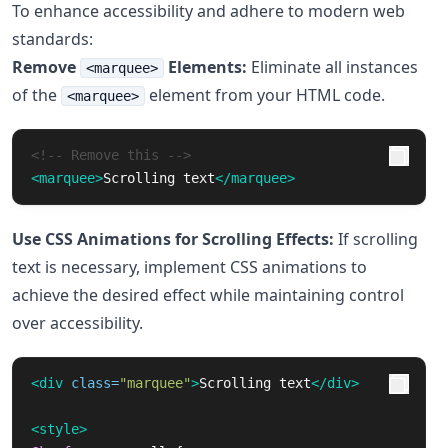
To enhance accessibility and adhere to modern web
standards:
Remove
Elements:
Eliminate all instances
<marquee>
of the
element from your HTML code.
<marquee>
<!-- Remove this -->
<marquee>
Scrolling text
</marquee>
Use CSS Animations for Scrolling Effects:
If scrolling
text is necessary, implement CSS animations to
achieve the desired effect while maintaining control
over accessibility.
<div
class=
"marquee"
>
Scrolling text
</div>
<style>