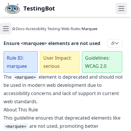
Skip to main content
TestingBot
Open
Docs
/
Accessibility Testing
/
Web
/
Rules
/
Marquee
Open main menu
Ensure <marquee> elements are not used
Rule ID:
User Impact:
Guidelines:
marquee
serious
WCAG 2.0
The
element is deprecated and should not
<marquee>
be used in modern web development due to
accessibility concerns and lack of support in current
web standards.
About This Rule
This guideline ensures that deprecated elements like
are not used, promoting better
<marquee>