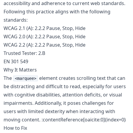
accessibility and adherence to current web standards.
Following this practice aligns with the following
standards:
WCAG 2.1 (A): 2.2.2 Pause, Stop, Hide
WCAG 2.0 (A): 2.2.2 Pause, Stop, Hide
WCAG 2.2 (A): 2.2.2 Pause, Stop, Hide
Trusted Tester: 2.B
EN 301 549
Why It Matters
The
element creates scrolling text that can
<marquee>
be distracting and difficult to read, especially for users
with cognitive disabilities, attention deficits, or visual
impairments. Additionally, it poses challenges for
users with limited dexterity when interacting with
moving content. :contentReference[oaicite:0]{index=0}
How to Fix