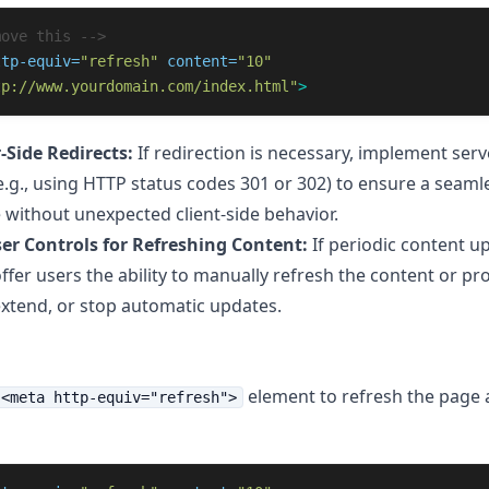
move this -->
ttp-equiv=
"refresh"
content=
"10"
tp://www.yourdomain.com/index.html"
>
-Side Redirects:
If redirection is necessary, implement serv
(e.g., using HTTP status codes 301 or 302) to ensure a seaml
 without unexpected client-side behavior.
er Controls for Refreshing Content:
If periodic content u
ffer users the ability to manually refresh the content or pr
extend, or stop automatic updates.
element to refresh the page 
<meta http-equiv="refresh">