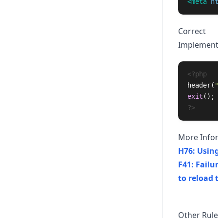
<meta
h
Correct
Implementin
<?php
header
(
exit
();
?>
More Info
H76: Using
F41: Failu
to reload 
Other Rule