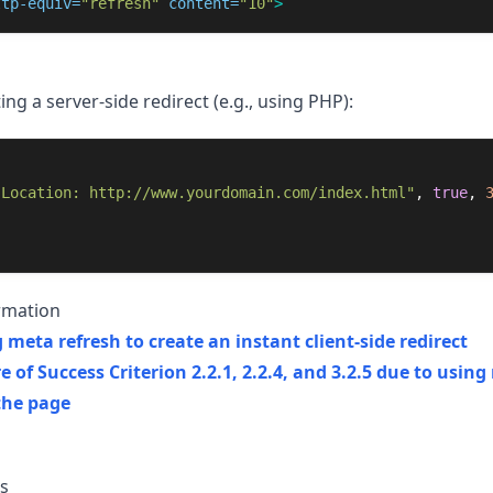
ttp-equiv=
"refresh"
content=
"10"
>
g a server-side redirect (e.g., using PHP):
"Location: http://www.yourdomain.com/index.html"
,
true
,
rmation
 meta refresh to create an instant client-side redirect
re of Success Criterion 2.2.1, 2.2.4, and 3.2.5 due to usin
the page
s