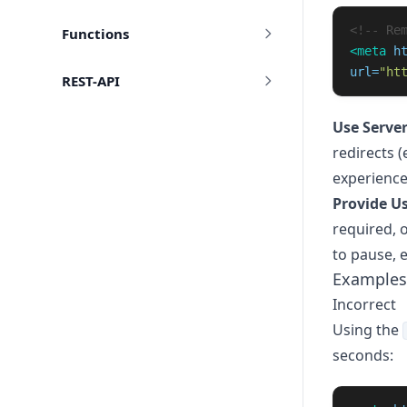
<!-- Re
Functions
<meta
h
url=
"ht
REST-API
Use Server
redirects 
experience
Provide Us
required, o
to pause, 
Examples
Incorrect
Using the
seconds: