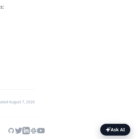
s:
dated
August 7, 2026
Ask AI