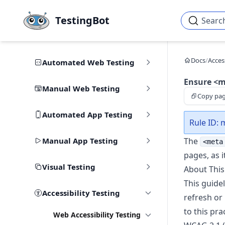
Skip to main content
TestingBot
Searc
Docs
/
Access
Automated Web Testing
Ensure <me
Manual Web Testing
Copy pa
Automated App Testing
Rule ID: 
Manual App Testing
The
<meta
pages, as i
Visual Testing
About This
This guide
Accessibility Testing
refresh or
to this pra
Web Accessibility Testing