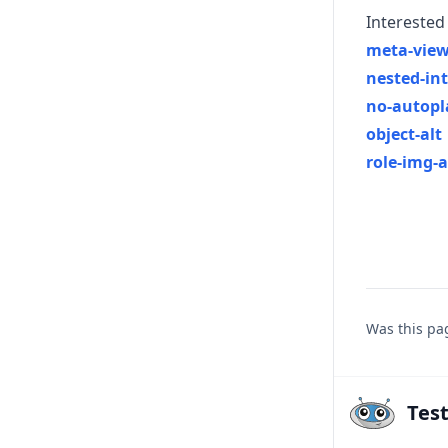
Interested 
meta-view
nested-int
no-autopl
object-alt
role-img-a
Was this pa
Tes