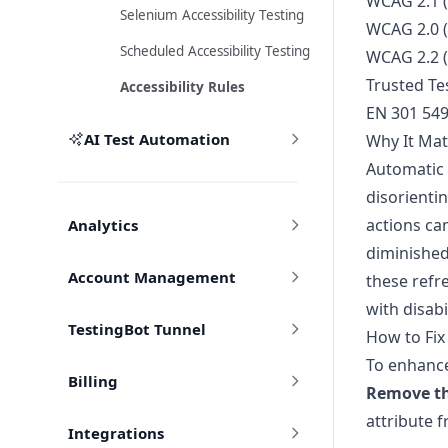
WCAG 2.1 (
Selenium Accessibility Testing
WCAG 2.0 (
Scheduled Accessibility Testing
WCAG 2.2 (
Trusted Tes
Accessibility Rules
EN 301 54
AI Test Automation
Why It Mat
Automatic 
disorientin
actions ca
Analytics
diminished
Account Management
these refre
with disabi
TestingBot Tunnel
How to Fix
To enhance 
Billing
Remove t
attribute f
Integrations