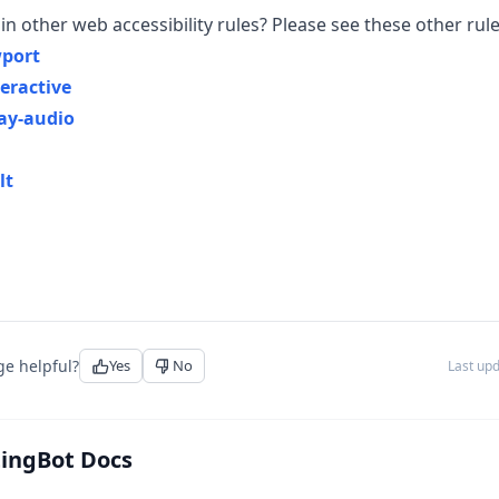
in other web accessibility rules? Please see these other rule
port
eractive
ay-audio
lt
ge helpful?
Yes
No
Last up
tingBot Docs