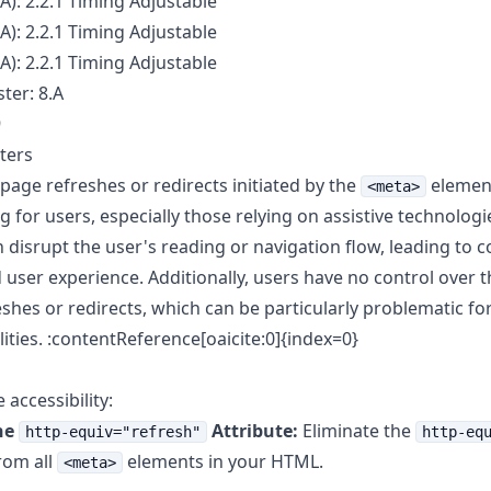
A): 2.2.1 Timing Adjustable
A): 2.2.1 Timing Adjustable
A): 2.2.1 Timing Adjustable
ter: 8.A
9
ters
page refreshes or redirects initiated by the
elemen
<meta>
g for users, especially those relying on assistive technologi
n disrupt the user's reading or navigation flow, leading to 
 user experience. Additionally, users have no control over t
shes or redirects, which can be particularly problematic for
lities. :contentReference[oaicite:0]{index=0}
accessibility:
he
Attribute:
Eliminate the
http-equiv="refresh"
http-eq
rom all
elements in your HTML.
<meta>