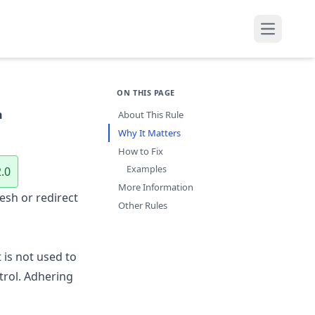
Open mai
ON THIS PAGE
h
About This Rule
Why It Matters
How to Fix
Examples
.0
More Information
esh or redirect
Other Rules
is not used to
trol. Adhering