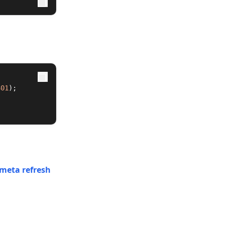
301
);
g meta refresh