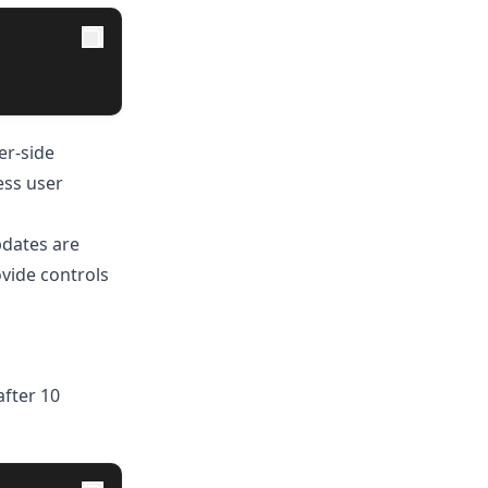
er-side
ess user
pdates are
ovide controls
after 10