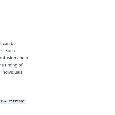
t can be
es. Such
confusion and a
he timing of
 individuals
uiv="refresh"