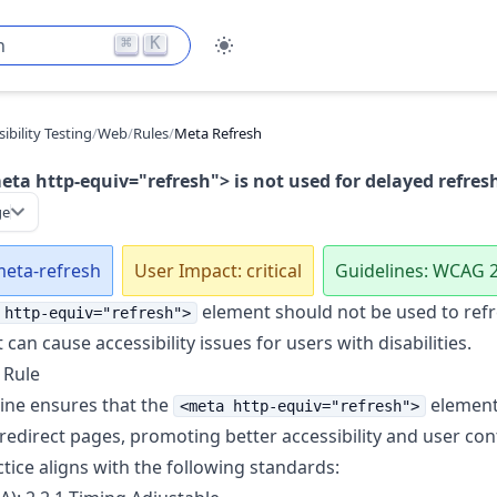
⌘
K
h
ibility Testing
/
Web
/
Rules
/
Meta Refresh
ta http-equiv="refresh"> is not used for delayed refres
ge
meta-refresh
User Impact: critical
Guidelines: WCAG 2
element should not be used to refr
 http-equiv="refresh">
t can cause accessibility issues for users with disabilities.
 Rule
line ensures that the
element 
<meta http-equiv="refresh">
 redirect pages, promoting better accessibility and user con
ctice aligns with the following standards: