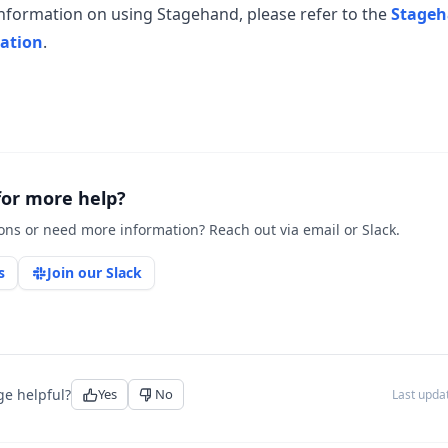
nformation on using Stagehand, please refer to the
Stage
ation
.
for more help?
ons or need more information? Reach out via email or Slack.
s
Join our Slack
ge helpful?
Yes
No
Last upd