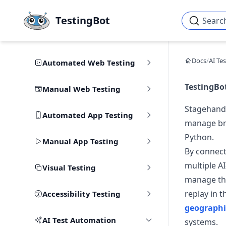
Skip to main content
TestingBot
Searc
Docs
/
AI Te
Automated Web Testing
TestingBo
Manual Web Testing
Stagehand 
Automated App Testing
manage bro
Python.
Manual App Testing
By connect
multiple A
Visual Testing
manage the
replay in 
Accessibility Testing
geographi
AI Test Automation
systems.