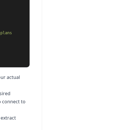
 plans 
ur actual
sired
o connect to
 extract