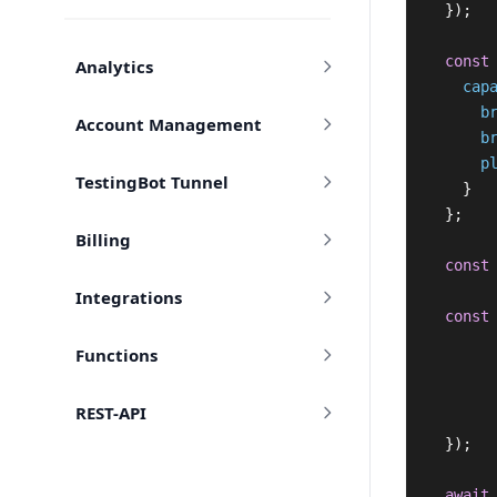
});
const
Analytics
cap
b
Account Management
b
p
TestingBot Tunnel
}
};
Billing
const
Integrations
const
Functions
REST-API
});
await