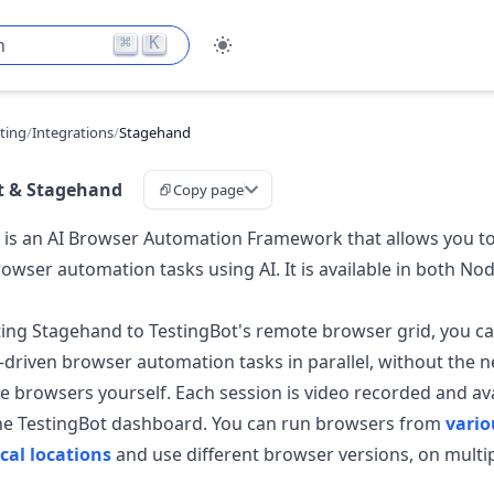
⌘
K
h
sting
/
Integrations
/
Stagehand
t & Stagehand
Copy page
is an AI Browser Automation Framework that allows you to
wser automation tasks using AI. It is available in both No
ing Stagehand to TestingBot's remote browser grid, you c
I-driven browser automation tasks in parallel, without the n
 browsers yourself. Each session is video recorded and ava
the TestingBot dashboard. You can run browsers from
vario
cal locations
and use different browser versions, on multi