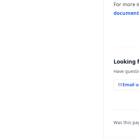
For more i
document
Looking 
Have questi
Email u
Was this pa