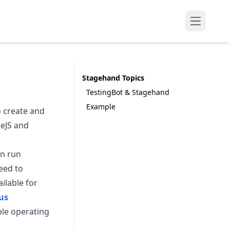
Open mai
Stagehand Topics
TestingBot & Stagehand
Example
 create and
deJS and
an run
eed to
ilable for
us
ple operating