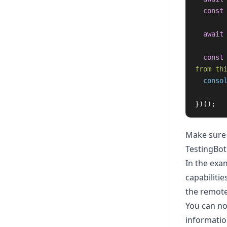
const
await
const
from th
conso
})();
Make sure 
TestingBot
In the exa
capabiliti
the remote
You can no
informatio