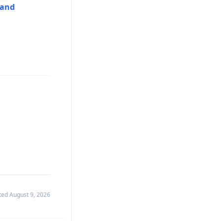
hand
ated
August 9, 2026