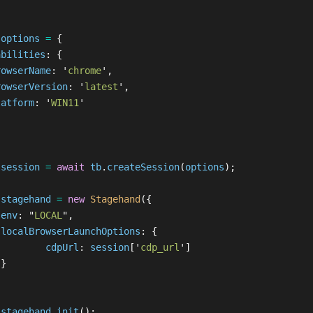
options
=
{
abilities
:
{
rowserName
:
'
chrome
'
,
rowserVersion
:
'
latest
'
,
latform
:
'
WIN11
'
session
=
await
tb
.
createSession
(
options
);
stagehand
=
new
Stagehand
({
env
:
"
LOCAL
"
,
localBrowserLaunchOptions
:
{
cdpUrl
:
session
[
'
cdp_url
'
]
}
stagehand
.
init
();