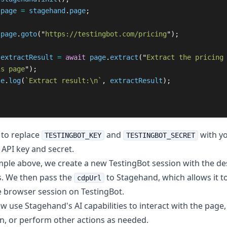
page
=
stagehand
.
page
;
page
.
goto
(
"
https://testingbot.com/pricing
"
);
extractResult
=
await
page
.
extract
(
"
Extract the pricing
is page
"
);
le
.
log
(
`Extract result:\n`
,
extractResult
);
to replace
and
with yo
TESTINGBOT_KEY
TESTINGBOT_SECRET
 API key and secret.
mple above, we create a new TestingBot session with the de
es. We then pass the
to Stagehand, which allows it t
cdpUrl
 browser session on TestingBot.
w use Stagehand's AI capabilities to interact with the page,
n, or perform other actions as needed.