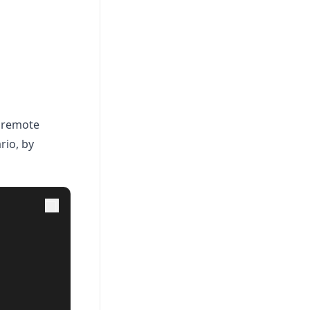
a remote
rio, by