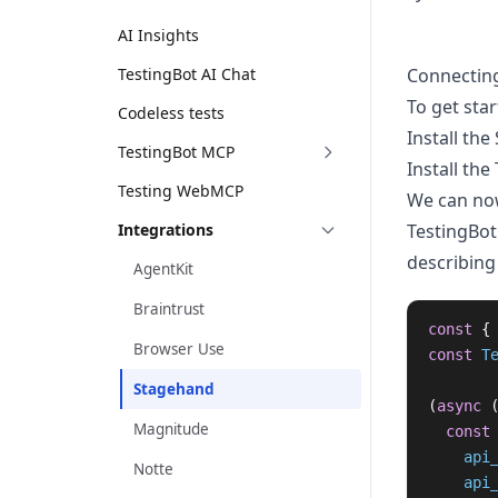
AI Insights
TestingBot AI Chat
Connectin
To get star
Codeless tests
Install the
TestingBot MCP
Install the
Testing WebMCP
We can now
Integrations
TestingBot
describing
AgentKit
Braintrust
const
{
Browser Use
const
T
Stagehand
(
async 
Magnitude
const
api
Notte
api