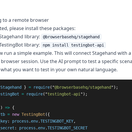
g to a remote browser
ted, please install these packages:
 Stagehand library:
@browserbasehq/stagehand
 TestingBot library:
npm install testingbot-api
 run a simple example. This will connect Stagehand with 
 browser session. Use the AI prompt to test a specific scena
 what you want to test in your own natural language.
Stagehand
}
=
require
(
"
@browserbasehq/stagehand
"
);
estingBot
=
require
(
"
testingbot-api
"
);
()
=>
{
tb
=
new
TestingBot
({
_key
:
process
.
env
.
TESTINGBOT_KEY
,
_secret
:
process
.
env
.
TESTINGBOT_SECRET