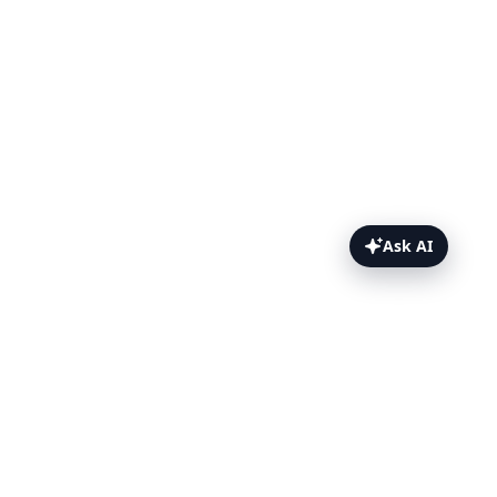
Ask AI
On this page
What is TestingBot MCP?