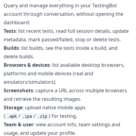
Query and manage everything in your TestingBot
account through conversation, without opening the
dashboard:
Tests
: list recent tests, read full session details, update
metadata, mark passed/failed, stop or delete tests.
Builds
: list builds, see the tests inside a build, and
delete builds.
Browsers & devices
: list available desktop browsers,
platforms and mobile devices (real and
emulators/simulators).
Screenshots
: capture a URL across multiple browsers
and retrieve the resulting images.
Storage
: upload native mobile apps
(
/
/
) for testing.
.apk
.ipa
.zip
Team & user
: view account info, team settings and
usage, and update your profile.