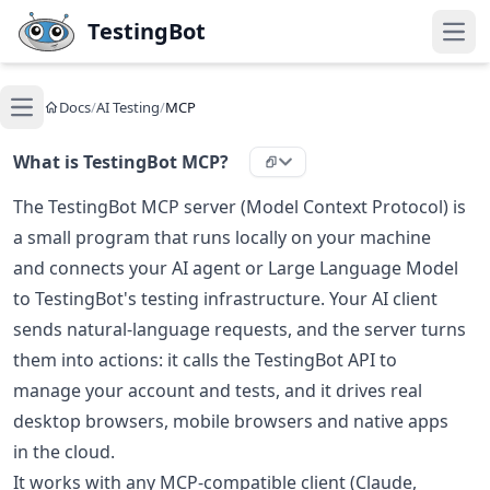
Skip to main content
TestingBot
Open
Docs
/
AI Testing
/
MCP
Open main menu
What is TestingBot MCP?
The TestingBot MCP server (Model Context Protocol) is
a small program that runs locally on your machine
and connects your AI agent or Large Language Model
to TestingBot's testing infrastructure. Your AI client
sends natural-language requests, and the server turns
them into actions: it calls the TestingBot API to
manage your account and tests, and it drives real
desktop browsers, mobile browsers and native apps
in the cloud.
It works with any MCP-compatible client (Claude,