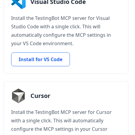
Visual Studio Code
Install the TestingBot MCP server for Visual
Studio Code with a single click. This will
automatically configure the MCP settings in
your VS Code environment.
Install for VS Code
Cursor
Install the TestingBot MCP server for Cursor
with a single click. This will automatically
configure the MCP settings in your Cursor