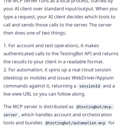
The MCP server runs as a local process, started by
your AI client over standard input/output. When you
type a request, your AI client decides which tools to
call and sends those calls to the server. The server
then does one of two things:
For account and test operations, it makes
authenticated calls to the TestingBot API and returns
the results to your client in a readable format.
For automation, it spins up a real cloud session
(desktop or mobile) and issues WebDriver/Appium
commands against it, returning a
and a
sessionId
live-view URL so you can follow along.
The MCP server is distributed as
@testingbot/mcp-
, which handles account and orchestration
server
tools and bundles
for
@testingbot/automation-mcp