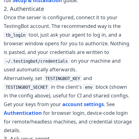
full
Setup & installation
guide.
2. Authenticate
Once the server is configured, connect it to your
TestingBot account. The recommended way is the
tool, just ask your agent to log in, and a
tb_login
browser window opens for you to authorize. Nothing
is pasted, and your credentials are written to
on your machine and
~/.testingbot/credentials
used automatically afterwards.
Alternatively, set
and
TESTINGBOT_KEY
in the client's
block (shown
TESTINGBOT_SECRET
env
in the config above), useful for CI and shared configs.
Get your keys from your
account settings
. See
Authentication
for browser login, device-code login
for remote/headless machines, and credential storage
details.
3. Ask your agent