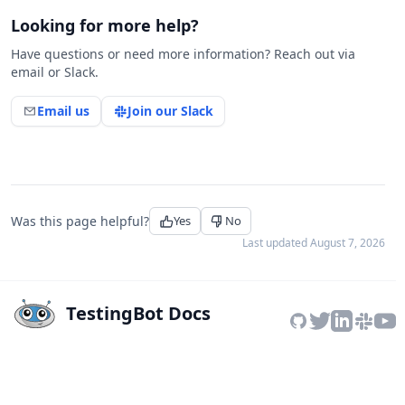
Looking for more help?
Have questions or need more information? Reach out via
email or Slack.
Email us
Join our Slack
Was this page helpful?
Yes
No
Last updated
August 7, 2026
TestingBot Docs