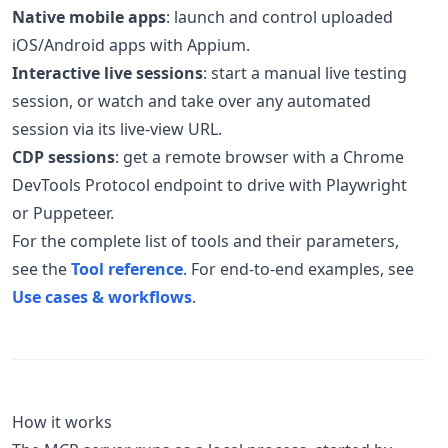
Native mobile apps
: launch and control uploaded
iOS/Android apps with Appium.
Interactive live sessions
: start a manual live testing
session, or watch and take over any automated
session via its live-view URL.
CDP sessions
: get a remote browser with a Chrome
DevTools Protocol endpoint to drive with Playwright
or Puppeteer.
For the complete list of tools and their parameters,
see the
Tool reference
. For end-to-end examples, see
Use cases & workflows
.
How it works