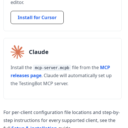
editor.
Install for Cursor
Claude
Install the
file from the
MCP
mcp-server.mcpb
releases page
. Claude will automatically set up
the TestingBot MCP server.
For per-client configuration file locations and step-by-
step instructions for every supported client, see the