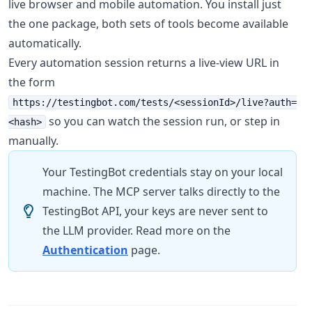
live browser and mobile automation. You install just
the one package, both sets of tools become available
automatically.
Every automation session returns a live-view URL in
the form
https://testingbot.com/tests/<sessionId>/live?auth=
so you can watch the session run, or step in
<hash>
manually.
Your TestingBot credentials stay on your local
machine. The MCP server talks directly to the
TestingBot API, your keys are never sent to
the LLM provider. Read more on the
Authentication
page.