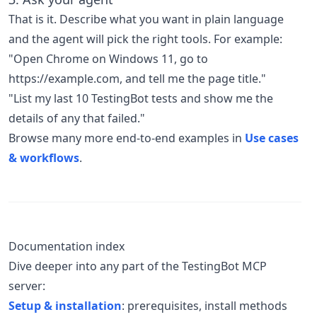
That is it. Describe what you want in plain language
and the agent will pick the right tools. For example:
"Open Chrome on Windows 11, go to
https://example.com, and tell me the page title."
"List my last 10 TestingBot tests and show me the
details of any that failed."
Browse many more end-to-end examples in
Use cases
& workflows
.
Documentation index
Dive deeper into any part of the TestingBot MCP
server:
Setup & installation
: prerequisites, install methods