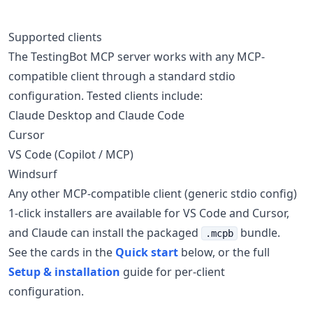
Supported clients
The TestingBot MCP server works with any MCP-
compatible client through a standard stdio
configuration. Tested clients include:
Claude Desktop and Claude Code
Cursor
VS Code (Copilot / MCP)
Windsurf
Any other MCP-compatible client (generic stdio config)
1-click installers are available for VS Code and Cursor,
and Claude can install the packaged
bundle.
.mcpb
See the cards in the
Quick start
below, or the full
Setup & installation
guide for per-client
configuration.