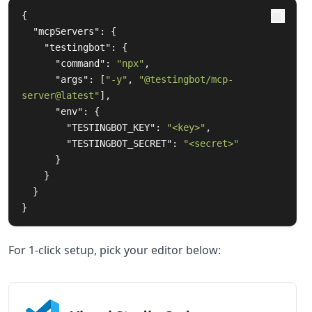
{
"mcpServers"
:
{
"testingbot"
:
{
"command"
:
"npx"
,
"args"
:
[
"-y"
,
"@testingbot/mcp-
server@latest"
],
"env"
:
{
"TESTINGBOT_KEY"
:
"<key>"
,
"TESTINGBOT_SECRET"
:
"<secret>"
}
}
}
}
For 1-click setup, pick your editor below: