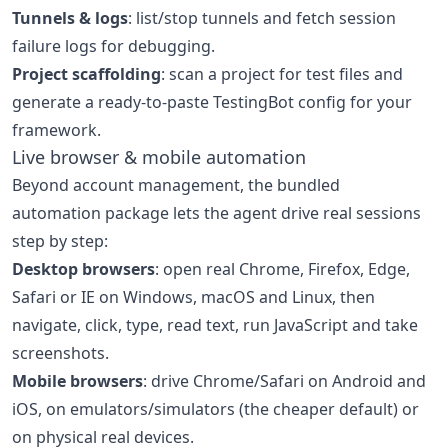
Tunnels & logs
: list/stop tunnels and fetch session
failure logs for debugging.
Project scaffolding
: scan a project for test files and
generate a ready-to-paste TestingBot config for your
framework.
Live browser & mobile automation
Beyond account management, the bundled
automation package lets the agent drive real sessions
step by step:
Desktop browsers
: open real Chrome, Firefox, Edge,
Safari or IE on Windows, macOS and Linux, then
navigate, click, type, read text, run JavaScript and take
screenshots.
Mobile browsers
: drive Chrome/Safari on Android and
iOS, on emulators/simulators (the cheaper default) or
on physical real devices.