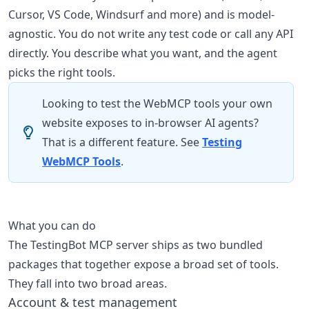
Cursor, VS Code, Windsurf and more) and is model-
agnostic. You do not write any test code or call any API
directly. You describe what you want, and the agent
picks the right tools.
Looking to test the WebMCP tools your own
website exposes to in-browser AI agents?
That is a different feature. See
Testing
WebMCP Tools
.
What you can do
The TestingBot MCP server ships as two bundled
packages that together expose a broad set of tools.
They fall into two broad areas.
Account & test management