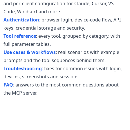
and per-client configuration for Claude, Cursor, VS
Code, Windsurf and more.
Authentication
: browser login, device-code flow, API
keys, credential storage and security.
Tool reference
: every tool, grouped by category, with
full parameter tables.
Use cases & workflows
: real scenarios with example
prompts and the tool sequences behind them.
Troubleshooting
: fixes for common issues with login,
devices, screenshots and sessions.
FAQ
: answers to the most common questions about
the MCP server.