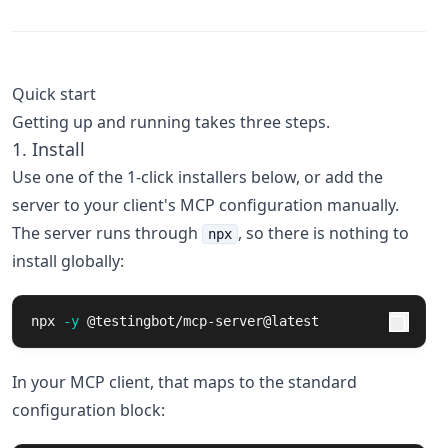
Quick start
Getting up and running takes three steps.
1. Install
Use one of the 1-click installers below, or add the
server to your client's MCP configuration manually.
The server runs through
, so there is nothing to
npx
install globally:
npx 
-y
 @testingbot/mcp-server@latest
In your MCP client, that maps to the standard
configuration block: