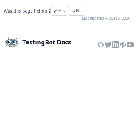
Was this page helpful?
Yes
No
Last updated
August 5, 2026
TestingBot Docs