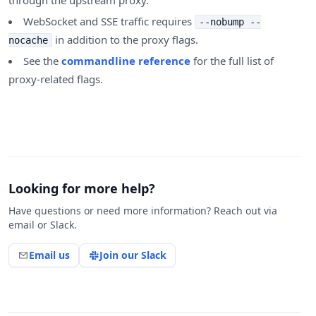
through the upstream proxy.
WebSocket and SSE traffic requires
--nobump --
in addition to the proxy flags.
nocache
See the
commandline reference
for the full list of
proxy-related flags.
Looking for more help?
Have questions or need more information? Reach out via
email or Slack.
Email us
Join our Slack