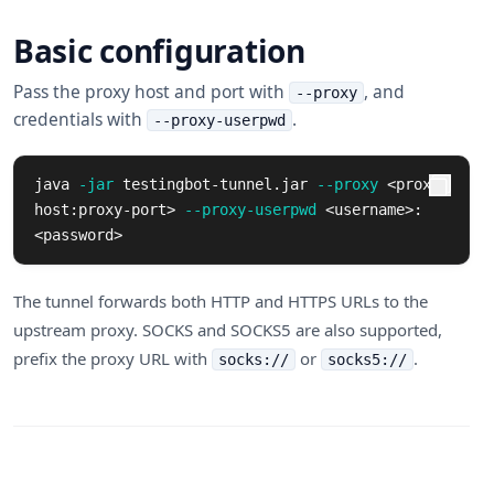
Basic configuration
Pass the proxy host and port with
, and
--proxy
credentials with
.
--proxy-userpwd
java 
-jar
 testingbot-tunnel.jar 
--proxy
 <proxy-
host:proxy-port> 
--proxy-userpwd
 <username>:
<password>
The tunnel forwards both HTTP and HTTPS URLs to the
upstream proxy. SOCKS and SOCKS5 are also supported,
prefix the proxy URL with
or
.
socks://
socks5://