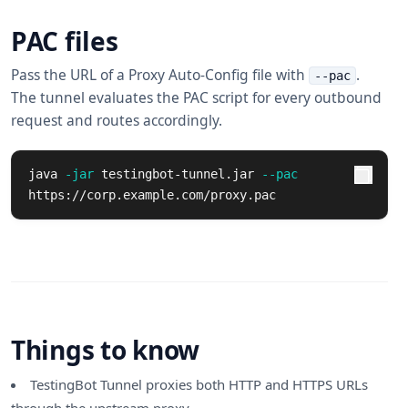
PAC files
Pass the URL of a Proxy Auto-Config file with
.
--pac
The tunnel evaluates the PAC script for every outbound
request and routes accordingly.
java 
-jar
 testingbot-tunnel.jar 
--pac
https://corp.example.com/proxy.pac
Things to know
TestingBot Tunnel proxies both HTTP and HTTPS URLs