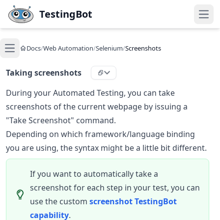
Skip to main content
TestingBot
Open
Docs
/
Web Automation
/
Selenium
/
Screenshots
Open main menu
Taking screenshots
During your Automated Testing, you can take
screenshots of the current webpage by issuing a
"Take Screenshot" command.
Depending on which framework/language binding
you are using, the syntax might be a little bit different.
If you want to automatically take a
screenshot for each step in your test, you can
use the custom
screenshot TestingBot
capability
.