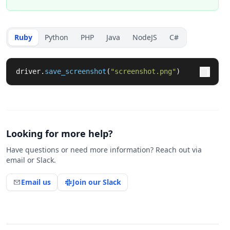
Ruby
Python
PHP
Java
NodeJS
C#
driver
.
save_screenshot
(
"screenshot.png"
)
Looking for more help?
Have questions or need more information? Reach out via
email or Slack.
Email us
Join our Slack