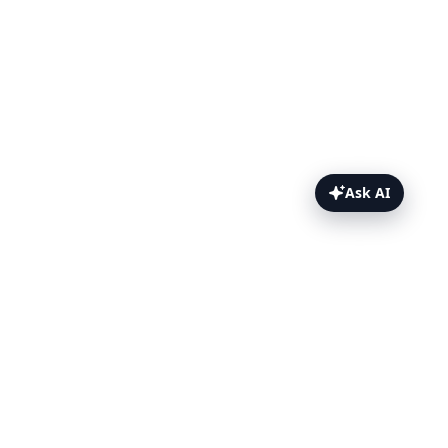
Ask AI
TestFlight Topics
Overview
How to Install