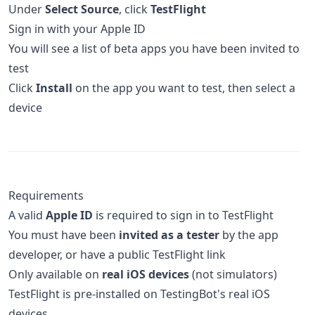
Under
Select Source
, click
TestFlight
Sign in with your Apple ID
You will see a list of beta apps you have been invited to
test
Click
Install
on the app you want to test, then select a
device
Requirements
A valid
Apple ID
is required to sign in to TestFlight
You must have been
invited as a tester
by the app
developer, or have a public TestFlight link
Only available on
real iOS devices
(not simulators)
TestFlight is pre-installed on TestingBot's real iOS
devices