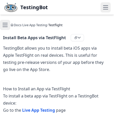
Skip to main content
TestingBot
Open
Docs
/
Live App Testing
/
Testflight
Open main menu
Install Beta Apps via TestFlight
TestingBot allows you to install beta iOS apps via
Apple TestFlight on real devices. This is useful for
testing pre-release versions of your app before they
go live on the App Store.
How to Install an App via TestFlight
To install a beta app via TestFlight on a TestingBot
device:
Go to the
Live App Testing
page