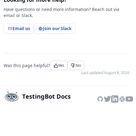
Have questions or need more information? Reach out via
email or Slack.
Email us
Join our Slack
Was this page helpful?
Yes
No
Last updated
August 8, 2026
TestingBot Docs