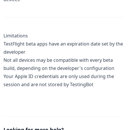
Limitations
TestFlight beta apps have an expiration date set by the
developer
Not all devices may be compatible with every beta
build, depending on the developer's configuration
Your Apple ID credentials are only used during the
session and are not stored by TestingBot
Looking for more help?