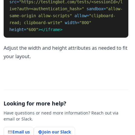
src=
"https://testingbot.com/tests/<sessionId>/l
ive?auth=<authentication_hash>"
sandbox=
"allow-
same-origin allow-scripts"
allow=
"clipboard-
read; clipboard-write"
width=
"800"
height=
"600"
></iframe>
Adjust the width and height attributes as needed to fit
your layout.
Looking for more help?
Have questions or need more information? Reach out via
email or Slack.
Email us
Join our Slack