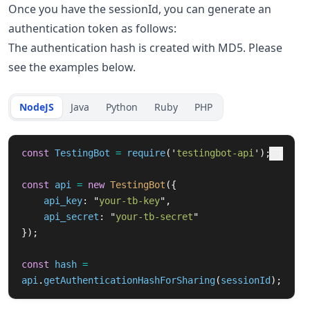
Once you have the sessionId, you can generate an
authentication token as follows:
The authentication hash is created with MD5. Please
see the examples below.
NodeJS
Java
Python
Ruby
PHP
const
TestingBot
=
require
(
'
testingbot-api
'
);
const
api
=
new
TestingBot
({
api_key
:
"
your-tb-key
"
,
api_secret
:
"
your-tb-secret
"
});
const
hash
=
api
.
getAuthenticationHashForSharing
(
sessionId
);