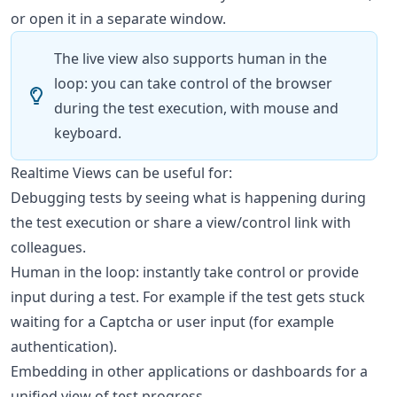
or open it in a separate window.
The live view also supports human in the
loop: you can take control of the browser
during the test execution, with mouse and
keyboard.
Realtime Views can be useful for:
Debugging tests by seeing what is happening during
the test execution or share a view/control link with
colleagues.
Human in the loop: instantly take control or provide
input during a test. For example if the test gets stuck
waiting for a Captcha or user input (for example
authentication).
Embedding in other applications or dashboards for a
unified view of test progress.