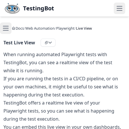
Skip to main content
TestingBot
Open
Docs
/
Web Automation
/
Playwright
/
Live View
Open main menu
Test Live View
When running automated Playwright tests with
TestingBot, you can see a realtime view of the test
while it is running.
If you are running the tests in a CI/CD pipeline, or on
your own machines, it might be useful to see what is
happening during the test execution.
TestingBot offers a realtime live view of your
Playwright tests, so you can see what is happening
during the test execution.
You can embed this live view in your own dashboards,