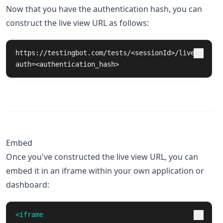
Now that you have the authentication hash, you can
construct the live view URL as follows:
https://testingbot.com/tests/<sessionId>/live?
auth=<authentication_hash>
Embed
Once you've constructed the live view URL, you can
embed it in an iframe within your own application or
dashboard:
<iframe