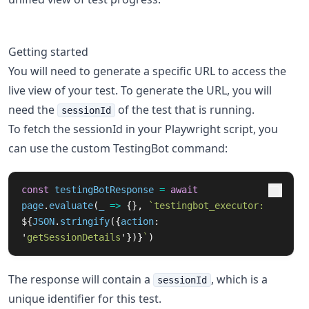
Getting started
You will need to generate a specific URL to access the
live view of your test. To generate the URL, you will
need the
of the test that is running.
sessionId
To fetch the sessionId in your Playwright script, you
can use the custom TestingBot command:
const
testingBotResponse
=
await
page
.
evaluate
(
_
=>
{},
`testingbot_executor: 
${
JSON
.
stringify
({
action
:
'
getSessionDetails
'
})}
`
)
The response will contain a
, which is a
sessionId
unique identifier for this test.