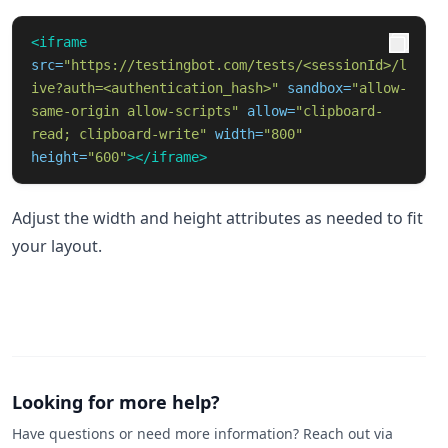
<iframe
src=
"https://testingbot.com/tests/<sessionId>/l
ive?auth=<authentication_hash>"
sandbox=
"allow-
same-origin allow-scripts"
allow=
"clipboard-
read; clipboard-write"
width=
"800"
height=
"600"
></iframe>
Adjust the width and height attributes as needed to fit
your layout.
Looking for more help?
Have questions or need more information? Reach out via