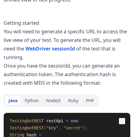
Getting started
You will need to generate a specific URL to access the
live view of your test. To generate the URL, you will
need the
WebDriver sessionId
of the test that is
running.
Once you have the sessionId, you can generate an
authentication token. The authentication hash is
created with MD5 in the following format:
Java
Python
NodeJS
Ruby
PHP
TestingbotREST
restApi
=
new
TestingbotREST
(
"key"
,
"secret"
);
String
hash
=