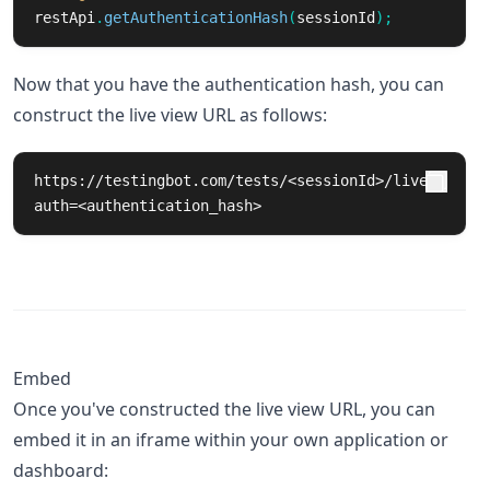
restApi
.
getAuthenticationHash
(
sessionId
);
Now that you have the authentication hash, you can
construct the live view URL as follows:
https://testingbot.com/tests/<sessionId>/live?
auth=<authentication_hash>
Embed
Once you've constructed the live view URL, you can
embed it in an iframe within your own application or
dashboard: