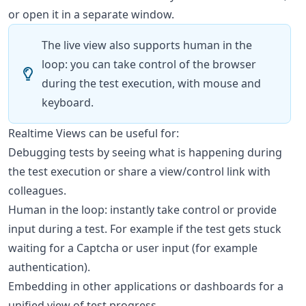
or open it in a separate window.
The live view also supports human in the
loop: you can take control of the browser
during the test execution, with mouse and
keyboard.
Realtime Views can be useful for:
Debugging tests by seeing what is happening during
the test execution or share a view/control link with
colleagues.
Human in the loop: instantly take control or provide
input during a test. For example if the test gets stuck
waiting for a Captcha or user input (for example
authentication).
Embedding in other applications or dashboards for a
unified view of test progress.