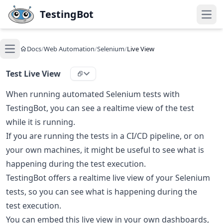
Skip to main content
TestingBot
Open
Docs
/
Web Automation
/
Selenium
/
Live View
Open main menu
Test Live View
When running automated Selenium tests with
TestingBot, you can see a realtime view of the test
while it is running.
If you are running the tests in a CI/CD pipeline, or on
your own machines, it might be useful to see what is
happening during the test execution.
TestingBot offers a realtime live view of your Selenium
tests, so you can see what is happening during the
test execution.
You can embed this live view in your own dashboards,