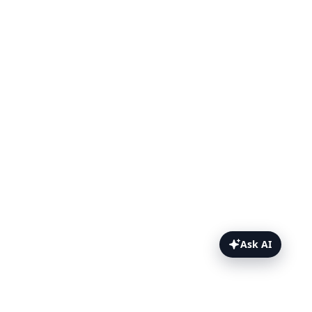
Ask AI