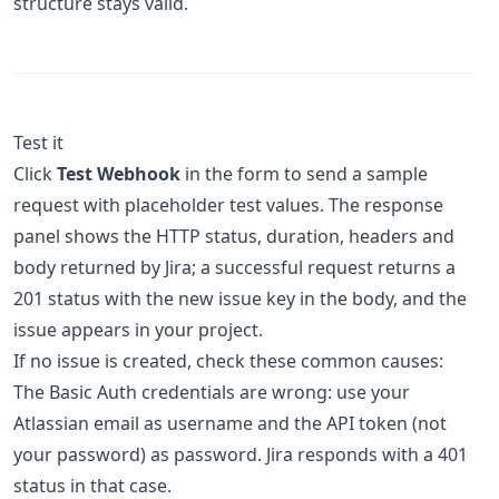
structure stays valid.
Test it
Click
Test Webhook
in the form to send a sample
request with placeholder test values. The response
panel shows the HTTP status, duration, headers and
body returned by Jira; a successful request returns a
201 status with the new issue key in the body, and the
issue appears in your project.
If no issue is created, check these common causes:
The Basic Auth credentials are wrong: use your
Atlassian email as username and the API token (not
your password) as password. Jira responds with a 401
status in that case.