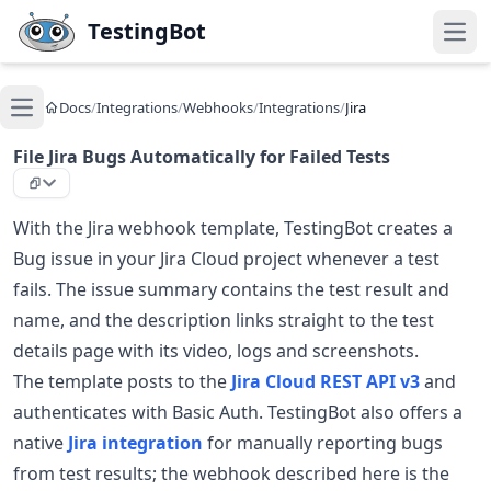
Skip to main content
TestingBot
Open
Docs
/
Integrations
/
Webhooks
/
Integrations
/
Jira
Open main menu
File Jira Bugs Automatically for Failed Tests
With the Jira webhook template, TestingBot creates a
Bug issue in your Jira Cloud project whenever a test
fails. The issue summary contains the test result and
name, and the description links straight to the test
details page with its video, logs and screenshots.
The template posts to the
Jira Cloud REST API v3
and
authenticates with Basic Auth. TestingBot also offers a
native
Jira integration
for manually reporting bugs
from test results; the webhook described here is the