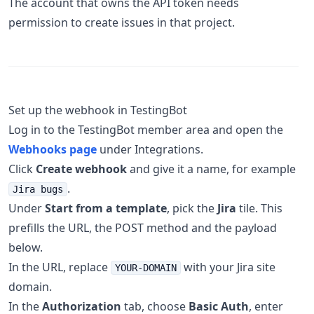
The account that owns the API token needs
permission to create issues in that project.
Set up the webhook in TestingBot
Log in to the TestingBot member area and open the
Webhooks page
under Integrations.
Click
Create webhook
and give it a name, for example
.
Jira bugs
Under
Start from a template
, pick the
Jira
tile. This
prefills the URL, the POST method and the payload
below.
In the URL, replace
with your Jira site
YOUR-DOMAIN
domain.
In the
Authorization
tab, choose
Basic Auth
, enter