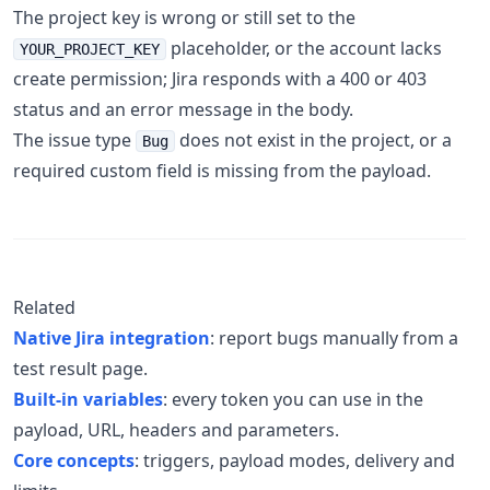
The project key is wrong or still set to the
placeholder, or the account lacks
YOUR_PROJECT_KEY
create permission; Jira responds with a 400 or 403
status and an error message in the body.
The issue type
does not exist in the project, or a
Bug
required custom field is missing from the payload.
Related
Native Jira integration
: report bugs manually from a
test result page.
Built-in variables
: every token you can use in the
payload, URL, headers and parameters.
Core concepts
: triggers, payload modes, delivery and