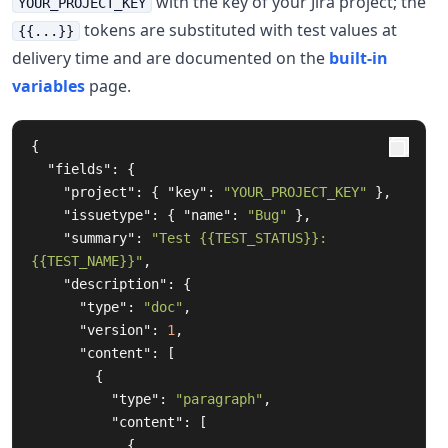
with the key of your Jira project; the
YOUR_PROJECT_KEY
tokens are substituted with test values at
{{...}}
delivery time and are documented on the
built-in
variables
page.
{
"fields"
:
{
"project"
:
{
"key"
:
"YOUR_PROJECT_KEY"
},
"issuetype"
:
{
"name"
:
"Bug"
},
"summary"
:
"Test {{TEST_STATUS}}: 
{{TEST_NAME}}"
,
"description"
:
{
"type"
:
"doc"
,
"version"
:
1
,
"content"
:
[
{
"type"
:
"paragraph"
,
"content"
:
[
{