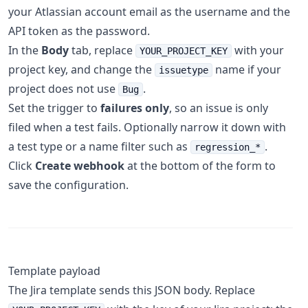
your Atlassian account email as the username and the
API token as the password.
In the
Body
tab, replace
with your
YOUR_PROJECT_KEY
project key, and change the
name if your
issuetype
project does not use
.
Bug
Set the trigger to
failures only
, so an issue is only
filed when a test fails. Optionally narrow it down with
a test type or a name filter such as
.
regression_*
Click
Create webhook
at the bottom of the form to
save the configuration.
Template payload
The Jira template sends this JSON body. Replace