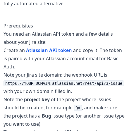
fully automated alternative.
Prerequisites
You need an Atlassian API token and a few details
about your Jira site:
Create an
Atlassian API token
and copy it. The token
is paired with your Atlassian account email for Basic
Auth.
Note your Jira site domain: the webhook URL is
https://YOUR-DOMAIN.atlassian.net/rest/api/3/issue
with your own domain filled in.
Note the
project key
of the project where issues
should be created, for example
, and make sure
QA
the project has a
Bug
issue type (or another issue type
you want to use).