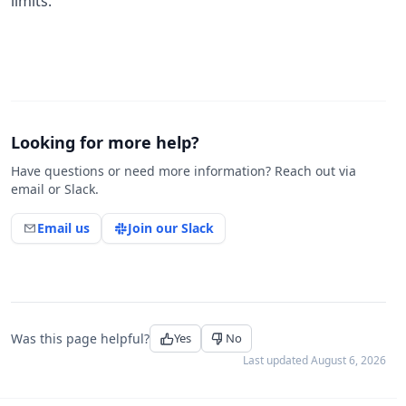
limits.
Looking for more help?
Have questions or need more information? Reach out via
email or Slack.
Email us
Join our Slack
Was this page helpful?
Yes
No
Last updated
August 6, 2026