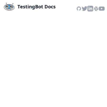
TestingBot Docs