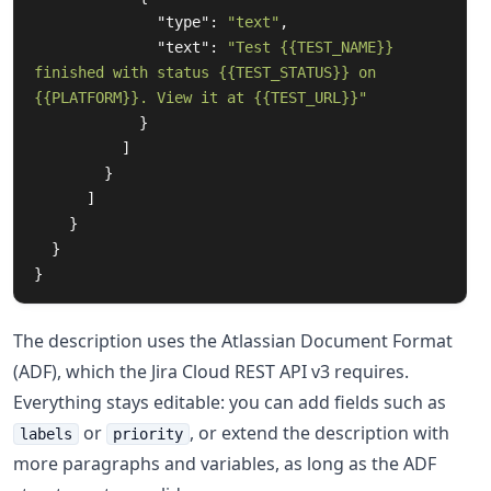
"type"
:
"text"
,
"text"
:
"Test {{TEST_NAME}} 
finished with status {{TEST_STATUS}} on 
{{PLATFORM}}. View it at {{TEST_URL}}"
}
]
}
]
}
}
}
The description uses the Atlassian Document Format
(ADF), which the Jira Cloud REST API v3 requires.
Everything stays editable: you can add fields such as
or
, or extend the description with
labels
priority
more paragraphs and variables, as long as the ADF