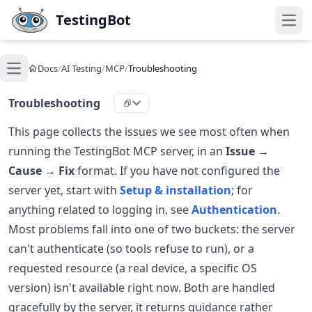
Skip to main content
TestingBot
Open
Docs
/
AI Testing
/
MCP
/
Troubleshooting
Open main menu
Troubleshooting
This page collects the issues we see most often when
running the TestingBot MCP server, in an
Issue →
Cause → Fix
format. If you have not configured the
server yet, start with
Setup & installation
; for
anything related to logging in, see
Authentication
.
Most problems fall into one of two buckets: the server
can't authenticate (so tools refuse to run), or a
requested resource (a real device, a specific OS
version) isn't available right now. Both are handled
gracefully by the server, it returns guidance rather