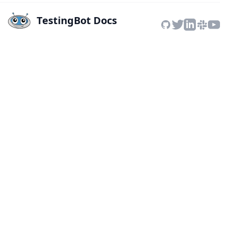
TestingBot Docs