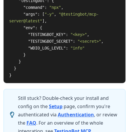
"testingbot"
:
{
"command"
:
"npx"
,
"args"
:
[
"-y"
,
"@testingbot/mcp-
server@latest"
],
"env"
:
{
"TESTINGBOT_KEY"
:
"<key>"
,
"TESTINGBOT_SECRET"
:
"<secret>"
,
"WDIO_LOG_LEVEL"
:
"info"
}
}
}
}
Still stuck? Double-check your install and
config on the
Setup
page, confirm you're
authenticated via
Authentication
, or review
the
FAQ
. For an overview of the whole
integration, see
TestingBot MCP
.