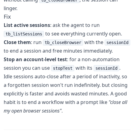
tb_closeBrowser
linger.
Fix
List active sessions
: ask the agent to run
to see everything currently open.
tb_listSessions
Close them
: run
with the
tb_closeBrowser
sessionId
to end a session and free minutes immediately.
Stop an account-level test
: for a non-automation
session you can use
with its
.
stopTest
sessionId
Idle sessions auto-close after a period of inactivity, so
a forgotten session won't run indefinitely. but closing
explicitly is faster and avoids wasted minutes. A good
habit is to end a workflow with a prompt like
"close all
my open browser sessions"
.