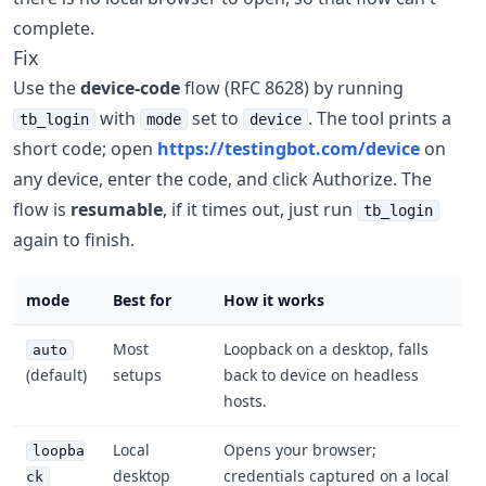
complete.
Fix
Use the
device-code
flow (RFC 8628) by running
with
set to
. The tool prints a
tb_login
mode
device
short code; open
https://testingbot.com/device
on
any device, enter the code, and click Authorize. The
flow is
resumable
, if it times out, just run
tb_login
again to finish.
mode
Best for
How it works
Most
Loopback on a desktop, falls
auto
(default)
setups
back to device on headless
hosts.
Local
Opens your browser;
loopba
desktop
credentials captured on a local
ck