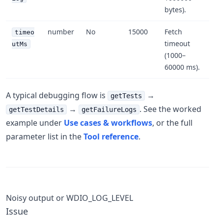
bytes).
number
No
15000
Fetch
timeo
timeout
utMs
(1000–
60000 ms).
A typical debugging flow is
→
getTests
→
. See the worked
getTestDetails
getFailureLogs
example under
Use cases & workflows
, or the full
parameter list in the
Tool reference
.
Noisy output or WDIO_LOG_LEVEL
Issue