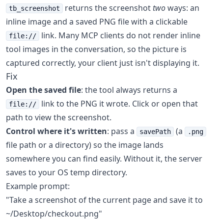
returns the screenshot
two
ways: an
tb_screenshot
inline image and a saved PNG file with a clickable
link. Many MCP clients do not render inline
file://
tool images in the conversation, so the picture is
captured correctly, your client just isn't displaying it.
Fix
Open the saved file
: the tool always returns a
link to the PNG it wrote. Click or open that
file://
path to view the screenshot.
Control where it's written
: pass a
(a
savePath
.png
file path or a directory) so the image lands
somewhere you can find easily. Without it, the server
saves to your OS temp directory.
Example prompt:
"Take a screenshot of the current page and save it to
~/Desktop/checkout.png"