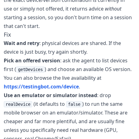
the exact device/version combination is currently in
use or simply not offered, it returns advice
without
starting a session, so you don't burn time on a session
that can't start.
Fix
Wait and retry
: physical devices are shared. If the
device is just busy, try again shortly.
Pick an offered version
: ask the agent to list devices
first (
) and choose an available OS version.
getDevices
You can also browse the live availability at
https://testingbot.com/device
.
Use an emulator or simulator instead
: drop
(it defaults to
) to run the same
realDevice
false
mobile browser on an emulator/simulator. These are
cheaper and far more plentiful, and are usually fine
unless you specifically need real hardware (GPU,
sensors, real Chrome/Safari).