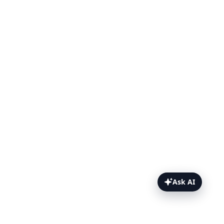
Ask AI