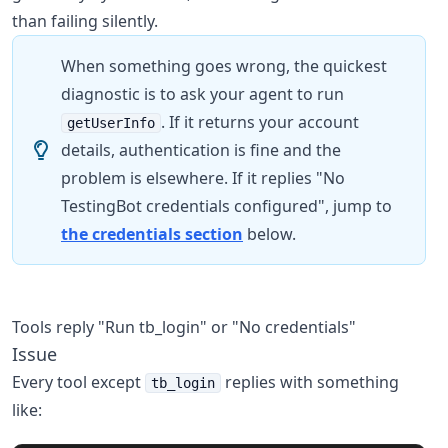
than failing silently.
When something goes wrong, the quickest
diagnostic is to ask your agent to run
. If it returns your account
getUserInfo
details, authentication is fine and the
problem is elsewhere. If it replies "No
TestingBot credentials configured", jump to
the credentials section
below.
Tools reply "Run tb_login" or "No credentials"
Issue
Every tool except
replies with something
tb_login
like: