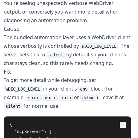
You're seeing unexpectedly verbose WebDriver
output, or conversely you want more detail when
diagnosing an automation problem.
Cause
The bundled automation layer uses a WebDriver client
whose verbosity is controlled by
. The
WDIO_LOG_LEVEL
server sets this to
by default so your client's
silent
chat stays clean, so this rarely needs changing.
Fix
To get more detail while debugging, set
in your client's
block (for
WDIO_LOG_LEVEL
env
example
,
,
or
). Leave it at
error
warn
info
debug
for normal use.
silent
{
"mcpServers"
:
{