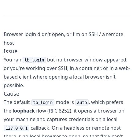
Browser login didn't open, or I'm on SSH / a remote
host
Issue
You ran
but no browser window appeared,
tb_login
or you're working over SSH, in a container, or in a web-
based client where opening a local browser isn't
possible.
Cause
The default
mode is
, which prefers
tb_login
auto
the
loopback
flow (RFC 8252): it opens a browser on
your machine and captures credentials on a local
callback. On a headless or remote host
127.0.0.1
there is no local browser to open, so that flow can't