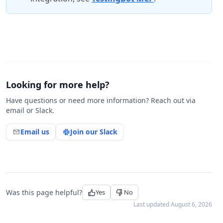
Looking for more help?
Have questions or need more information? Reach out via
email or Slack.
Email us
Join our Slack
Was this page helpful?
Yes
No
Last updated
August 6, 2026