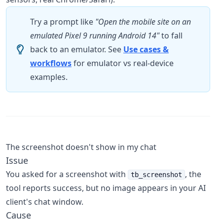
Try a prompt like
"Open the mobile site on an
emulated Pixel 9 running Android 14"
to fall
back to an emulator. See
Use cases &
workflows
for emulator vs real-device
examples.
The screenshot doesn't show in my chat
Issue
You asked for a screenshot with
, the
tb_screenshot
tool reports success, but no image appears in your AI
client's chat window.
Cause