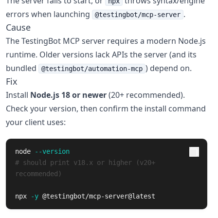
The server fails to start, or
throws syntax/engine
npx
errors when launching
.
@testingbot/mcp-server
Cause
The TestingBot MCP server requires a modern Node.js
runtime. Older versions lack APIs the server (and its
bundled
) depend on.
@testingbot/automation-mcp
Fix
Install
Node.js 18 or newer
(20+ recommended).
Check your version, then confirm the install command
your client uses:
node 
--version
# should print v18.x or higher (v20+ 
recommended)
npx 
-y
 @testingbot/mcp-server@latest