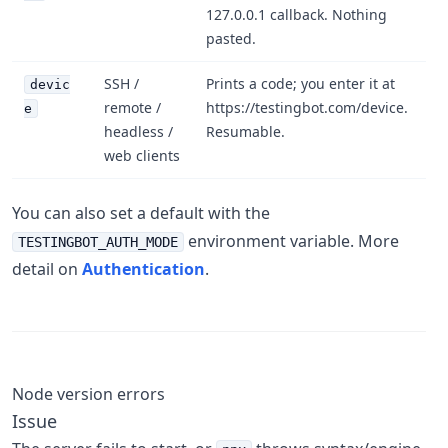
127.0.0.1 callback. Nothing
pasted.
SSH /
Prints a code; you enter it at
devic
remote /
https://testingbot.com/device.
e
headless /
Resumable.
web clients
You can also set a default with the
environment variable. More
TESTINGBOT_AUTH_MODE
detail on
Authentication
.
Node version errors
Issue