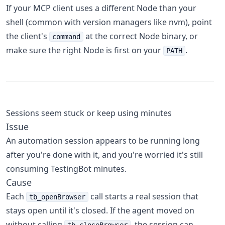
If your MCP client uses a different Node than your
shell (common with version managers like nvm), point
the client's
at the correct Node binary, or
command
make sure the right Node is first on your
.
PATH
Sessions seem stuck or keep using minutes
Issue
An automation session appears to be running long
after you're done with it, and you're worried it's still
consuming TestingBot minutes.
Cause
Each
call starts a real session that
tb_openBrowser
stays open until it's closed. If the agent moved on
without calling
, the session can