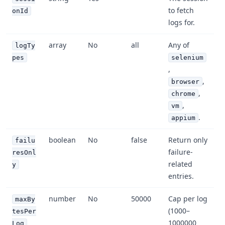
to fetch
onId
logs for.
array
No
all
Any of
logTy
pes
selenium
,
,
browser
,
chrome
,
vm
.
appium
boolean
No
false
Return only
failu
failure-
resOnl
related
y
entries.
number
No
50000
Cap per log
maxBy
(1000–
tesPer
1000000
Log