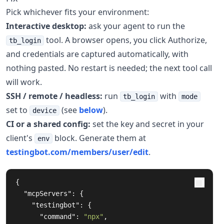
Pick whichever fits your environment:
Interactive desktop:
ask your agent to run the
tool. A browser opens, you click Authorize,
tb_login
and credentials are captured automatically, with
nothing pasted. No restart is needed; the next tool call
will work.
SSH / remote / headless:
run
with
tb_login
mode
set to
(see
below
).
device
CI or a shared config:
set the key and secret in your
client's
block. Generate them at
env
testingbot.com/members/user/edit
.
{
"mcpServers"
:
{
"testingbot"
:
{
"command"
:
"npx"
,