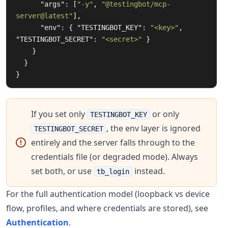
"args"
:
[
"-y"
,
"@testingbot/mcp-
server@latest"
],
"env"
:
{
"TESTINGBOT_KEY"
:
"<key>"
,
"TESTINGBOT_SECRET"
:
"<secret>"
}
}
}
}
If you set only
or only
TESTINGBOT_KEY
, the env layer is ignored
TESTINGBOT_SECRET
entirely and the server falls through to the
credentials file (or degraded mode). Always
set both, or use
instead.
tb_login
For the full authentication model (loopback vs device
flow, profiles, and where credentials are stored), see
Authentication
.