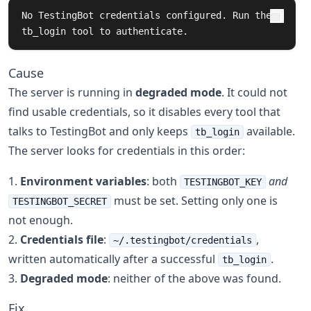
No TestingBot credentials configured. Run the 
tb_login tool to authenticate.
Cause
The server is running in
degraded mode
. It could not
find usable credentials, so it disables every tool that
talks to TestingBot and only keeps
available.
tb_login
The server looks for credentials in this order:
Environment variables
: both
and
TESTINGBOT_KEY
must be set. Setting only one is
TESTINGBOT_SECRET
not enough.
Credentials file
:
,
~/.testingbot/credentials
written automatically after a successful
.
tb_login
Degraded mode
: neither of the above was found.
Fix