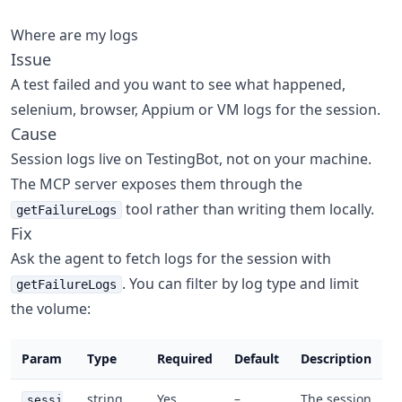
Where are my logs
Issue
A test failed and you want to see what happened,
selenium, browser, Appium or VM logs for the session.
Cause
Session logs live on TestingBot, not on your machine.
The MCP server exposes them through the
tool rather than writing them locally.
getFailureLogs
Fix
Ask the agent to fetch logs for the session with
. You can filter by log type and limit
getFailureLogs
the volume:
Param
Type
Required
Default
Description
string
Yes
–
The session
sessi