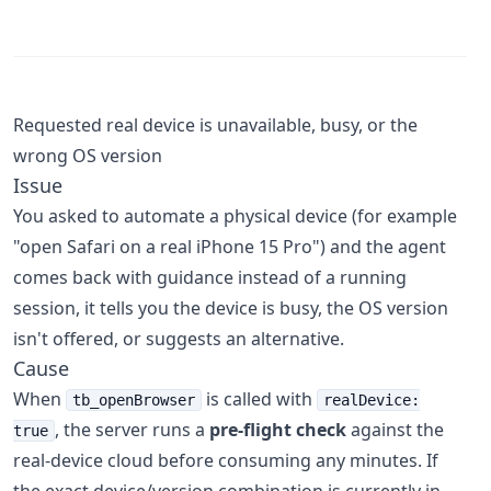
Requested real device is unavailable, busy, or the
wrong OS version
Issue
You asked to automate a physical device (for example
"open Safari on a real iPhone 15 Pro") and the agent
comes back with guidance instead of a running
session, it tells you the device is busy, the OS version
isn't offered, or suggests an alternative.
Cause
When
is called with
tb_openBrowser
realDevice:
, the server runs a
pre-flight check
against the
true
real-device cloud before consuming any minutes. If