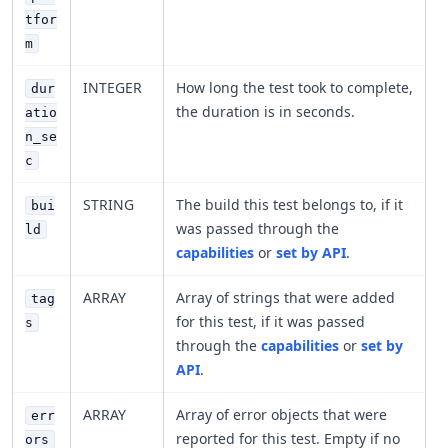
tfor
m
INTEGER
How long the test took to complete,
dur
the duration is in seconds.
atio
n_se
c
STRING
The build this test belongs to, if it
bui
was passed through the
ld
capabilities
or
set by API
.
ARRAY
Array of strings that were added
tag
for this test, if it was passed
s
through the
capabilities
or
set by
API
.
ARRAY
Array of error objects that were
err
reported for this test. Empty if no
ors