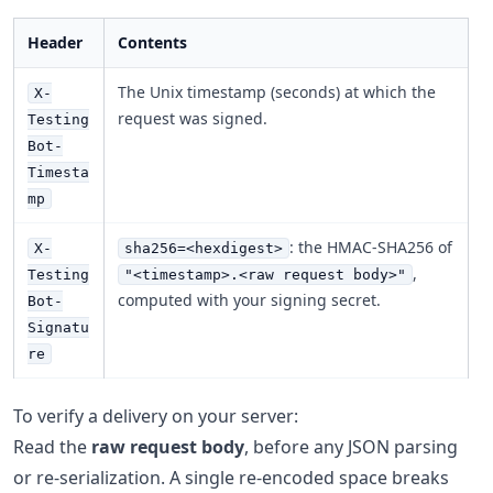
Header
Contents
The Unix timestamp (seconds) at which the
X-
request was signed.
Testing
Bot-
Timesta
mp
: the HMAC-SHA256 of
X-
sha256=<hexdigest>
,
Testing
"<timestamp>.<raw request body>"
computed with your signing secret.
Bot-
Signatu
re
To verify a delivery on your server:
Read the
raw request body
, before any JSON parsing
or re-serialization. A single re-encoded space breaks