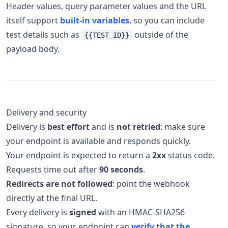
Header values, query parameter values and the URL
itself support
built-in variables
, so you can include
test details such as
outside of the
{{TEST_ID}}
payload body.
Delivery and security
Delivery is
best effort
and is
not retried
: make sure
your endpoint is available and responds quickly.
Your endpoint is expected to return a
2xx
status code.
Requests time out after
90 seconds
.
Redirects are not followed
: point the webhook
directly at the final URL.
Every delivery is
signed
with an HMAC-SHA256
signature, so your endpoint can
verify that the