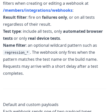
filters when creating or editing a webhook at
/members/integrations/webhooks
:
Result filter
: fire on
failures only
, or on all tests
regardless of their result.
Test type
: include all tests, only
automated browser
tests
or only
real device tests
.
Name filter
: an optional wildcard pattern such as
. The webhook only fires when the
regression_*
pattern matches the test name or the build name.
Requests may arrive with a short delay after a test
completes.
Default and custom payloads
Each webhook sends one of two payload types,