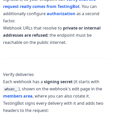
request really comes from TestingBot
. You can
additionally configure
authorization
as a second
factor.
Webhook URLs that resolve to
private or internal
addresses are refused
; the endpoint must be
reachable on the public internet.
Verify deliveries
Each webhook has a
signing secret
(it starts with
), shown on the webhook's edit page in the
whsec_
members area
, where you can also rotate it.
TestingBot signs every delivery with it and adds two
headers to the request: