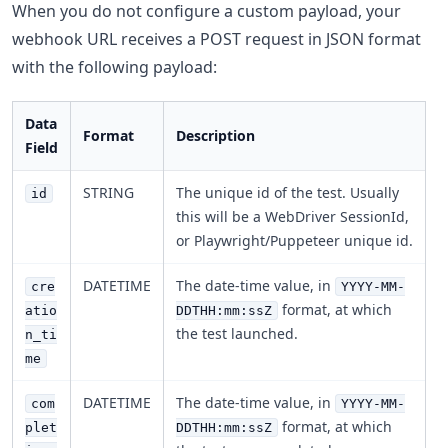
When you do not configure a custom payload, your
webhook URL receives a POST request in JSON format
with the following payload:
Data
Format
Description
Field
STRING
The unique id of the test. Usually
id
this will be a WebDriver SessionId,
or Playwright/Puppeteer unique id.
DATETIME
The date-time value, in
cre
YYYY-MM-
format, at which
atio
DDTHH:mm:ssZ
the test launched.
n_ti
me
DATETIME
The date-time value, in
com
YYYY-MM-
format, at which
plet
DDTHH:mm:ssZ