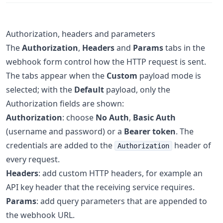
Authorization, headers and parameters
The
Authorization
,
Headers
and
Params
tabs in the
webhook form control how the HTTP request is sent.
The tabs appear when the
Custom
payload mode is
selected; with the
Default
payload, only the
Authorization fields are shown:
Authorization
: choose
No Auth
,
Basic Auth
(username and password) or a
Bearer token
. The
credentials are added to the
header of
Authorization
every request.
Headers
: add custom HTTP headers, for example an
API key header that the receiving service requires.
Params
: add query parameters that are appended to
the webhook URL.