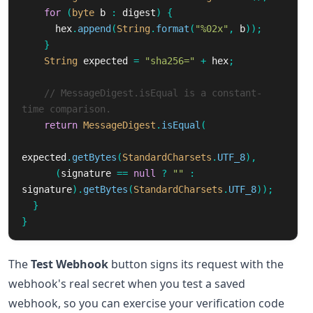
for
(
byte
b
:
digest
)
{
hex
.
append
(
String
.
format
(
"%02x"
,
b
));
}
String
expected
=
"sha256="
+
hex
;
// MessageDigest.isEqual is a constant-
time comparison.
return
MessageDigest
.
isEqual
(
expected
.
getBytes
(
StandardCharsets
.
UTF_8
),
(
signature
==
null
?
""
:
signature
).
getBytes
(
StandardCharsets
.
UTF_8
));
}
}
The
Test Webhook
button signs its request with the
webhook's real secret when you test a saved
webhook, so you can exercise your verification code