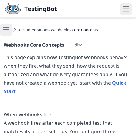
Skip to main content
TestingBot
Open
Docs
/
Integrations
/
Webhooks
/
Core Concepts
Open main menu
Webhooks Core Concepts
This page explains how TestingBot webhooks behave:
when they fire, what they send, how the request is
authorized and what delivery guarantees apply. If you
have not created a webhook yet, start with the
Quick
Start
.
When webhooks fire
A webhook fires after each completed test that
matches its trigger settings. You configure three