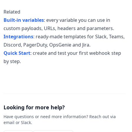
Related
Built-in variables
: every variable you can use in
custom payloads, URLs, headers and parameters.
Integrations
: ready-made templates for Slack, Teams,
Discord, PagerDuty, OpsGenie and Jira.
Quick Start
: create and test your first webhook step
by step.
Looking for more help?
Have questions or need more information? Reach out via
email or Slack.