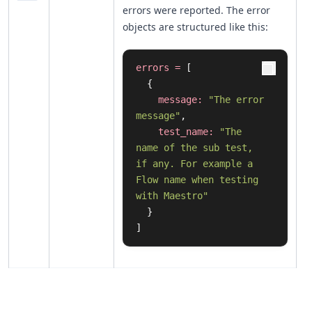
errors were reported. The error
objects are structured like this:
errors
=
[
{
message:
"The error 
message"
,
test_name:
"The 
name of the sub test, 
if any. For example a 
Flow name when testing 
with Maestro"
}
]