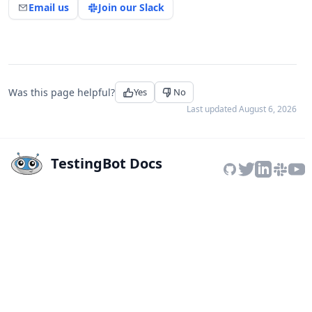
Email us
Join our Slack
Was this page helpful?
Yes
No
Last updated
August 6, 2026
TestingBot Docs