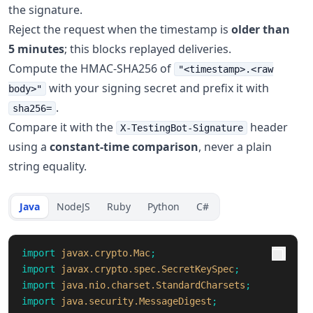
the signature.
Reject the request when the timestamp is
older than
5 minutes
; this blocks replayed deliveries.
Compute the HMAC-SHA256 of
"<timestamp>.<raw
with your signing secret and prefix it with
body>"
.
sha256=
Compare it with the
header
X-TestingBot-Signature
using a
constant-time comparison
, never a plain
string equality.
Java
NodeJS
Ruby
Python
C#
import
javax.crypto.Mac
;
import
javax.crypto.spec.SecretKeySpec
;
import
java.nio.charset.StandardCharsets
;
import
java.security.MessageDigest
;