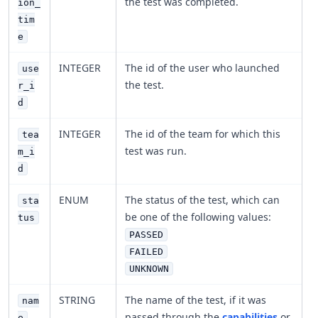
the test was completed.
ion_
tim
e
INTEGER
The id of the user who launched
use
the test.
r_i
d
INTEGER
The id of the team for which this
tea
test was run.
m_i
d
ENUM
The status of the test, which can
sta
be one of the following values:
tus
PASSED
FAILED
UNKNOWN
STRING
The name of the test, if it was
nam
passed through the
capabilities
or
e