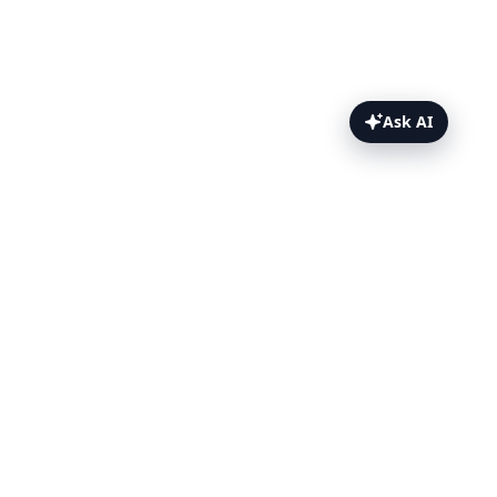
Ask AI
Webhooks Core Concepts Topics
Overview
When webhooks fire
Default and custom payloads
Default payload reference
Authorization, headers and
parameters