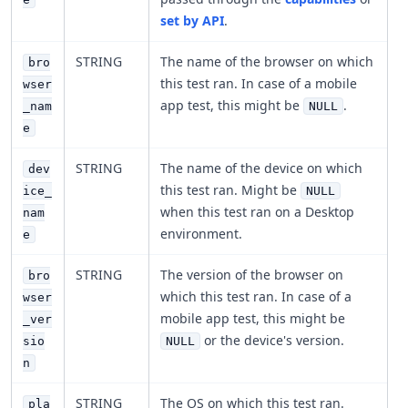
set by API
.
STRING
The name of the browser on which
bro
this test ran. In case of a mobile
wser
app test, this might be
.
_nam
NULL
e
STRING
The name of the device on which
dev
this test ran. Might be
ice_
NULL
when this test ran on a Desktop
nam
environment.
e
STRING
The version of the browser on
bro
which this test ran. In case of a
wser
mobile app test, this might be
_ver
or the device's version.
sio
NULL
n
STRING
The OS on which this test ran.
pla