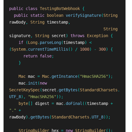
public
class
TestingBotWebhook
{
public
static
boolean
verifySignature
(
String
rawBody
,
String
timestamp
,
String
signature
,
String
secret
)
throws
Exception
{
if
(
Long
.
parseLong
(
timestamp
)
<
(
System
.
currentTimeMillis
()
/
1000
)
-
300
)
{
return
false
;
}
Mac
mac
=
Mac
.
getInstance
(
"HmacSHA256"
);
mac
.
init
(
new
SecretKeySpec
(
secret
.
getBytes
(
StandardCharsets
.
UTF_8
),
"HmacSHA256"
));
byte
[]
digest
=
mac
.
doFinal
((
timestamp
+
"."
+
rawBody
).
getBytes
(
StandardCharsets
.
UTF_8
));
StringBuilder
hex
=
new
StringBuilder
();