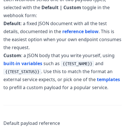
selected with the
Default | Custom
toggle in the
webhook form:
Default
: a fixed JSON document with all the test
details, documented in the
reference below
. This is
the easiest option when your own endpoint consumes
the request.
Custom
: a JSON body that you write yourself, using
built-in variables
such as
and
{{TEST_NAME}}
. Use this to match the format an
{{TEST_STATUS}}
external service expects, or pick one of the
templates
to prefill a custom payload for a popular service.
Default payload reference