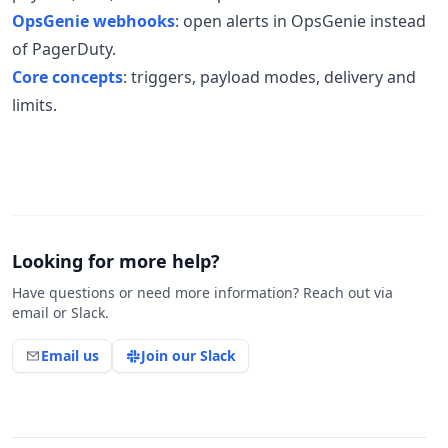
OpsGenie webhooks
: open alerts in OpsGenie instead
of PagerDuty.
Core concepts
: triggers, payload modes, delivery and
limits.
Looking for more help?
Have questions or need more information? Reach out via
email or Slack.
Email us
Join our Slack