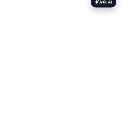
Ask AI
PagerDuty Webhooks Topics
Overview
Prerequisites
Set up the webhook
Template payload
Test it
Related