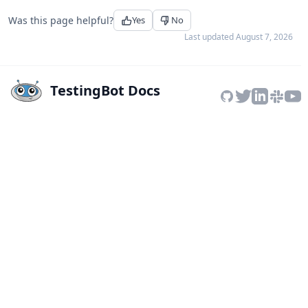
Was this page helpful?
Yes
No
Last updated
August 7, 2026
TestingBot Docs