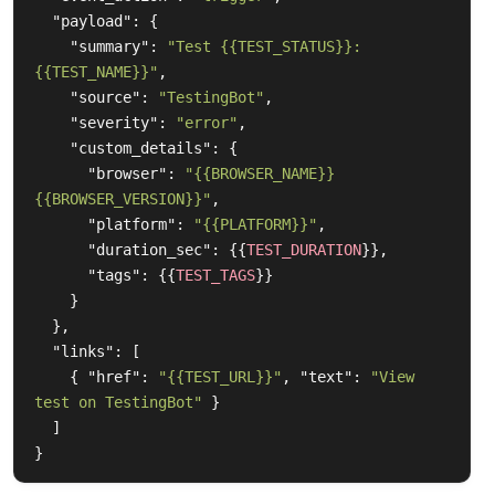
"payload"
:
{
"summary"
:
"Test {{TEST_STATUS}}: 
{{TEST_NAME}}"
,
"source"
:
"TestingBot"
,
"severity"
:
"error"
,
"custom_details"
:
{
"browser"
:
"{{BROWSER_NAME}} 
{{BROWSER_VERSION}}"
,
"platform"
:
"{{PLATFORM}}"
,
"duration_sec"
:
{{
TEST_DURATION
}},
"tags"
:
{{
TEST_TAGS
}}
}
},
"links"
:
[
{
"href"
:
"{{TEST_URL}}"
,
"text"
:
"View 
test on TestingBot"
}
]
}