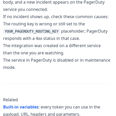
body, and a new incident appears on the PagerDuty
service you connected.
If no incident shows up, check these common causes:
The routing key is wrong or still set to the
placeholder; PagerDuty
YOUR_PAGERDUTY_ROUTING_KEY
responds with a 4xx status in that case.
The integration was created on a different service
than the one you are watching.
The service in PagerDuty is disabled or in maintenance
mode.
Related
Built-in variables
: every token you can use in the
payload, URL, headers and parameters.