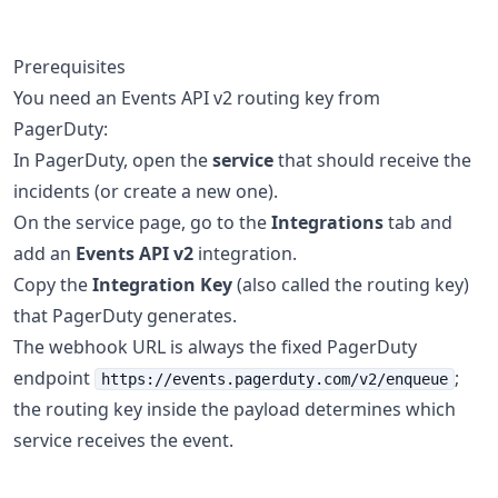
Prerequisites
You need an Events API v2 routing key from
PagerDuty:
In PagerDuty, open the
service
that should receive the
incidents (or create a new one).
On the service page, go to the
Integrations
tab and
add an
Events API v2
integration.
Copy the
Integration Key
(also called the routing key)
that PagerDuty generates.
The webhook URL is always the fixed PagerDuty
endpoint
;
https://events.pagerduty.com/v2/enqueue
the routing key inside the payload determines which
service receives the event.