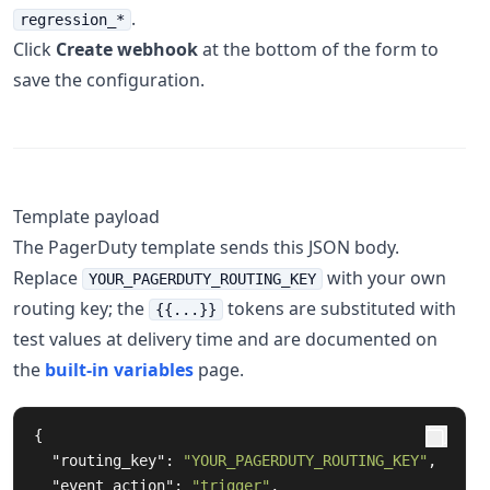
.
regression_*
Click
Create webhook
at the bottom of the form to
save the configuration.
Template payload
The PagerDuty template sends this JSON body.
Replace
with your own
YOUR_PAGERDUTY_ROUTING_KEY
routing key; the
tokens are substituted with
{{...}}
test values at delivery time and are documented on
the
built-in variables
page.
{
"routing_key"
:
"YOUR_PAGERDUTY_ROUTING_KEY"
,
"event_action"
:
"trigger"
,