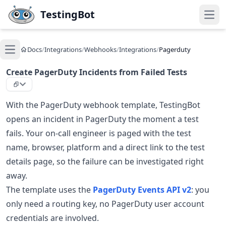
Skip to main content
TestingBot
Open
Docs
/
Integrations
/
Webhooks
/
Integrations
/
Pagerduty
Open main menu
Create PagerDuty Incidents from Failed Tests
With the PagerDuty webhook template, TestingBot
opens an incident in PagerDuty the moment a test
fails. Your on-call engineer is paged with the test
name, browser, platform and a direct link to the test
details page, so the failure can be investigated right
away.
The template uses the
PagerDuty Events API v2
: you
only need a routing key, no PagerDuty user account
credentials are involved.