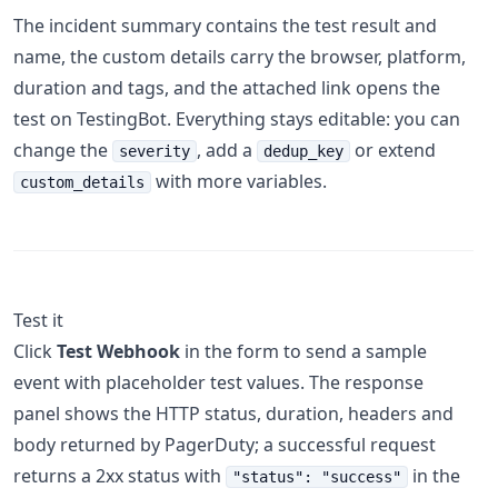
The incident summary contains the test result and
name, the custom details carry the browser, platform,
duration and tags, and the attached link opens the
test on TestingBot. Everything stays editable: you can
change the
, add a
or extend
severity
dedup_key
with more variables.
custom_details
Test it
Click
Test Webhook
in the form to send a sample
event with placeholder test values. The response
panel shows the HTTP status, duration, headers and
body returned by PagerDuty; a successful request
returns a 2xx status with
in the
"status": "success"