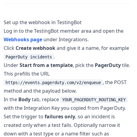
Set up the webhook in TestingBot
Log in to the TestingBot member area and open the
Webhooks page
under Integrations.
Click
Create webhook
and give it a name, for example
.
PagerDuty incidents
Under
Start from a template
, pick the
PagerDuty
tile.
This prefills the URL
, the POST
https://events.pagerduty.com/v2/enqueue
method and the payload below.
In the
Body
tab, replace
YOUR_PAGERDUTY_ROUTING_KEY
with the Integration Key you copied from PagerDuty.
Set the trigger to
failures only
, so an incident is
created only when a test fails. Optionally narrow it
down with a test type or a name filter such as