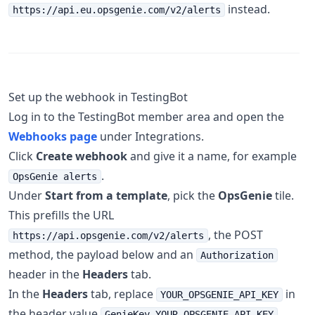
instead.
https://api.eu.opsgenie.com/v2/alerts
Set up the webhook in TestingBot
Log in to the TestingBot member area and open the
Webhooks page
under Integrations.
Click
Create webhook
and give it a name, for example
.
OpsGenie alerts
Under
Start from a template
, pick the
OpsGenie
tile.
This prefills the URL
, the POST
https://api.opsgenie.com/v2/alerts
method, the payload below and an
Authorization
header in the
Headers
tab.
In the
Headers
tab, replace
in
YOUR_OPSGENIE_API_KEY
the header value
GenieKey YOUR_OPSGENIE_API_KEY