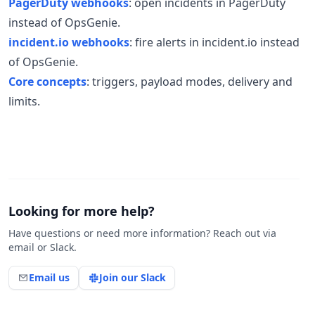
PagerDuty webhooks
: open incidents in PagerDuty
instead of OpsGenie.
incident.io webhooks
: fire alerts in incident.io instead
of OpsGenie.
Core concepts
: triggers, payload modes, delivery and
limits.
Looking for more help?
Have questions or need more information? Reach out via
email or Slack.
Email us
Join our Slack