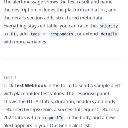
The alert message shows the test result and name,
the description includes the platform and a link, and
the details section adds structured meta-data.
Everything stays editable: you can raise the
priority
to
, add
or
, or extend
P1
tags
responders
details
with more variables.
Test it
Click
Test Webhook
in the form to send a sample alert
with placeholder test values. The response panel
shows the HTTP status, duration, headers and body
returned by OpsGenie; a successful request returns a
202 status with a
in the body, and a new
requestId
alert appears in your OpsGenie alert list.