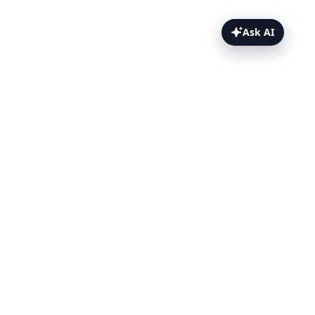
Ask AI
OpsGenie Webhooks Topics
Overview
Prerequisites
Set up the webhook
Template payload
Test it
Related