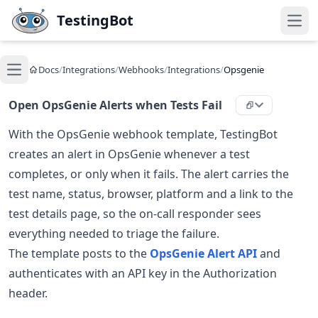
Skip to main content
TestingBot
Open
Docs
/
Integrations
/
Webhooks
/
Integrations
/
Opsgenie
Open main menu
Open OpsGenie Alerts when Tests Fail
With the OpsGenie webhook template, TestingBot
creates an alert in OpsGenie whenever a test
completes, or only when it fails. The alert carries the
test name, status, browser, platform and a link to the
test details page, so the on-call responder sees
everything needed to triage the failure.
The template posts to the
OpsGenie Alert API
and
authenticates with an API key in the Authorization
header.