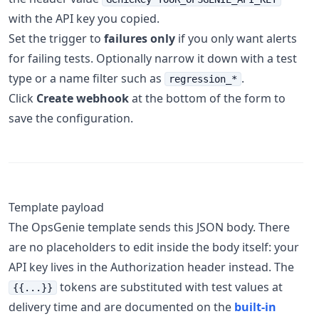
with the API key you copied.
Set the trigger to
failures only
if you only want alerts
for failing tests. Optionally narrow it down with a test
type or a name filter such as
.
regression_*
Click
Create webhook
at the bottom of the form to
save the configuration.
Template payload
The OpsGenie template sends this JSON body. There
are no placeholders to edit inside the body itself: your
API key lives in the Authorization header instead. The
tokens are substituted with test values at
{{...}}
delivery time and are documented on the
built-in