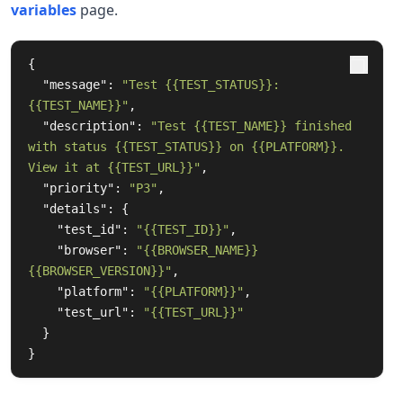
variables
page.
{
"message"
:
"Test {{TEST_STATUS}}: 
{{TEST_NAME}}"
,
"description"
:
"Test {{TEST_NAME}} finished 
with status {{TEST_STATUS}} on {{PLATFORM}}. 
View it at {{TEST_URL}}"
,
"priority"
:
"P3"
,
"details"
:
{
"test_id"
:
"{{TEST_ID}}"
,
"browser"
:
"{{BROWSER_NAME}} 
{{BROWSER_VERSION}}"
,
"platform"
:
"{{PLATFORM}}"
,
"test_url"
:
"{{TEST_URL}}"
}
}