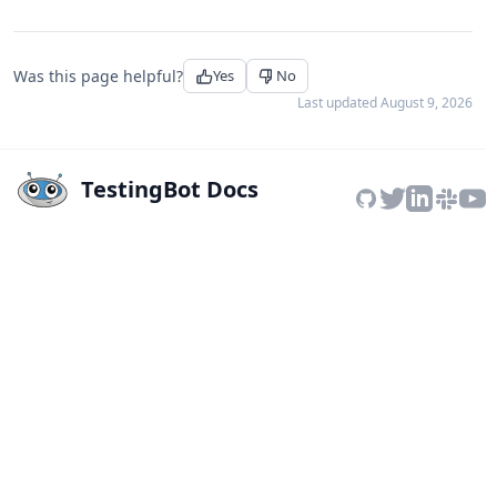
Was this page helpful?
Yes
No
Last updated
August 9, 2026
TestingBot Docs