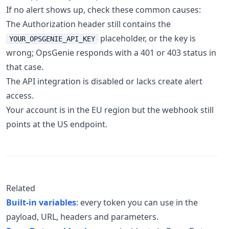
If no alert shows up, check these common causes:
The Authorization header still contains the
placeholder, or the key is
YOUR_OPSGENIE_API_KEY
wrong; OpsGenie responds with a 401 or 403 status in
that case.
The API integration is disabled or lacks create alert
access.
Your account is in the EU region but the webhook still
points at the US endpoint.
Related
Built-in variables
: every token you can use in the
payload, URL, headers and parameters.