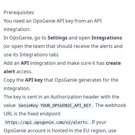
Prerequisites
You need an OpsGenie API key from an API
integration:
In OpsGenie, go to
Settings
and open
Integrations
(or open the team that should receive the alerts and
use its Integrations tab).
Add an
API
integration and make sure it has
create
alert
access.
Copy the
API key
that OpsGenie generates for the
integration.
The key is sent in an Authorization header with the
value
. The webhook
GenieKey YOUR_OPSGENIE_API_KEY
URL is the fixed endpoint
. If your
https://api.opsgenie.com/v2/alerts
OpsGenie account is hosted in the EU region, use