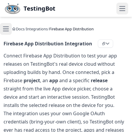
Skip to main content
TestingBot
Open
Docs
/
Integrations
/
Firebase App Distribution
Open main menu
Firebase App Distribution Integration
Connect Firebase App Distribution to test your app
releases on TestingBot's real device cloud without
uploading builds by hand. Once connected, pick a
Firebase
project
, an
app
and a specific
release
straight from the live App device picker, choose a
device and start an interactive session. TestingBot
installs the selected release on the device for you.
The integration uses your own Google OAuth
credentials (bring-your-own client), so TestingBot only
ever has read access to the project, apps and releases