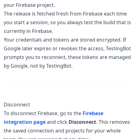
your Firebase project.
The release is fetched fresh from Firebase each time
you start a session, so you always test the build that is
currently in Firebase.
Your credentials and tokens are stored encrypted. If
Google later expires or revokes the access, TestingBot
prompts you to reconnect, these tokens are managed
by Google, not by TestingBot.
Disconnect
To disconnect Firebase, go to the
Firebase
integration page
and click
Disconnect
. This removes
the saved connection and projects for your whole