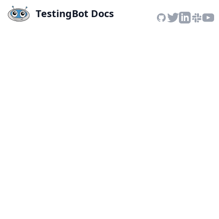
TestingBot Docs