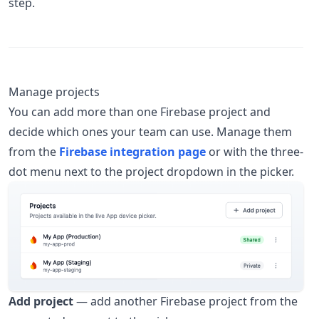
step.
Manage projects
You can add more than one Firebase project and
decide which ones your team can use. Manage them
from the
Firebase integration page
or with the three-
dot menu next to the project dropdown in the picker.
Add project
— add another Firebase project from the