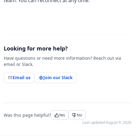
team. You can reconnect at any time.
Looking for more help?
Have questions or need more information? Reach out via
email or Slack.
Email us
Join our Slack
Was this page helpful?
Yes
No
Last updated
August 9, 2026