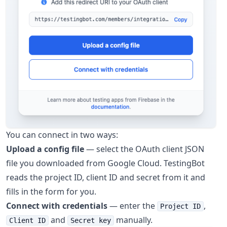
You can connect in two ways:
Upload a config file
— select the OAuth client JSON
file you downloaded from Google Cloud. TestingBot
reads the project ID, client ID and secret from it and
fills in the form for you.
Connect with credentials
— enter the
,
Project ID
and
manually.
Client ID
Secret key