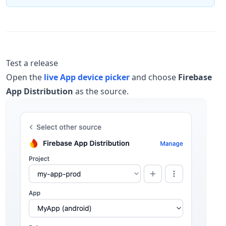
Test a release
Open the
live App device picker
and choose
Firebase
App Distribution
as the source.