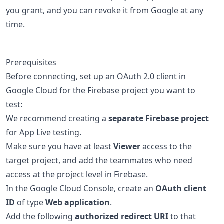
you grant, and you can revoke it from Google at any
time.
Prerequisites
Before connecting, set up an OAuth 2.0 client in
Google Cloud for the Firebase project you want to
test:
We recommend creating a
separate Firebase project
for App Live testing.
Make sure you have at least
Viewer
access to the
target project, and add the teammates who need
access at the project level in Firebase.
In the Google Cloud Console, create an
OAuth client
ID
of type
Web application
.
Add the following
authorized redirect URI
to that