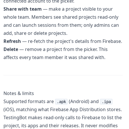
connected account to the picker.
Share with team
— make a project visible to your
whole team. Members see shared projects read-only
and can launch sessions from them; only admins can
add, share or delete projects.
Refresh
— re-fetch the project's details from Firebase.
Delete
— remove a project from the picker. This
affects every team member it was shared with.
Notes & limits
Supported formats are
(Android) and
.apk
.ipa
(iOS), matching what Firebase App Distribution stores.
TestingBot makes read-only calls to Firebase to list the
project, its apps and their releases. It never modifies