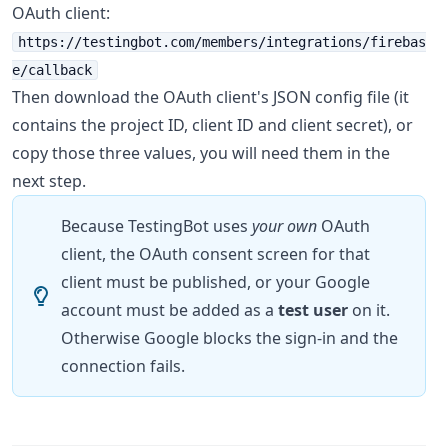
OAuth client:
https://testingbot.com/members/integrations/firebas
e/callback
Then download the OAuth client's JSON config file (it
contains the project ID, client ID and client secret), or
copy those three values, you will need them in the
next step.
Because TestingBot uses
your own
OAuth
client, the OAuth consent screen for that
client must be published, or your Google
account must be added as a
test user
on it.
Otherwise Google blocks the sign-in and the
connection fails.