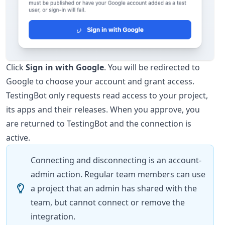
Click
Sign in with Google
. You will be redirected to
Google to choose your account and grant access.
TestingBot only requests read access to your project,
its apps and their releases. When you approve, you
are returned to TestingBot and the connection is
active.
Connecting and disconnecting is an account-
admin action. Regular team members can use
a project that an admin has shared with the
team, but cannot connect or remove the
integration.