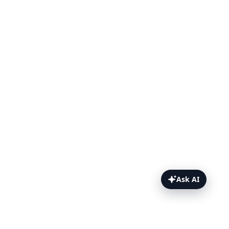
Ask AI