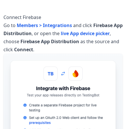
Connect Firebase
Go to
Members > Integrations
and click
Firebase App
Distribution
, or open the
live App device picker
,
choose
Firebase App Distribution
as the source and
click
Connect
.