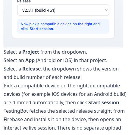
Select a
Project
from the dropdown.
Select an
App
(Android or iOS) in that project.
Select a
Release
, the dropdown shows the version
and build number of each release.
Pick a compatible device on the right, incompatible
devices (for example iOS devices for an Android build)
are dimmed automatically, then click
Start session
.
TestingBot fetches the selected release straight from
Firebase and installs it on the device, then opens an
interactive live session. There is no separate upload