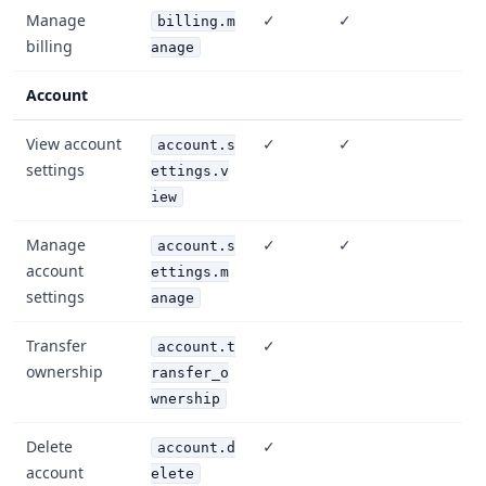
Manage
✓
✓
billing.m
billing
anage
Account
View account
✓
✓
account.s
settings
ettings.v
iew
Manage
✓
✓
account.s
account
ettings.m
settings
anage
Transfer
✓
account.t
ownership
ransfer_o
wnership
Delete
✓
account.d
account
elete