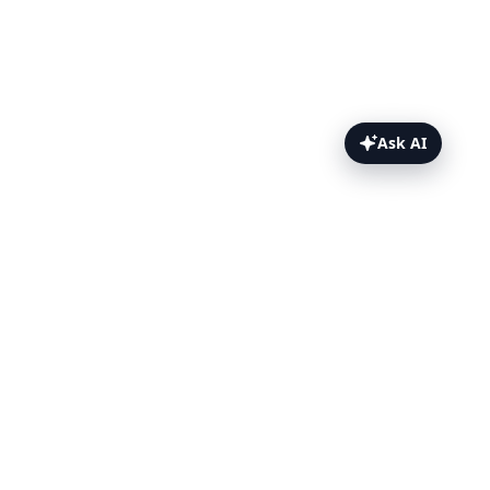
Ask AI
Permissions reference Topics
Reference
RBAC permissions
IAM permissions
Key differences