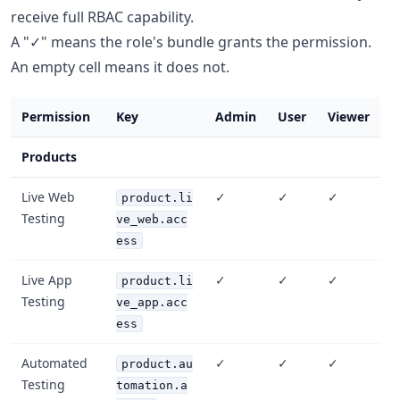
receive full RBAC capability.
A "✓" means the role's bundle grants the permission.
An empty cell means it does not.
Permission
Key
Admin
User
Viewer
Products
Live Web
✓
✓
✓
product.li
Testing
ve_web.acc
ess
Live App
✓
✓
✓
product.li
Testing
ve_app.acc
ess
Automated
✓
✓
✓
product.au
Testing
tomation.a