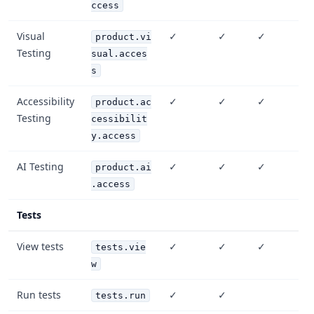
ccess
Visual
✓
✓
✓
product.vi
Testing
sual.acces
s
Accessibility
✓
✓
✓
product.ac
Testing
cessibilit
y.access
AI Testing
✓
✓
✓
product.ai
.access
Tests
View tests
✓
✓
✓
tests.vie
w
Run tests
✓
✓
tests.run