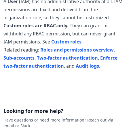
A
User
(IAM) has no administrative authority at all. IAM
permissions are fixed and derived from the
organization role, so they cannot be customized.
Custom roles are RBAC-only.
They can grant or
withhold any RBAC permission, but can never grant
IAM permissions. See
Custom roles
.
Related reading:
Roles and permissions overview
,
Sub-accounts
,
Two-factor authentication
,
Enforce
two-factor authentication
, and
Audit logs
.
Looking for more help?
Have questions or need more information? Reach out via
email or Slack.