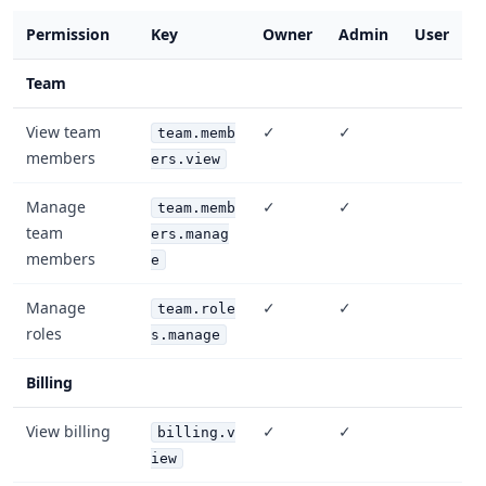
Permission
Key
Owner
Admin
User
Team
View team
✓
✓
team.memb
members
ers.view
Manage
✓
✓
team.memb
team
ers.manag
members
e
Manage
✓
✓
team.role
roles
s.manage
Billing
View billing
✓
✓
billing.v
iew