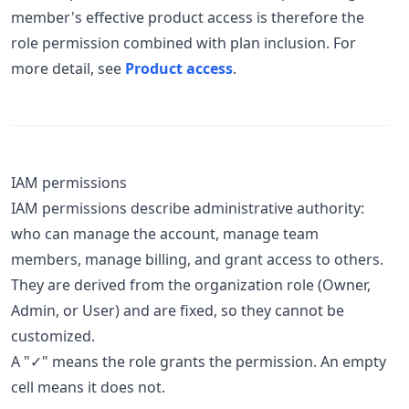
member's effective product access is therefore the
role permission combined with plan inclusion. For
more detail, see
Product access
.
IAM permissions
IAM permissions describe administrative authority:
who can manage the account, manage team
members, manage billing, and grant access to others.
They are derived from the organization role (Owner,
Admin, or User) and are fixed, so they cannot be
customized.
A "✓" means the role grants the permission. An empty
cell means it does not.