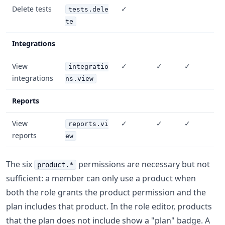
Delete tests
✓
tests.dele
te
Integrations
View
✓
✓
✓
integratio
integrations
ns.view
Reports
View
✓
✓
✓
reports.vi
reports
ew
The six
permissions are necessary but not
product.*
sufficient: a member can only use a product when
both the role grants the product permission and the
plan includes that product. In the role editor, products
that the plan does not include show a "plan" badge. A