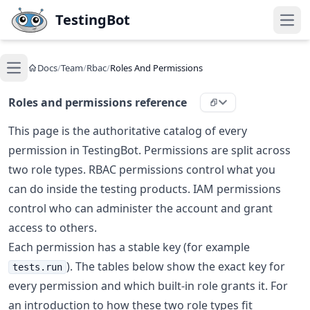
Skip to main content
TestingBot
Open
Docs
/
Team
/
Rbac
/
Roles And Permissions
Open main menu
Roles and permissions reference
This page is the authoritative catalog of every
permission in TestingBot. Permissions are split across
two role types. RBAC permissions control what you
can do inside the testing products. IAM permissions
control who can administer the account and grant
access to others.
Each permission has a stable key (for example
). The tables below show the exact key for
tests.run
every permission and which built-in role grants it. For
an introduction to how these two role types fit