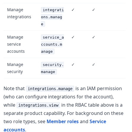
Manage
✓
✓
integrati
integrations
ons.manag
e
Manage
✓
✓
service_a
service
ccounts.m
accounts
anage
Manage
✓
✓
security.
security
manage
Note that
is an IAM permission
integrations.manage
(who can configure integrations for the account),
while
in the RBAC table above is a
integrations.view
separate product capability. For background on these
two role types, see
Member roles
and
Service
accounts
.