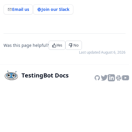
Email us
Join our Slack
Was this page helpful?
Yes
No
Last updated
August 6, 2026
TestingBot Docs