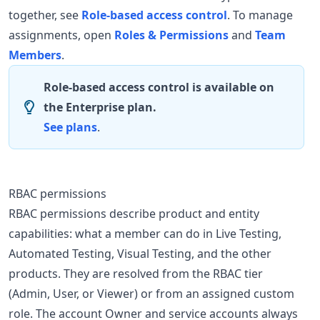
together, see
Role-based access control
. To manage
assignments, open
Roles & Permissions
and
Team
Members
.
Role-based access control is available on
the Enterprise plan.
See plans
.
RBAC permissions
RBAC permissions describe product and entity
capabilities: what a member can do in Live Testing,
Automated Testing, Visual Testing, and the other
products. They are resolved from the RBAC tier
(Admin, User, or Viewer) or from an assigned custom
role. The account Owner and service accounts always