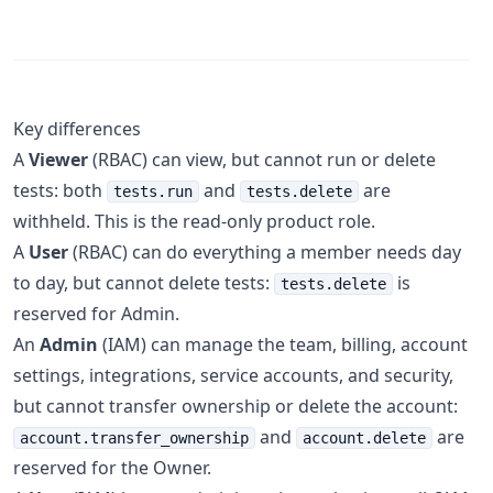
Key differences
A
Viewer
(RBAC) can view, but cannot run or delete
tests: both
and
are
tests.run
tests.delete
withheld. This is the read-only product role.
A
User
(RBAC) can do everything a member needs day
to day, but cannot delete tests:
is
tests.delete
reserved for Admin.
An
Admin
(IAM) can manage the team, billing, account
settings, integrations, service accounts, and security,
but cannot transfer ownership or delete the account:
and
are
account.transfer_ownership
account.delete
reserved for the Owner.