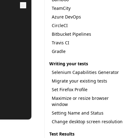
TeamCity
Azure DevOps
CircleCI
Bitbucket Pipelines
Travis CI
Gradle
Writing your tests
Selenium Capabilities Generator
Migrate your existing tests
Set Firefox Profile
Maximize or resize browser
window
Setting Name and Status
Change desktop screen resolution
Test Results