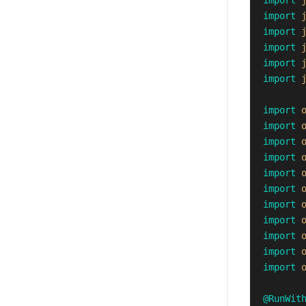
import
import
import
import
import
import
import
import
import
import
import
import
import
import
import
import
import
@RunWit