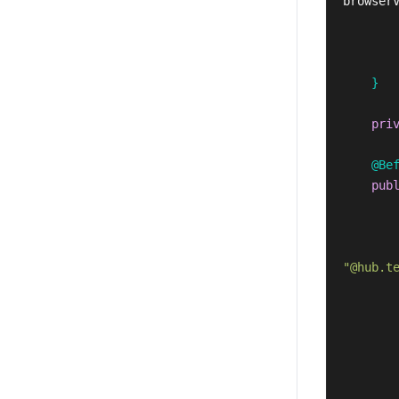
browser
}
pri
@Be
pub
"@hub.t