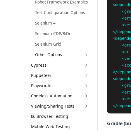
Robot Framework Examples
<depend
<gr
Test Configuration Options
<ar
Selenium 4
<ve
</depen
Selenium CDP/BiDi
<depend
Selenium Grid
<gr
<ar
Other Options
<ve
Cypress
<sc
</depen
Puppeteer
<depend
Playwright
<gr
<ar
Codeless Automation
<ve
Viewing/Sharing Tests
</depen
k6 Browser Testing
Gradle (bu
Mobile Web Testing