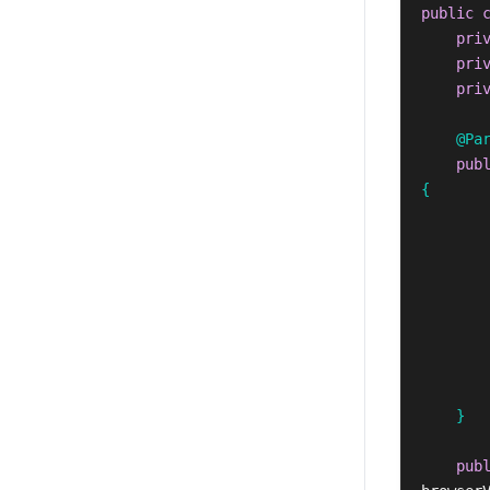
public
pri
pri
pri
@Pa
pub
{
}
pub