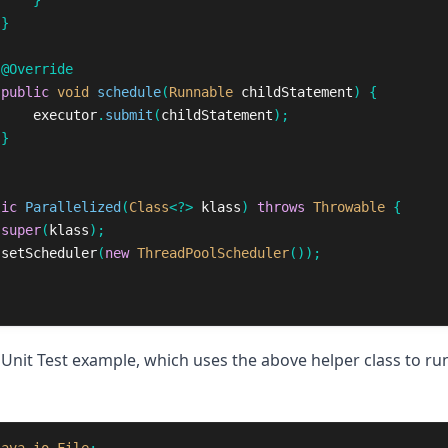
}
}
@Override
public
void
schedule
(
Runnable
childStatement
)
{
executor
.
submit
(
childStatement
);
}
lic
Parallelized
(
Class
<?>
klass
)
throws
Throwable
{
super
(
klass
);
setScheduler
(
new
ThreadPoolScheduler
());
JUnit Test example, which uses the above helper class to run