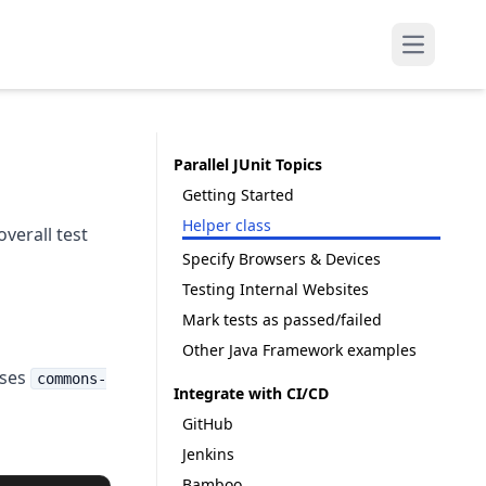
Open mai
Parallel JUnit Topics
Getting Started
Helper class
verall test
Specify Browsers & Devices
Testing Internal Websites
Mark tests as passed/failed
Other Java Framework examples
uses
commons-
Integrate with CI/CD
GitHub
Jenkins
Bamboo