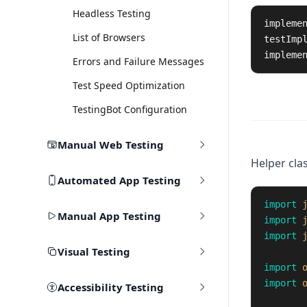
Headless Testing
impleme
List of Browsers
testImp
impleme
Errors and Failure Messages
Test Speed Optimization
TestingBot Configuration
Manual Web Testing
Helper clas
Automated App Testing
import
Manual App Testing
import
import
Visual Testing
import
import
Accessibility Testing