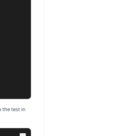
 the test in