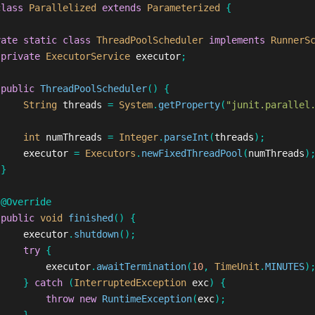
class
Parallelized
extends
Parameterized
{
vate
static
class
ThreadPoolScheduler
implements
RunnerS
private
ExecutorService
executor
;
public
ThreadPoolScheduler
()
{
String
threads
=
System
.
getProperty
(
"junit.parallel
int
numThreads
=
Integer
.
parseInt
(
threads
);
executor
=
Executors
.
newFixedThreadPool
(
numThreads
)
}
@Override
public
void
finished
()
{
executor
.
shutdown
();
try
{
executor
.
awaitTermination
(
10
,
TimeUnit
.
MINUTES
)
}
catch
(
InterruptedException
exc
)
{
throw
new
RuntimeException
(
exc
);