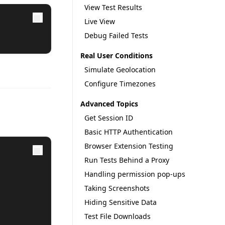
View Test Results
Live View
Debug Failed Tests
Real User Conditions
Simulate Geolocation
Configure Timezones
Advanced Topics
Get Session ID
Basic HTTP Authentication
Browser Extension Testing
Run Tests Behind a Proxy
Handling permission pop-ups
Taking Screenshots
Hiding Sensitive Data
Test File Downloads