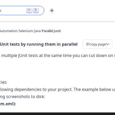
⌘
K
h
Automation
/
Selenium
/
Java
/
Parallel Junit
Unit tests by running them in parallel
Copy page
 multiple JUnit tests at the same time you can cut down on o
ies
llowing dependencies to your project. The example below 
ing screenshots to disk:
m.xml):