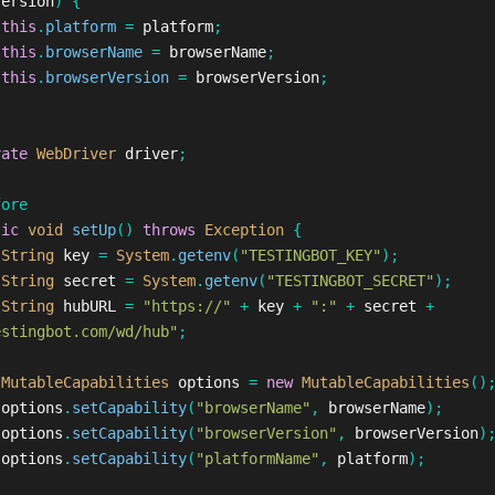
Version
)
{
this
.
platform
=
platform
;
this
.
browserName
=
browserName
;
this
.
browserVersion
=
browserVersion
;
vate
WebDriver
driver
;
fore
lic
void
setUp
()
throws
Exception
{
String
key
=
System
.
getenv
(
"TESTINGBOT_KEY"
);
String
secret
=
System
.
getenv
(
"TESTINGBOT_SECRET"
);
String
hubURL
=
"https://"
+
key
+
":"
+
secret
+
estingbot.com/wd/hub"
;
MutableCapabilities
options
=
new
MutableCapabilities
()
options
.
setCapability
(
"browserName"
,
browserName
);
options
.
setCapability
(
"browserVersion"
,
browserVersion
)
options
.
setCapability
(
"platformName"
,
platform
);