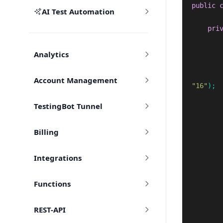
public
AI Test Automation
pri
Analytics
Account Management
"16"
);
TestingBot Tunnel
Billing
Integrations
Functions
REST-API