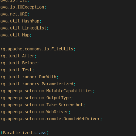
java.io.File
;
java.io.IOException
;
java.net.URI
;
java.util.HashMap
;
java.util.LinkedList
;
java.util.Map
;
org.apache.commons.io.FileUtils
;
org.junit.After
;
org.junit.Before
;
org.junit.Test
;
org.junit.runner.RunWith
;
org.junit.runners.Parameterized
;
org.openqa.selenium.MutableCapabilities
;
org.openqa.selenium.OutputType
;
org.openqa.selenium.TakesScreenshot
;
org.openqa.selenium.WebDriver
;
org.openqa.selenium.remote.RemoteWebDriver
;
h
(
Parallelized
.
class
)