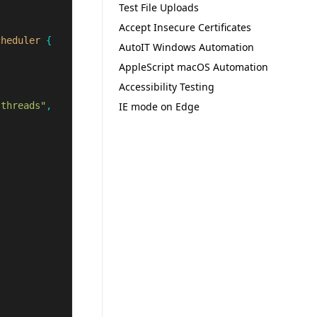
Test File Uploads
Accept Insecure Certificates
cheduler
{
AutoIT Windows Automation
AppleScript macOS Automation
Accessibility Testing
.threads"
,
IE mode on Edge
;
;