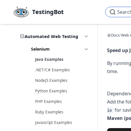
Skip to main content
TestingBot
Searc
Docs
/
Web 
Automated Web Testing
Selenium
Speed up J
Java Examples
By running
.NET/C# Examples
time.
NodeJS Examples
Python Examples
Dependenc
Add the fo
PHP Examples
for sav
io
Ruby Examples
Maven (po
Javascript Examples