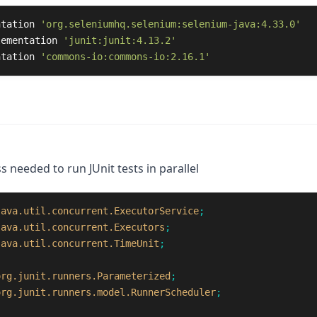
ntation
'org.seleniumhq.selenium:selenium-java:4.33.0'
lementation
'junit:junit:4.13.2'
ntation
'commons-io:commons-io:2.16.1'
s needed to run JUnit tests in parallel
java.util.concurrent.ExecutorService
;
java.util.concurrent.Executors
;
java.util.concurrent.TimeUnit
;
org.junit.runners.Parameterized
;
org.junit.runners.model.RunnerScheduler
;