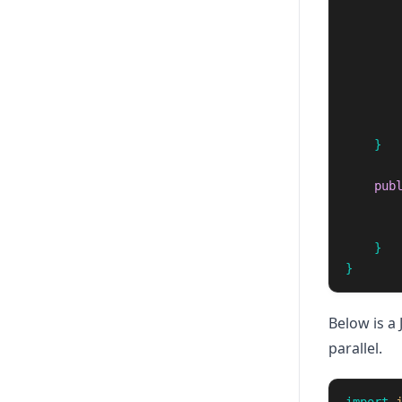
}
pub
}
}
Below is a 
parallel.