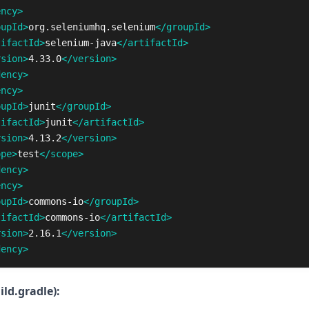
ency>
oupId>
org.seleniumhq.selenium
</groupId>
tifactId>
selenium-java
</artifactId>
rsion>
4.33.0
</version>
dency>
ency>
oupId>
junit
</groupId>
tifactId>
junit
</artifactId>
rsion>
4.13.2
</version>
ope>
test
</scope>
dency>
ency>
oupId>
commons-io
</groupId>
tifactId>
commons-io
</artifactId>
rsion>
2.16.1
</version>
dency>
ild.gradle):