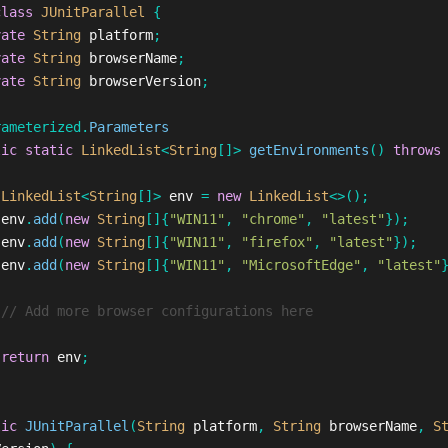
class
JUnitParallel
{
vate
String
platform
;
vate
String
browserName
;
vate
String
browserVersion
;
rameterized
.
Parameters
lic
static
LinkedList
<
String
[]>
getEnvironments
()
throws
LinkedList
<
String
[]>
env
=
new
LinkedList
<>();
env
.
add
(
new
String
[]{
"WIN11"
,
"chrome"
,
"latest"
});
env
.
add
(
new
String
[]{
"WIN11"
,
"firefox"
,
"latest"
});
env
.
add
(
new
String
[]{
"WIN11"
,
"MicrosoftEdge"
,
"latest"
// Add more browser configurations here
return
env
;
lic
JUnitParallel
(
String
platform
,
String
browserName
,
S