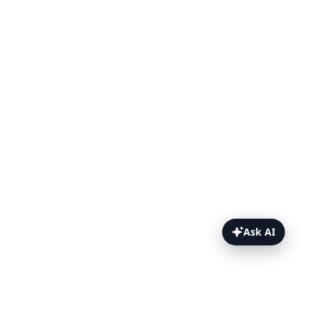
Ask AI