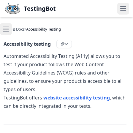
Skip to main content
TestingBot
Open
Docs
/
Accessibility Testing
Open main menu
Accessibility testing
Automated Accessibility Testing (A11y) allows you to
test if your product follows the Web Content
Accessibility Guidelines (WCAG) rules and other
guidelines, to ensure your product is accessible to all
types of users.
TestingBot offers
website accessibility testing
, which
can be directly integrated in your tests.