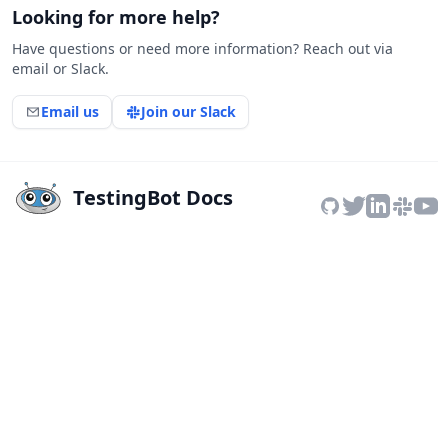
Looking for more help?
Have questions or need more information? Reach out via
email or Slack.
Email us
Join our Slack
TestingBot Docs