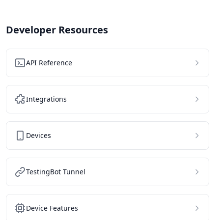
Developer Resources
API Reference
Integrations
Devices
TestingBot Tunnel
Device Features