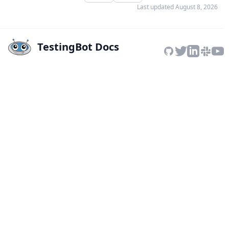
Last updated
August 8, 2026
TestingBot Docs