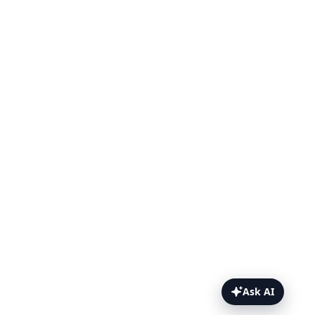
Ask AI