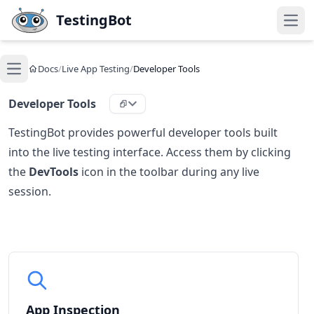
Skip to main content
TestingBot
Open
Docs
/
Live App Testing
/
Developer Tools
Open main menu
Developer Tools
TestingBot provides powerful developer tools built
into the live testing interface. Access them by clicking
the
DevTools
icon in the toolbar during any live
session.
App Inspection