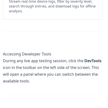
Stream real-time device logs, filter by severity level,
search through entries, and download logs for offline
analysis.
Accessing Developer Tools
During any live app testing session, click the
DevTools
icon in the toolbar on the left side of the screen. This
will open a panel where you can switch between the
available tools.