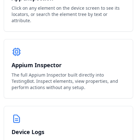
Click on any element on the device screen to see its
locators, or search the element tree by text or
attribute.
Appium Inspector
The full Appium Inspector built directly into
TestingBot. Inspect elements, view properties, and
perform actions without any setup.
Device Logs