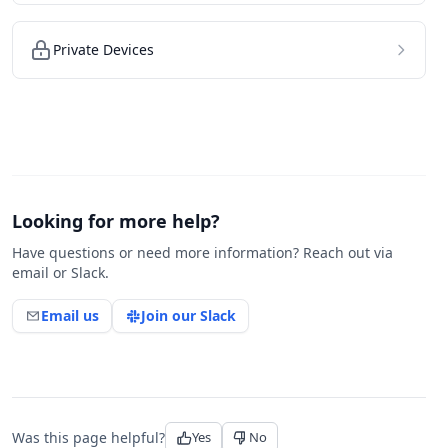
Private Devices
Looking for more help?
Have questions or need more information? Reach out via
email or Slack.
Email us
Join our Slack
Was this page helpful?
Yes
No