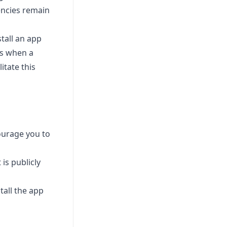
dencies remain
tall an app
es when a
itate this
ourage you to
 is publicly
all the app