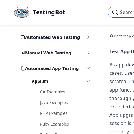
Skip to main content
TestingBot
Searc
Docs
/
App 
Automated Web Testing
Test App 
Manual Web Testing
As app dev
Automated App Testing
cases, use
scratch. Th
Appium
app functi
C# Examples
thoroughly
Java Examples
expected p
PHP Examples
App upgrad
session is
Ruby Examples
properly. I