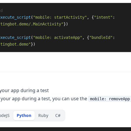
execute_script
(
"
mobile: startActivity
"
,
{
"
intent
"
:
stingbot.demo/.MainActivity
"
})
execute_script
(
"
mobile: activateApp
"
,
{
"
bundleId
"
:
stingbot.demo
"
})
our app during a test
your app during a test, you can use the
mobile: removeApp
odeJS
Python
Ruby
C#