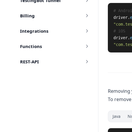
TestingBot Tunnel
Billing
driver
.
"
com.te
Integrations
driver
.
"
com.te
Functions
REST-API
Removing y
To remove 
Java
N