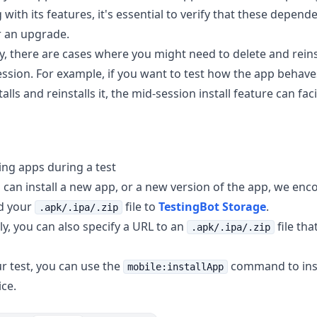
 with its features, it's essential to verify that these depen
er an upgrade.
ly, there are cases where you might need to delete and reins
ession. For example, if you want to test how the app behav
alls and reinstalls it, the mid-session install feature can facil
ling apps during a test
 can install a new app, or a new version of the app, we enc
ad your
file to
TestingBot Storage
.
.apk/.ipa/.zip
ly, you can also specify a URL to an
file that
.apk/.ipa/.zip
r test, you can use the
command to inst
mobile:installApp
ice.