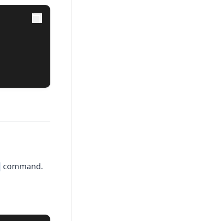
command.