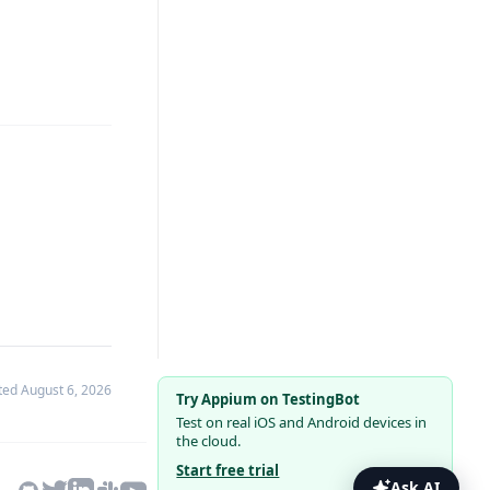
ated
August 6, 2026
Try Appium on TestingBot
Test on real iOS and Android devices in
the cloud.
Start free trial
Ask AI