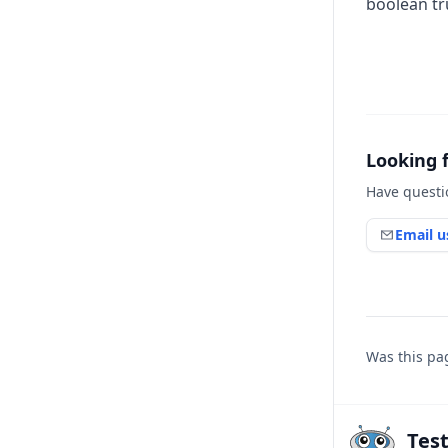
boolean tru
Looking 
Have questi
Email u
Was this pa
Tes