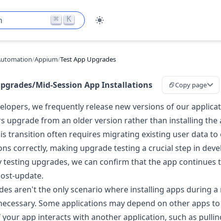
⌘
K
h
Automation
/
Appium
/
Test App Upgrades
Upgrades/Mid-Session App Installations
Copy page
elopers, we frequently release new versions of our applicat
rs upgrade from an older version rather than installing the
is transition often requires migrating existing user data to
ons correctly, making upgrade testing a crucial step in dev
 testing upgrades, we can confirm that the app continues 
ost-update.
es aren't the only scenario where installing apps during a
 necessary. Some applications may depend on other apps to
f your app interacts with another application, such as pullin