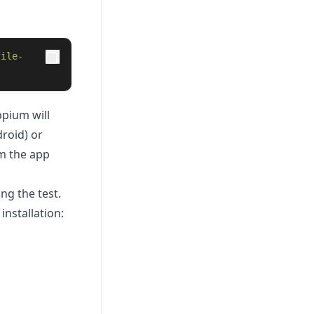
file-
pium will
roid) or
om the app
ng the test.
nstallation: