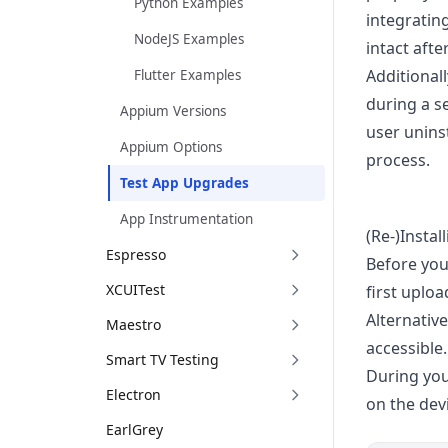
Python Examples
integrating
NodeJS Examples
intact aft
Additional
Flutter Examples
during a s
Appium Versions
user uninst
Appium Options
process.
Test App Upgrades
App Instrumentation
(Re-)Instal
Espresso
Before you
XCUITest
first uplo
Alternative
Maestro
accessible.
Smart TV Testing
During you
Electron
on the dev
EarlGrey