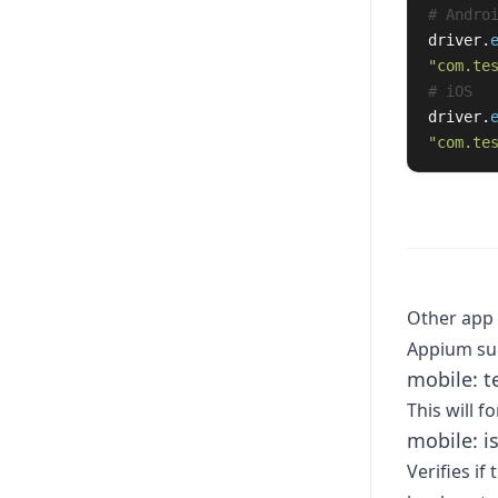
driver
.
"
com.te
driver
.
"
com.te
Other ap
Appium sup
mobile: 
This will f
mobile: i
Verifies if