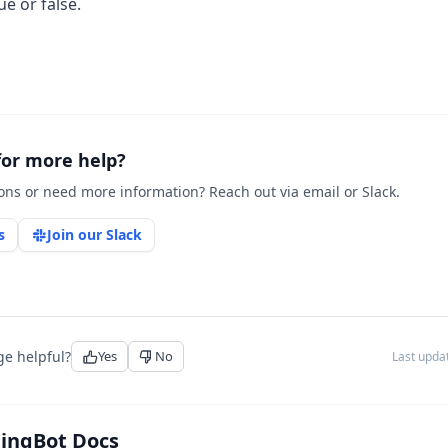
e or false.
for more help?
ons or need more information? Reach out via email or Slack.
s
Join our Slack
ge helpful?
Yes
No
Last upd
tingBot Docs