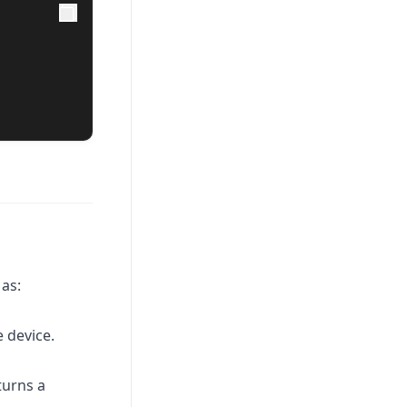
as:
e device.
turns a