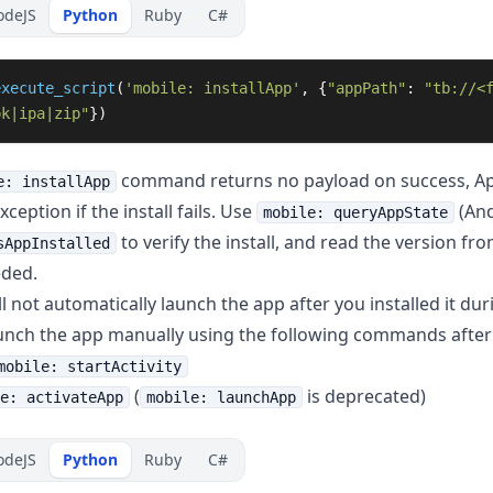
odeJS
Python
Ruby
C#
execute_script
(
'
mobile: installApp
'
,
{
"
appPath
"
:
"
tb://<
pk|ipa|zip
"
})
command returns no payload on success, Ap
e: installApp
ception if the install fails. Use
(And
mobile: queryAppState
to verify the install, and read the version fr
sAppInstalled
eded.
 not automatically launch the app after you installed it duri
unch the app manually using the following commands after i
mobile: startActivity
(
is deprecated)
e: activateApp
mobile: launchApp
odeJS
Python
Ruby
C#