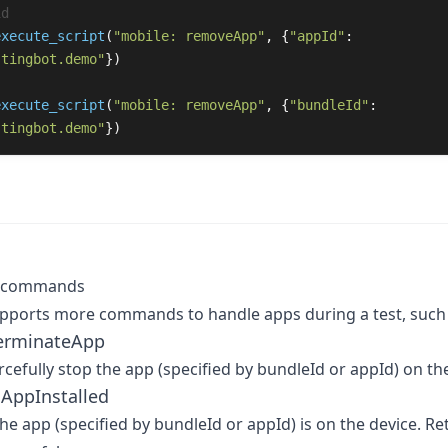
execute_script
(
"
mobile: removeApp
"
,
{
"
appId
"
:
stingbot.demo
"
})
execute_script
(
"
mobile: removeApp
"
,
{
"
bundleId
"
:
stingbot.demo
"
})
p commands
ports more commands to handle apps during a test, such 
terminateApp
orcefully stop the app (specified by bundleId or appId) on th
sAppInstalled
 the app (specified by bundleId or appId) is on the device. Re