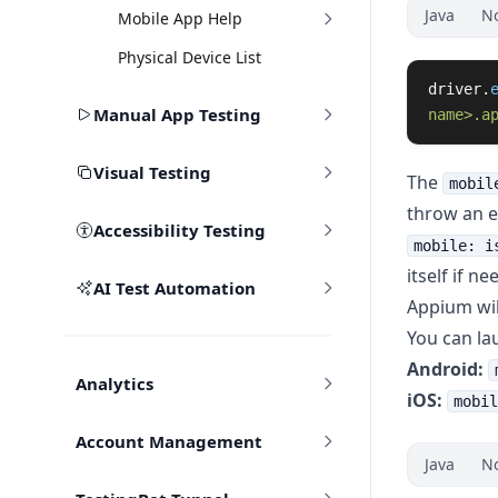
Java
N
Mobile App Help
Physical Device List
driver
.
Manual App Testing
name>.a
Visual Testing
The
mobil
throw an ex
Accessibility Testing
mobile: i
itself if ne
AI Test Automation
Appium will
You can la
Android:
Analytics
iOS:
mobil
Account Management
Java
N