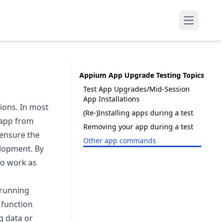
Open mai
Appium App Upgrade Testing Topics
Test App Upgrades/Mid-Session
App Installations
ions. In most
(Re-)Installing apps during a test
 app from
Removing your app during a test
 ensure the
Other app commands
elopment. By
to work as
 running
 function
g data or