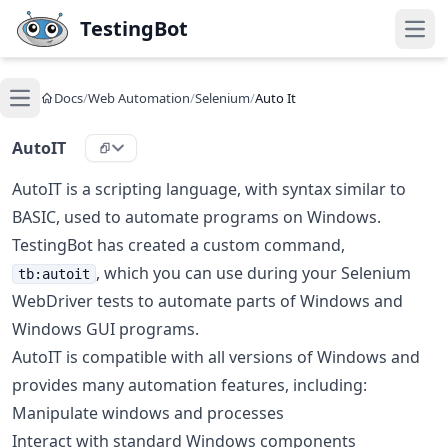
Skip to main content
TestingBot
Open
Docs
/
Web Automation
/
Selenium
/
Auto It
Open main menu
AutoIT
AutoIT is a scripting language, with syntax similar to
BASIC, used to automate programs on Windows.
TestingBot has created a custom command,
, which you can use during your Selenium
tb:autoit
WebDriver tests to automate parts of Windows and
Windows GUI programs.
AutoIT is compatible with all versions of Windows and
provides many automation features, including:
Manipulate windows and processes
Interact with standard Windows components