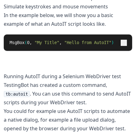
Simulate keystrokes and mouse movements
In the example below, we will show you a basic
example of what an AutoIT script looks like.
MsgBox
(
0, 
"My Title"
, 
"Hello from AutoIT"
)
Running AutoIT during a Selenium WebDriver test
TestingBot has created a custom command,
. You can use this command to send AutoIT
tb:autoit
scripts during your WebDriver test.
You could for example use AutoIT scripts to automate
a native dialog, for example a file upload dialog,
opened by the browser during your WebDriver test.