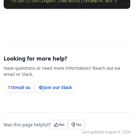
"
https://testingbot.com/autoit/example.au3
"
)
Looking for more help?
Have questions or need more information? Reach out via
email or Slack.
Email us
Join our Slack
Was this page helpful?
Yes
No
Last updated
August 8, 2026