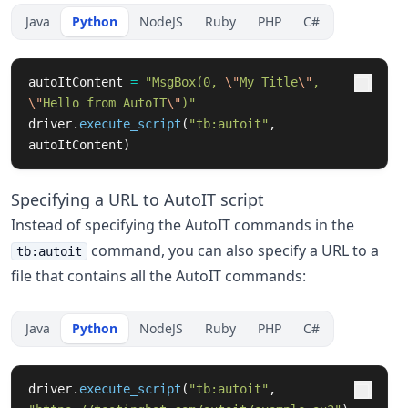
Java
Python
NodeJS
Ruby
PHP
C#
autoItContent
=
"
MsgBox(0, 
\"
My Title
\"
, 
\"
Hello from AutoIT
\"
)
"
driver
.
execute_script
(
"
tb:autoit
"
,
autoItContent
)
Specifying a URL to AutoIT script
Instead of specifying the AutoIT commands in the
command, you can also specify a URL to a
tb:autoit
file that contains all the AutoIT commands:
Java
Python
NodeJS
Ruby
PHP
C#
driver
.
execute_script
(
"
tb:autoit
"
,