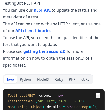
TestingBot REST API
You can use our
REST API
to update the status and
meta-data of a test.
The API can be used with any HTTP client, or use one
of our
API client libraries
.
To use the API, you need the unique identifier of the
test that you want to update.
Please see
getting the SessionID
for more
information on how to obtain the sessionID of a
specific test.
Java
Python
NodeJS
Ruby
PHP
cURL
TestingbotREST
restApi
=
new
TestingbotREST
(
"API_KEY"
,
"API_SECRET"
);
Map
<
String
,
Object
>
details
=
new
HashMap
<>();