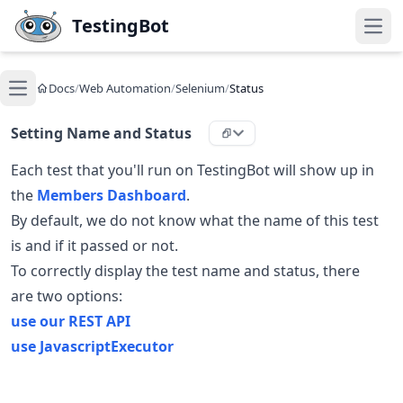
Skip to main content
TestingBot
Open
Docs
/
Web Automation
/
Selenium
/
Status
Open main menu
Setting Name and Status
Each test that you'll run on TestingBot will show up in
the
Members Dashboard
.
By default, we do not know what the name of this test
is and if it passed or not.
To correctly display the test name and status, there
are two options:
use our REST API
use JavascriptExecutor