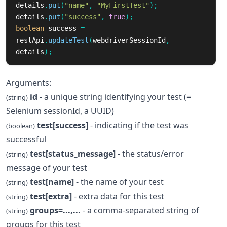
details
.
put
(
"name"
,
"MyFirstTest"
);
details
.
put
(
"success"
,
true
);
boolean
success
=
restApi
.
updateTest
(
webdriverSessionId
,
details
);
Arguments:
id
- a unique string identifying your test (=
(string)
Selenium sessionId, a UUID)
test[success]
- indicating if the test was
(boolean)
successful
test[status_message]
- the status/error
(string)
message of your test
test[name]
- the name of your test
(string)
test[extra]
- extra data for this test
(string)
groups=...,...
- a comma-separated string of
(string)
groups for this test