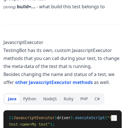
build=...
- what build this test belongs to
(string)
JavascriptExecutor
TestingBot has its own, custom JavascriptExecutor
methods that you can call during your test, to change
the meta-data of the test that is running.
Besides changing the name and status of a test, we
offer
other JavascriptExecutor methods
as well.
Java
Python
NodeJS
Ruby
PHP
C#
((
JavascriptExecutor
)
driver
).
executeScript
(
"tb:
test-name=My test"
);