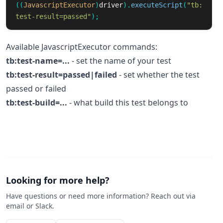
((
JavascriptExecutor
)
driver
).
executeScript
(
"tb:
test-result=passed"
);
Available JavascriptExecutor commands:
tb:test-name=...
- set the name of your test
tb:test-result=passed|failed
- set whether the test
passed or failed
tb:test-build=...
- what build this test belongs to
Looking for more help?
Have questions or need more information? Reach out via
email or Slack.