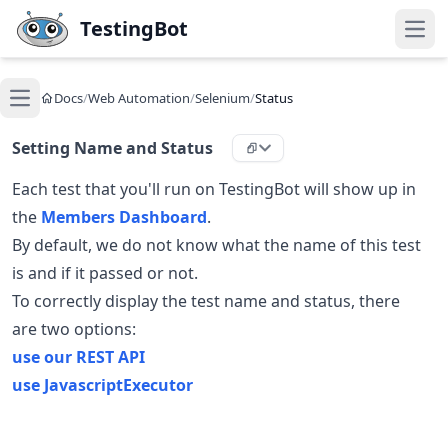
Skip to main content
TestingBot
Open
Docs
/
Web Automation
/
Selenium
/
Status
Open main menu
Setting Name and Status
Each test that you'll run on TestingBot will show up in
the
Members Dashboard
.
By default, we do not know what the name of this test
is and if it passed or not.
To correctly display the test name and status, there
are two options:
use our REST API
use JavascriptExecutor