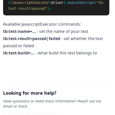
((
JavascriptExecutor
)
driver
).
executeScript
(
"tb:
test-result=passed"
);
Available JavascriptExecutor commands:
tb:test-name=...
- set the name of your test
tb:test-result=passed|failed
- set whether the test
passed or failed
tb:test-build=...
- what build this test belongs to
Looking for more help?
Have questions or need more information? Reach out via
email or Slack.