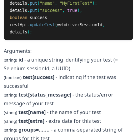
details
.
put
(
"name"
,
"MyFirstTest"
);
details
.
put
(
"success"
,
true
);
boolean
success
=
restApi
.
updateTest
(
webdriverSessionId
,
details
);
Arguments:
id
- a unique string identifying your test (=
(string)
Selenium sessionId, a UUID)
test[success]
- indicating if the test was
(boolean)
successful
test[status_message]
- the status/error
(string)
message of your test
test[name]
- the name of your test
(string)
test[extra]
- extra data for this test
(string)
groups=...,...
- a comma-separated string of
(string)
groups for this test