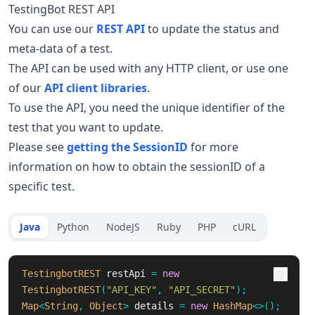
TestingBot REST API
You can use our
REST API
to update the status and
meta-data of a test.
The API can be used with any HTTP client, or use one
of our
API client libraries
.
To use the API, you need the unique identifier of the
test that you want to update.
Please see
getting the SessionID
for more
information on how to obtain the sessionID of a
specific test.
Java
Python
NodeJS
Ruby
PHP
cURL
TestingbotREST
restApi
=
new
TestingbotREST
(
"API_KEY"
,
"API_SECRET"
);
Map
<
String
,
Object
>
details
=
new
HashMap
<>();