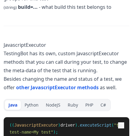
build=...
- what build this test belongs to
(string)
JavascriptExecutor
TestingBot has its own, custom JavascriptExecutor
methods that you can call during your test, to change
the meta-data of the test that is running.
Besides changing the name and status of a test, we
offer
other JavascriptExecutor methods
as well.
Java
Python
NodeJS
Ruby
PHP
C#
((
JavascriptExecutor
)
driver
).
executeScript
(
"tb:
test-name=My test"
);