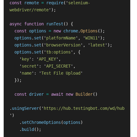
const
remote
=
require
(
'
selenium-
webdriver/remote
'
);
async
function
runTest
()
{
const
options
=
new
chrome
.
Options
();
options
.
set
(
'
platformName
'
,
'
WIN11
'
);
options
.
set
(
'
browserVersion
'
,
'
latest
'
);
options
.
set
(
'
tb:options
'
,
{
'
key
'
:
'
API_KEY
'
,
'
secret
'
:
'
API_SECRET
'
,
'
name
'
:
'
Test File Upload
'
});
const
driver
=
await
new
Builder
()
.
usingServer
(
'
https://hub.testingbot.com/wd/hub
'
)
.
setChromeOptions
(
options
)
.
build
();