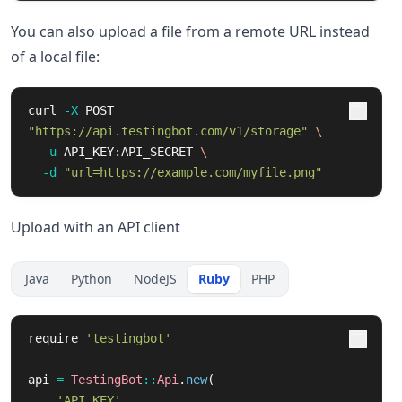
You can also upload a file from a remote URL instead
of a local file:
curl 
-X
 POST 
"https://api.testingbot.com/v1/storage"
\
-u
 API_KEY:API_SECRET 
\
-d
"url=https://example.com/myfile.png"
Upload with an API client
Java
Python
NodeJS
Ruby
PHP
require
'testingbot'
api
=
TestingBot
::
Api
.
new
(
'API_KEY'
,