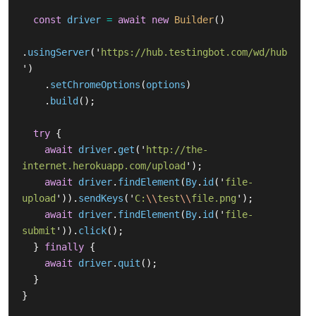
const
driver
=
await
new
Builder
()
.
usingServer
(
'
https://hub.testingbot.com/wd/hub
'
)
.
setChromeOptions
(
options
)
.
build
();
try
{
await
driver
.
get
(
'
http://the-
internet.herokuapp.com/upload
'
);
await
driver
.
findElement
(
By
.
id
(
'
file-
upload
'
)).
sendKeys
(
'
C:
\\
test
\\
file.png
'
);
await
driver
.
findElement
(
By
.
id
(
'
file-
submit
'
)).
click
();
}
finally
{
await
driver
.
quit
();
}
}