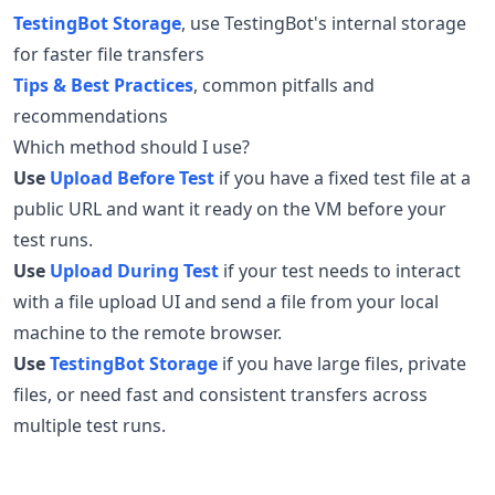
TestingBot Storage
, use TestingBot's internal storage
for faster file transfers
Tips & Best Practices
, common pitfalls and
recommendations
Which method should I use?
Use
Upload Before Test
if you have a fixed test file at a
public URL and want it ready on the VM before your
test runs.
Use
Upload During Test
if your test needs to interact
with a file upload UI and send a file from your local
machine to the remote browser.
Use
TestingBot Storage
if you have large files, private
files, or need fast and consistent transfers across
multiple test runs.