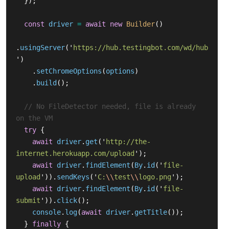
});
const
driver
=
await
new
Builder
()
.
usingServer
(
'
https://hub.testingbot.com/wd/hub
'
)
.
setChromeOptions
(
options
)
.
build
();
// No FileDetector needed, file is already 
on the VM
try
{
await
driver
.
get
(
'
http://the-
internet.herokuapp.com/upload
'
);
await
driver
.
findElement
(
By
.
id
(
'
file-
upload
'
)).
sendKeys
(
'
C:
\\
test
\\
logo.png
'
);
await
driver
.
findElement
(
By
.
id
(
'
file-
submit
'
)).
click
();
console
.
log
(
await
driver
.
getTitle
());
}
finally
{