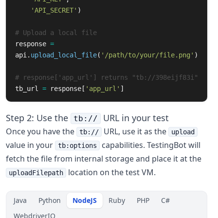
'API_SECRET'
)
# Upload a local file
response
=
api
.
upload_local_file
(
'/path/to/your/file.png'
)
# response['app_url'] returns "tb://398eijf83i"
tb_url
=
response
[
'app_url'
]
Step 2: Use the
URL in your test
tb://
Once you have the
URL, use it as the
tb://
upload
value in your
capabilities. TestingBot will
tb:options
fetch the file from internal storage and place it at the
location on the test VM.
uploadFilepath
Java
Python
NodeJS
Ruby
PHP
C#
WebdriverIO