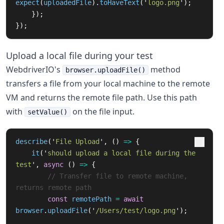
expect
(
uploadedFile
).
toHaveText
(
'
logo.png
'
);
});
});
Upload a local file during your test
WebdriverIO's
method
browser.uploadFile()
transfers a file from your local machine to the remote
VM and returns the remote file path. Use this path
with
on the file input.
setValue()
describe
(
'
File Upload
'
,
()
=>
{
it
(
'
should upload a local file during the 
test
'
,
async 
()
=>
{
// Transfer file to remote machine, 
returns remote path
const
remotePath
=
await
browser
.
uploadFile
(
'
/Users/test/logo.png
'
);