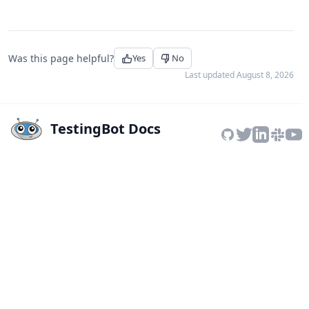
Was this page helpful?
Yes
No
Last updated
August 8, 2026
TestingBot Docs