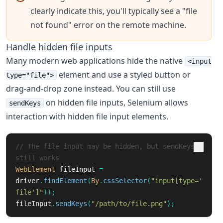
clearly indicate this, you'll typically see a "file
not found" error on the remote machine.
Handle hidden file inputs
Many modern web applications hide the native
<input
element and use a styled button or
type="file">
drag-and-drop zone instead. You can still use
on hidden file inputs, Selenium allows
sendKeys
interaction with hidden file input elements.
// The file input may be hidden, but sendKeys 
still works
WebElement
fileInput
=
driver
.
findElement
(
By
.
cssSelector
(
"input[type='
file']"
));
fileInput
.
sendKeys
(
"/path/to/file.png"
);