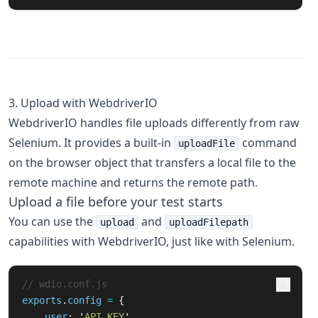
3. Upload with WebdriverIO
WebdriverIO handles file uploads differently from raw
Selenium. It provides a built-in
command
uploadFile
on the browser object that transfers a local file to the
remote machine and returns the remote path.
Upload a file before your test starts
You can use the
and
upload
uploadFilepath
capabilities with WebdriverIO, just like with Selenium.
// wdio.conf.js
exports
.
config
=
{
user
:
'
API_KEY
'
,