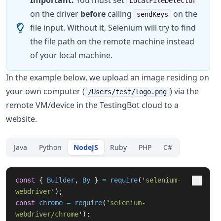
Important:
You must set
LocalFileDetector
on the driver
before
calling
on the
sendKeys
file input. Without it, Selenium will try to find
the file path on the remote machine instead
of your local machine.
In the example below, we upload an image residing on
your own computer (
) via the
/Users/test/logo.png
remote VM/device in the TestingBot cloud to a
website.
Java
Python
NodeJS
Ruby
PHP
C#
const
{
Builder
,
By
}
=
require
(
'
selenium-
webdriver
'
);
const
chrome
=
require
(
'
selenium-
webdriver/chrome
'
);