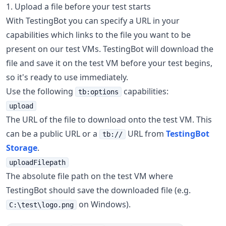
1. Upload a file before your test starts
With TestingBot you can specify a URL in your
capabilities which links to the file you want to be
present on our test VMs. TestingBot will download the
file and save it on the test VM before your test begins,
so it's ready to use immediately.
Use the following
capabilities:
tb:options
upload
The URL of the file to download onto the test VM. This
can be a public URL or a
URL from
TestingBot
tb://
Storage
.
uploadFilepath
The absolute file path on the test VM where
TestingBot should save the downloaded file (e.g.
on Windows).
C:\test\logo.png