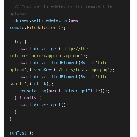
// Must set FileDetector for remote file 
uploads
driver
.
setFileDetector
(
new
remote
.
FileDetector
());
try
{
await
driver
.
get
(
'
http://the-
internet.herokuapp.com/upload
'
);
await
driver
.
findElement
(
By
.
id
(
'
file-
upload
'
)).
sendKeys
(
'
/Users/test/logo.png
'
);
await
driver
.
findElement
(
By
.
id
(
'
file-
submit
'
)).
click
();
console
.
log
(
await
driver
.
getTitle
());
}
finally
{
await
driver
.
quit
();
}
}
runTest
();