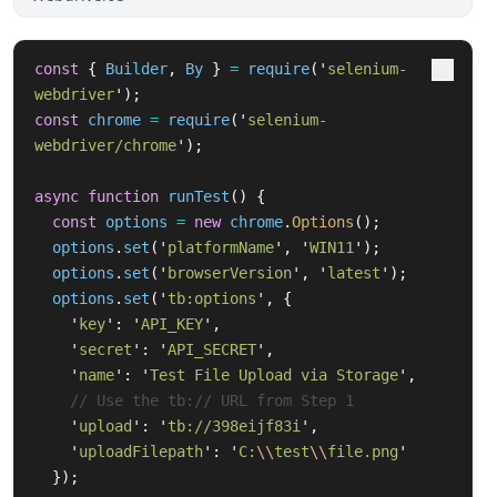
const
{
Builder
,
By
}
=
require
(
'
selenium-
webdriver
'
);
const
chrome
=
require
(
'
selenium-
webdriver/chrome
'
);
async
function
runTest
()
{
const
options
=
new
chrome
.
Options
();
options
.
set
(
'
platformName
'
,
'
WIN11
'
);
options
.
set
(
'
browserVersion
'
,
'
latest
'
);
options
.
set
(
'
tb:options
'
,
{
'
key
'
:
'
API_KEY
'
,
'
secret
'
:
'
API_SECRET
'
,
'
name
'
:
'
Test File Upload via Storage
'
,
// Use the tb:// URL from Step 1
'
upload
'
:
'
tb://398eijf83i
'
,
'
uploadFilepath
'
:
'
C:
\\
test
\\
file.png
'
});