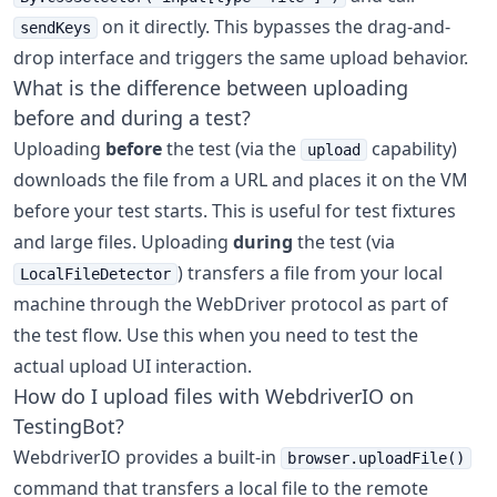
on it directly. This bypasses the drag-and-
sendKeys
drop interface and triggers the same upload behavior.
What is the difference between uploading
before and during a test?
Uploading
before
the test (via the
capability)
upload
downloads the file from a URL and places it on the VM
before your test starts. This is useful for test fixtures
and large files. Uploading
during
the test (via
) transfers a file from your local
LocalFileDetector
machine through the WebDriver protocol as part of
the test flow. Use this when you need to test the
actual upload UI interaction.
How do I upload files with WebdriverIO on
TestingBot?
WebdriverIO provides a built-in
browser.uploadFile()
command that transfers a local file to the remote