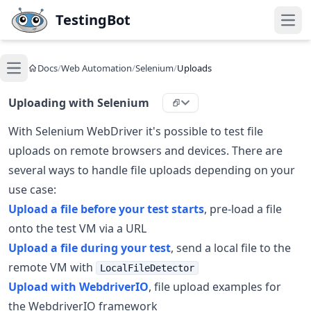
Skip to main content
TestingBot
Open
Docs
/
Web Automation
/
Selenium
/
Uploads
Open main menu
Uploading with Selenium
With Selenium WebDriver it's possible to test file
uploads on remote browsers and devices. There are
several ways to handle file uploads depending on your
use case:
Upload a file before your test starts
, pre-load a file
onto the test VM via a URL
Upload a file during your test
, send a local file to the
remote VM with
LocalFileDetector
Upload with WebdriverIO
, file upload examples for
the WebdriverIO framework