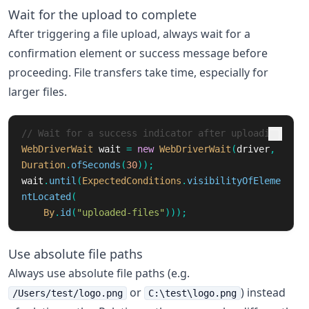
Wait for the upload to complete
After triggering a file upload, always wait for a
confirmation element or success message before
proceeding. File transfers take time, especially for
larger files.
// Wait for a success indicator after uploading
WebDriverWait
wait
=
new
WebDriverWait
(
driver
,
Duration
.
ofSeconds
(
30
));
wait
.
until
(
ExpectedConditions
.
visibilityOfEleme
ntLocated
(
By
.
id
(
"uploaded-files"
)));
Use absolute file paths
Always use absolute file paths (e.g.
or
) instead
/Users/test/logo.png
C:\test\logo.png