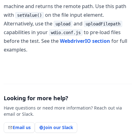
machine and returns the remote path. Use this path
with
on the file input element.
setValue()
Alternatively, use the
and
upload
uploadFilepath
capabilities in your
to pre-load files
wdio.conf.js
before the test. See the
WebdriverIO section
for full
examples.
Looking for more help?
Have questions or need more information? Reach out via
email or Slack.
Email us
Join our Slack