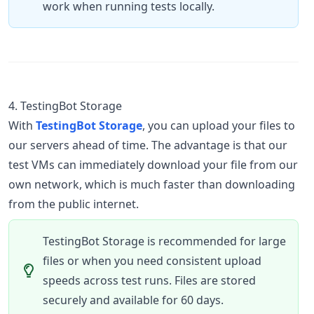
work when running tests locally.
4. TestingBot Storage
With
TestingBot Storage
, you can upload your files to
our servers ahead of time. The advantage is that our
test VMs can immediately download your file from our
own network, which is much faster than downloading
from the public internet.
TestingBot Storage is recommended for large
files or when you need consistent upload
speeds across test runs. Files are stored
securely and available for 60 days.