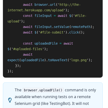
await
browser
.
url
(
'
http://the-
internet.herokuapp.com/upload
'
);
const
fileInput
=
await
$
(
'
#file-
upload
'
);
await
fileInput
.
setValue
(
remotePath
);
await
$
(
'
#file-submit
'
).
click
();
const
uploadedFile
=
await
$
(
'
#uploaded-files
'
);
await
expect
(
uploadedFile
).
toHaveText
(
'
logo.png
'
);
});
});
The
command is only
browser.uploadFile()
available when running tests on a remote
Selenium grid (like TestingBot). It will not