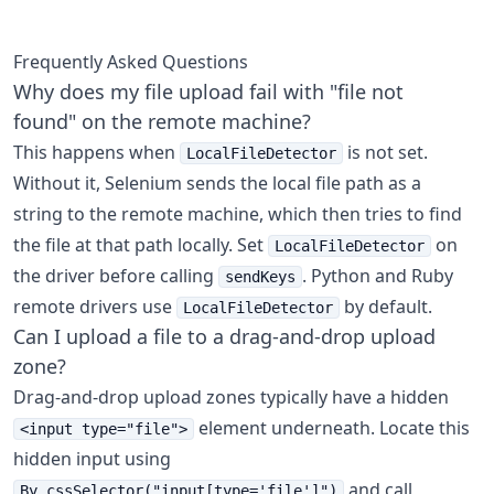
Frequently Asked Questions
Why does my file upload fail with "file not
found" on the remote machine?
This happens when
is not set.
LocalFileDetector
Without it, Selenium sends the local file path as a
string to the remote machine, which then tries to find
the file at that path locally. Set
on
LocalFileDetector
the driver before calling
. Python and Ruby
sendKeys
remote drivers use
by default.
LocalFileDetector
Can I upload a file to a drag-and-drop upload
zone?
Drag-and-drop upload zones typically have a hidden
element underneath. Locate this
<input type="file">
hidden input using
and call
By.cssSelector("input[type='file']")