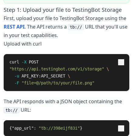
Step 1: Upload your file to TestingBot Storage
First, upload your file to TestingBot Storage using the
REST API
. The API returns a
URL that you'll use
tb://
in your test capabilities.
Upload with curl
curl 
-X
 POST 
"https://api.testingbot.com/v1/storage"
\
-u
 API_KEY:API_SECRET 
\
-F
"file=@/path/to/your/file.png"
The API responds with a JSON object containing the
URL:
tb://
{
"app_url"
:
"tb://398eijf83i"
}