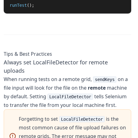
runTest
();
Tips & Best Practices
Always set LocalFileDetector for remote
uploads
When running tests on a remote grid,
on a
sendKeys
file input will look for the file on the
remote
machine
by default. Setting
tells Selenium
LocalFileDetector
to transfer the file from your local machine first.
Forgetting to set
is the
LocalFileDetector
most common cause of file upload failures on
remote grids. The error message may not