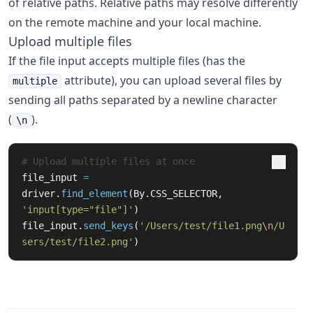
of relative paths. Relative paths may resolve differently
on the remote machine and your local machine.
Upload multiple files
If the file input accepts multiple files (has the
attribute), you can upload several files by
multiple
sending all paths separated by a newline character
(
).
\n
file_input
=
driver
.
find_element
(
By
.
CSS_SELECTOR
,
'
input[type=
"
file
"
]
'
)
file_input
.
send_keys
(
'
/Users/test/file1.png
\n
/U
sers/test/file2.png
'
)