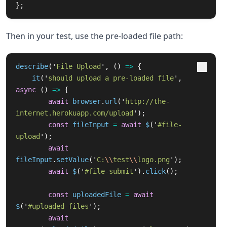
};
Then in your test, use the pre-loaded file path:
describe
(
'
File Upload
'
,
()
=>
{
it
(
'
should upload a pre-loaded file
'
,
async 
()
=>
{
await
browser
.
url
(
'
http://the-
internet.herokuapp.com/upload
'
);
const
fileInput
=
await
$
(
'
#file-
upload
'
);
await
fileInput
.
setValue
(
'
C:
\\
test
\\
logo.png
'
);
await
$
(
'
#file-submit
'
).
click
();
const
uploadedFile
=
await
$
(
'
#uploaded-files
'
);
await