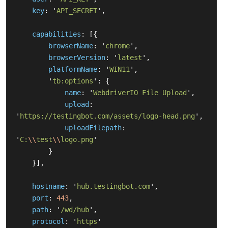
key
:
'
API_SECRET
'
,
capabilities
:
[{
browserName
:
'
chrome
'
,
browserVersion
:
'
latest
'
,
platformName
:
'
WIN11
'
,
'
tb:options
'
:
{
name
:
'
WebdriverIO File Upload
'
,
upload
:
'
https://testingbot.com/assets/logo-head.png
'
,
uploadFilepath
:
'
C:
\\
test
\\
logo.png
'
}
}],
hostname
:
'
hub.testingbot.com
'
,
port
:
443
,
path
:
'
/wd/hub
'
,
protocol
:
'
https
'