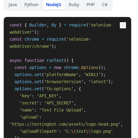
Java
Python
NodeJS
Ruby
PHP
C#
const
{
Builder
,
By
}
=
require
(
'
selenium-
webdriver
'
);
const
chrome
=
require
(
'
selenium-
webdriver/chrome
'
);
async
function
runTest
()
{
const
options
=
new
chrome
.
Options
();
options
.
set
(
'
platformName
'
,
'
WIN11
'
);
options
.
set
(
'
browserVersion
'
,
'
latest
'
);
options
.
set
(
'
tb:options
'
,
{
'
key
'
:
'
API_KEY
'
,
'
secret
'
:
'
API_SECRET
'
,
'
name
'
:
'
Test File Upload
'
,
'
upload
'
:
'
https://testingbot.com/assets/logo-head.png
'
,
'
uploadFilepath
'
:
'
C:
\\
test
\\
logo.png
'