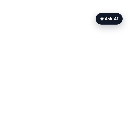
Ask AI
File Uploads Topics
Overview
Upload Before Test
Upload During Test
WebdriverIO
TestingBot Storage
Tips
FAQ