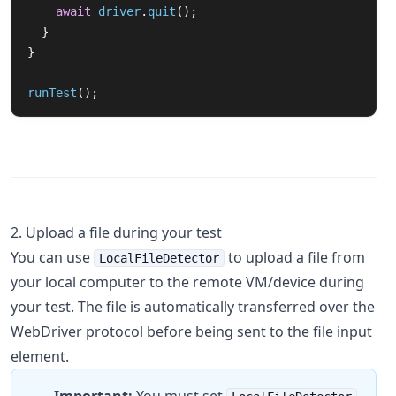
await
driver
.
quit
();
}
}
runTest
();
2. Upload a file during your test
You can use
to upload a file from
LocalFileDetector
your local computer to the remote VM/device during
your test. The file is automatically transferred over the
WebDriver protocol before being sent to the file input
element.