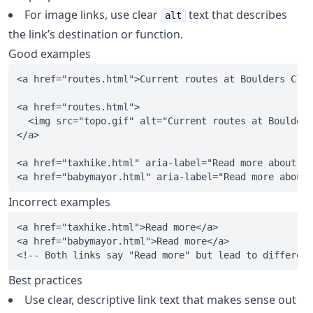
For image links, use clear
text that describes
alt
the link’s destination or function.
Good examples
<a href="routes.html">Current routes at Boulders Clim
<a href="routes.html">

  <img src="topo.gif" alt="Current routes at Boulders
</a>

<a href="taxhike.html" aria-label="Read more about Se
Incorrect examples
<a href="taxhike.html">Read more</a>

<a href="babymayor.html">Read more</a>

Best practices
Use clear, descriptive link text that makes sense out