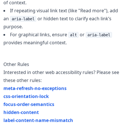
of context.
If repeating visual link text (like "Read more"), add
an
or hidden text to clarify each link’s
aria-label
purpose.
For graphical links, ensure
or
alt
aria-label
provides meaningful context.
Other Rules
Interested in other web accessibility rules? Please see
these other rules:
meta-refresh-no-exceptions
css-orientation-lock
focus-order-semantics
hidden-content
label-content-name-mismatch