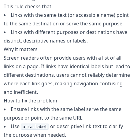
This rule checks that:
Links with the same text (or accessible name) point
to the same destination or serve the same purpose.
Links with different purposes or destinations have
distinct, descriptive names or labels.
Why it matters
Screen readers often provide users with a list of all
links on a page. If links have identical labels but lead to
different destinations, users cannot reliably determine
where each link goes, making navigation confusing
and inefficient.
How to fix the problem
Ensure links with the same label serve the same
purpose or point to the same URL.
Use
or descriptive link text to clarify
aria-label
the purpose when needed.