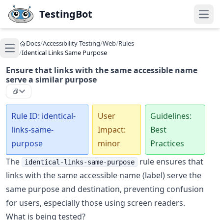
Skip to main content
TestingBot
Open
Docs
/
Accessibility Testing
/
Web
/
Rules
Open main menu
/
Identical Links Same Purpose
Ensure that links with the same accessible name
serve a similar purpose
Rule ID: identical-
User
Guidelines:
links-same-
Impact:
Best
purpose
minor
Practices
The
rule ensures that
identical-links-same-purpose
links with the same accessible name (label) serve the
same purpose and destination, preventing confusion
for users, especially those using screen readers.
What is being tested?